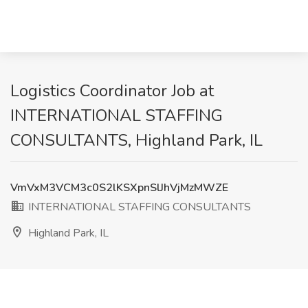
Logistics Coordinator Job at
INTERNATIONAL STAFFING
CONSULTANTS, Highland Park, IL
VmVxM3VCM3c0S2lKSXpnSlJhVjMzMWZE
INTERNATIONAL STAFFING CONSULTANTS
Highland Park, IL