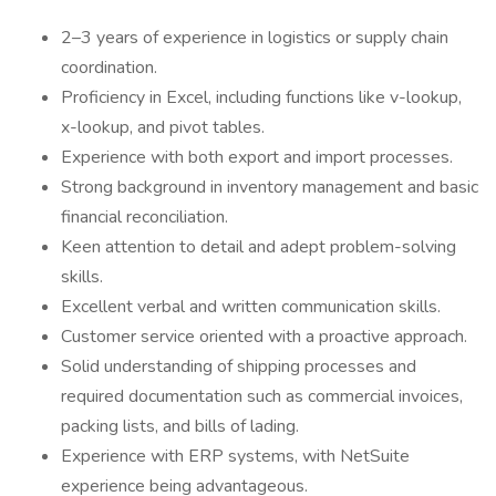
2–3 years of experience in logistics or supply chain
coordination.
Proficiency in Excel, including functions like v-lookup,
x-lookup, and pivot tables.
Experience with both export and import processes.
Strong background in inventory management and basic
financial reconciliation.
Keen attention to detail and adept problem-solving
skills.
Excellent verbal and written communication skills.
Customer service oriented with a proactive approach.
Solid understanding of shipping processes and
required documentation such as commercial invoices,
packing lists, and bills of lading.
Experience with ERP systems, with NetSuite
experience being advantageous.