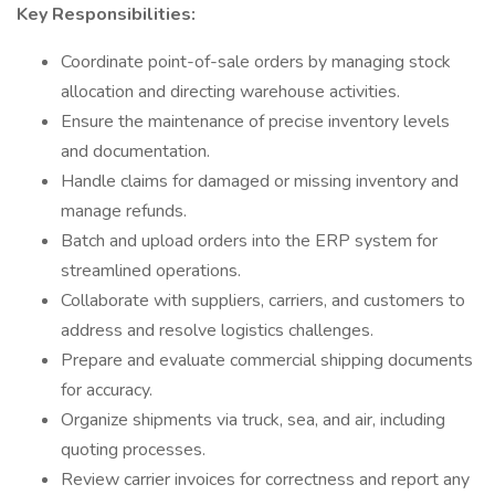
Key Responsibilities:
Coordinate point-of-sale orders by managing stock
allocation and directing warehouse activities.
Ensure the maintenance of precise inventory levels
and documentation.
Handle claims for damaged or missing inventory and
manage refunds.
Batch and upload orders into the ERP system for
streamlined operations.
Collaborate with suppliers, carriers, and customers to
address and resolve logistics challenges.
Prepare and evaluate commercial shipping documents
for accuracy.
Organize shipments via truck, sea, and air, including
quoting processes.
Review carrier invoices for correctness and report any