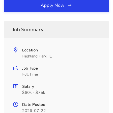
Apply Now
Job Summary
Location
Highland Park, IL
Job Type
Full Time
Salary
$60k - $75k
Date Posted
2026-07-22