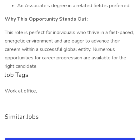
An Associate’s degree in a related field is preferred.
Why This Opportunity Stands Out:
This role is perfect for individuals who thrive in a fast-paced,
energetic environment and are eager to advance their
careers within a successful global entity. Numerous
opportunities for career progression are available for the
right candidate.
Job Tags
Work at office,
Similar Jobs