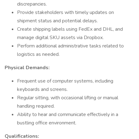
discrepancies.
Provide stakeholders with timely updates on
shipment status and potential delays.
Create shipping labels using FedEx and DHL, and
manage digital SKU assets via Dropbox.
Perform additional administrative tasks related to
logistics as needed.
Physical Demands:
Frequent use of computer systems, including
keyboards and screens.
Regular sitting, with occasional lifting or manual
handling required.
Ability to hear and communicate effectively in a
bustling office environment.
Qualifications: