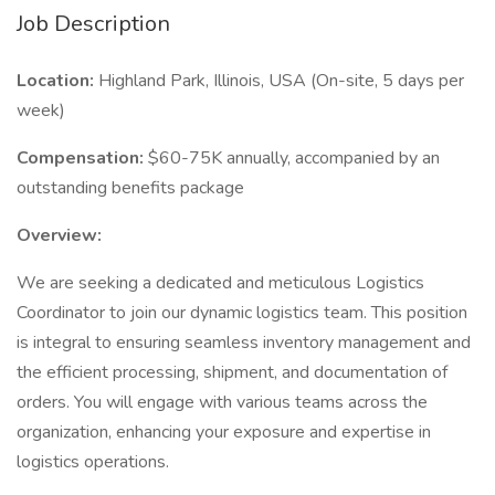
Job Description
Location:
Highland Park, Illinois, USA (On-site, 5 days per
week)
Compensation:
$60-75K annually, accompanied by an
outstanding benefits package
Overview:
We are seeking a dedicated and meticulous Logistics
Coordinator to join our dynamic logistics team. This position
is integral to ensuring seamless inventory management and
the efficient processing, shipment, and documentation of
orders. You will engage with various teams across the
organization, enhancing your exposure and expertise in
logistics operations.