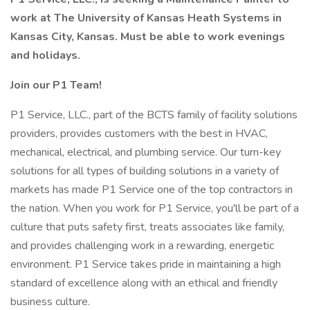
work at The University of Kansas Heath Systems in
Kansas City, Kansas. Must be able to work evenings
and holidays.
Join our P1 Team!
P1 Service, LLC., part of the BCTS family of facility solutions
providers, provides customers with the best in HVAC,
mechanical, electrical, and plumbing service. Our turn-key
solutions for all types of building solutions in a variety of
markets has made P1 Service one of the top contractors in
the nation. When you work for P1 Service, you'll be part of a
culture that puts safety first, treats associates like family,
and provides challenging work in a rewarding, energetic
environment. P1 Service takes pride in maintaining a high
standard of excellence along with an ethical and friendly
business culture.