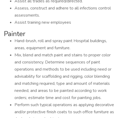
Assist all trades as required/directed.
Assess, construct and adhere to all infections control
assessments.
Assist training new employees
Painter
Hand-brush, roll and spray paint Hospital buildings,
areas, equipment and furniture.
Mix, blend and match paint and stains to proper color
and consistency. Determine sequences of paint
operations and methods to be used including need or
advisability for scaffolding and rigging, color blending
and matching required, type and amount of materials
needed, and areas to be painted according to work
orders; estimate time and cost for painting jobs.
Perform such typical operations as applying decorative
and/or protective finish coats to such office furniture as