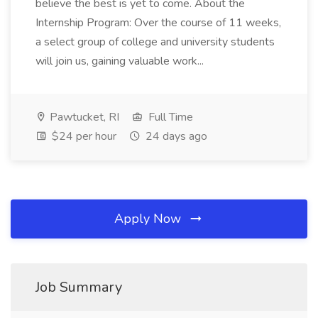
believe the best is yet to come. About the
Internship Program: Over the course of 11 weeks,
a select group of college and university students
will join us, gaining valuable work...
Pawtucket, RI
Full Time
$24 per hour
24 days ago
Apply Now
Job Summary