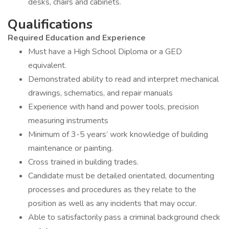
desks, chairs and cabinets.
Qualifications
Required Education and Experience
Must have a High School Diploma or a GED
equivalent.
Demonstrated ability to read and interpret mechanical
drawings, schematics, and repair manuals
Experience with hand and power tools, precision
measuring instruments
Minimum of 3-5 years’ work knowledge of building
maintenance or painting.
Cross trained in building trades.
Candidate must be detailed orientated, documenting
processes and procedures as they relate to the
position as well as any incidents that may occur.
Able to satisfactorily pass a criminal background check