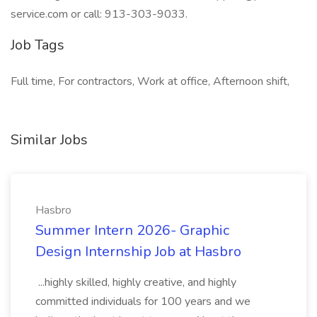
service.com or call: 913-303-9033.
Job Tags
Full time, For contractors, Work at office, Afternoon shift,
Similar Jobs
Hasbro
Summer Intern 2026- Graphic
Design Internship Job at Hasbro
...highly skilled, highly creative, and highly
committed individuals for 100 years and we