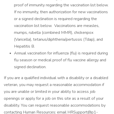
proof of immunity regarding the vaccination list below.
If no immunity, then authorization for new vaccinations
or a signed declination is required regarding the
vaccination list below. Vaccinations are measles,
mumps, rubella (combined MMR), chickenpox
(Varicella), tetanus/diphtheria/pertussis (Tdap), and
Hepatitis B.
Annual vaccination for influenza (flu) is required during
flu season or medical proof of flu vaccine allergy and
signed declination.
If you are a qualified individual with a disability or a disabled
veteran, you may request a reasonable accommodation if
you are unable or limited in your ability to access job
openings or apply for a job on this site as a result of your
disability. You can request reasonable accommodations by
contacting Human Resources: email HRSupport@p1-