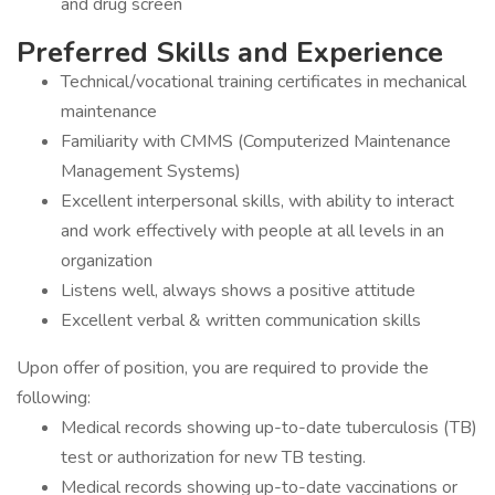
and drug screen
Preferred Skills and Experience
Technical/vocational training certificates in mechanical
maintenance
Familiarity with CMMS (Computerized Maintenance
Management Systems)
Excellent interpersonal skills, with ability to interact
and work effectively with people at all levels in an
organization
Listens well, always shows a positive attitude
Excellent verbal & written communication skills
Upon offer of position, you are required to provide the
following:
Medical records showing up-to-date tuberculosis (TB)
test or authorization for new TB testing.
Medical records showing up-to-date vaccinations or