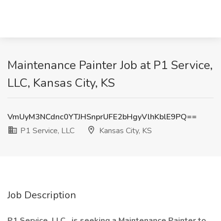
Maintenance Painter Job at P1 Service,
LLC, Kansas City, KS
VmUyM3NCdnc0YTJHSnprUFE2bHgyVlhKblE9PQ==
P1 Service, LLC
Kansas City, KS
Job Description
P1 Service, LLC., is seeking a Maintenance Painter to