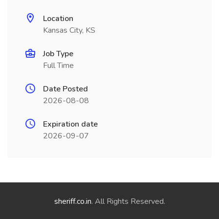
Location
Kansas City, KS
Job Type
Full Time
Date Posted
2026-08-08
Expiration date
2026-09-07
sheriff.co.in
. All Rights Reserved.