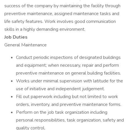
success of the company by maintaining the facility through
preventive maintenance, assigned maintenance tasks and
life safety features. Work involves good communication
skills in a highly demanding environment.
Job Duties
General Maintenance
Conduct periodic inspections of designated buildings
and equipment; when necessary, repair and perform
preventive maintenance on general building facilities.
Works under minimal supervision with latitude for the
use of initiative and independent judgement.
Fill out paperwork including but not limited to work
orders, inventory, and preventive maintenance forms.
Perform on the job task organization including
personal responsibilities, task organization, safety and
quality control.