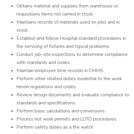
Obtains material and supplies from warehouse or
requisitions items not carried in stock.
Maintains records of materials used on jobs and in
stock.
Establish and follow Hospital standard procedures in
the servicing of fixtures and typical problems.
Conduct job-site inspections to determine compliance
with standards and codes.
Maintain employee time records in CMMS.
Perform other related duties incidental to the work
herein regulations and codes.
Review design documents and evaluate compliance to
standards and specifications.
Perform basic calculations and conversions.
Process hot work permits and LOTO procedures.
Perform safety duties as a fire watch