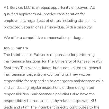
P1 Service, LLC. is an equal opportunity employer. All
qualified applicants will receive consideration for
employment, regardless of status, including status as a
protected veteran or as an individual with a disability.
We offer a competitive compensation package.
Job Summary
The Maintenance Painter is responsible for performing
maintenance functions for The University of Kansas Health
Systems. This work includes, but is not limited to- general
maintenance, carpentry and/or painting. They will be
responsible for responding to emergency maintenance calls
and conducting regular inspections of their designated
responsibilities. Maintenance Specialists also have the
responsibility to maintain healthy relationships with KU
leads and staff. The incumbent directly contributes to the