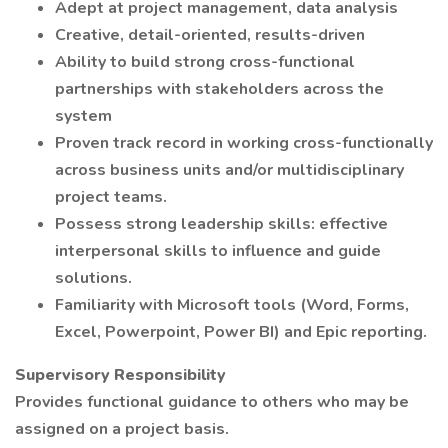
Adept at project management, data analysis
Creative, detail-oriented, results-driven
Ability to build strong cross-functional
partnerships with stakeholders across the
system
Proven track record in working cross-functionally
across business units and/or multidisciplinary
project teams.
Possess strong leadership skills: effective
interpersonal skills to influence and guide
solutions.
Familiarity with Microsoft tools (Word, Forms,
Excel, Powerpoint, Power BI) and Epic reporting.
Supervisory Responsibility
Provides functional guidance to others who may be
assigned on a project basis.