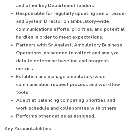
and other key Department leaders
Responsible for regularly updating senior leader
and System Director on ambulatory-wide
communications efforts, priorities, and potential
hurdles in order to meet expectations.
Partners with Sr Analyst, Ambulatory Business
Operations, as needed to collect and analyze
data to determine baseline and progress
metrics.
Establish and manage ambulatory-wide
communication request process and workflow
tools.
Adept at balancing competing priorities and
work schedule and collaborates with others.
Performs other duties as assigned.
Key Accountabilities