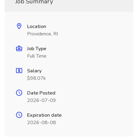
Job Summary
Location
Providence, RI
Job Type
Full Time
Salary
$98.07k
Date Posted
2026-07-09
Expiration date
2026-08-08