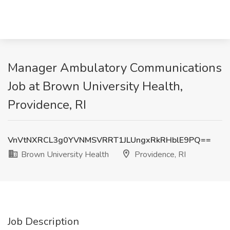
Manager Ambulatory Communications
Job at Brown University Health,
Providence, RI
VnVtNXRCL3g0YVNMSVRRT1JLUngxRkRHblE9PQ==
Brown University Health
Providence, RI
Job Description