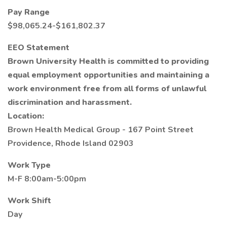
Pay Range
$98,065.24-$161,802.37
EEO Statement
Brown University Health is committed to providing
equal employment opportunities and maintaining a
work environment free from all forms of unlawful
discrimination and harassment.
Location:
Brown Health Medical Group - 167 Point Street
Providence, Rhode Island 02903
Work Type
M-F 8:00am-5:00pm
Work Shift
Day