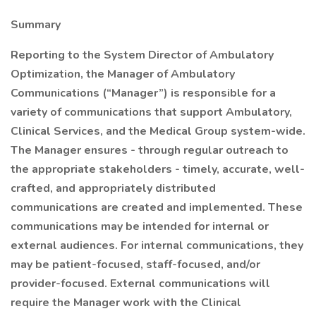
Summary
Reporting to the System Director of Ambulatory
Optimization, the Manager of Ambulatory
Communications (“Manager”) is responsible for a
variety of communications that support Ambulatory,
Clinical Services, and the Medical Group system-wide.
The Manager ensures - through regular outreach to
the appropriate stakeholders - timely, accurate, well-
crafted, and appropriately distributed
communications are created and implemented. These
communications may be intended for internal or
external audiences. For internal communications, they
may be patient-focused, staff-focused, and/or
provider-focused. External communications will
require the Manager work with the Clinical