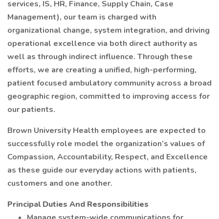
services, IS, HR, Finance, Supply Chain, Case
Management), our team is charged with
organizational change, system integration, and driving
operational excellence via both direct authority as
well as through indirect influence. Through these
efforts, we are creating a unified, high-performing,
patient focused ambulatory community across a broad
geographic region, committed to improving access for
our patients.
Brown University Health employees are expected to
successfully role model the organization’s values of
Compassion, Accountability, Respect, and Excellence
as these guide our everyday actions with patients,
customers and one another.
Principal Duties And Responsibilities
Manage system-wide communications for