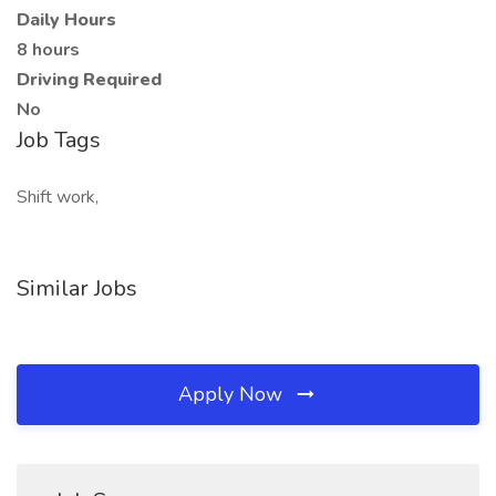
Daily Hours
8 hours
Driving Required
No
Job Tags
Shift work,
Similar Jobs
Apply Now