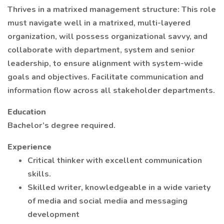
Thrives in a matrixed management structure: This role
must navigate well in a matrixed, multi-layered
organization, will possess organizational savvy, and
collaborate with department, system and senior
leadership, to ensure alignment with system-wide
goals and objectives. Facilitate communication and
information flow across all stakeholder departments.
Education
Bachelor’s degree required.
Experience
Critical thinker with excellent communication
skills.
Skilled writer, knowledgeable in a wide variety
of media and social media and messaging
development