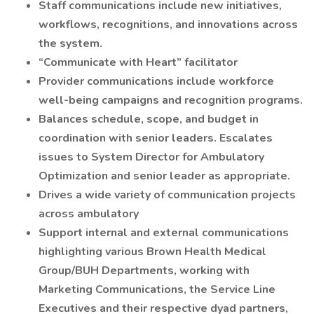
Staff communications include new initiatives,
workflows, recognitions, and innovations across
the system.
“Communicate with Heart” facilitator
Provider communications include workforce
well-being campaigns and recognition programs.
Balances schedule, scope, and budget in
coordination with senior leaders. Escalates
issues to System Director for Ambulatory
Optimization and senior leader as appropriate.
Drives a wide variety of communication projects
across ambulatory
Support internal and external communications
highlighting various Brown Health Medical
Group/BUH Departments, working with
Marketing Communications, the Service Line
Executives and their respective dyad partners,