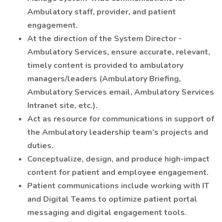
Ambulatory staff, provider, and patient
engagement.
At the direction of the System Director -
Ambulatory Services, ensure accurate, relevant,
timely content is provided to ambulatory
managers/leaders (Ambulatory Briefing,
Ambulatory Services email, Ambulatory Services
Intranet site, etc.).
Act as resource for communications in support of
the Ambulatory leadership team’s projects and
duties.
Conceptualize, design, and produce high-impact
content for patient and employee engagement.
Patient communications include working with IT
and Digital Teams to optimize patient portal
messaging and digital engagement tools.