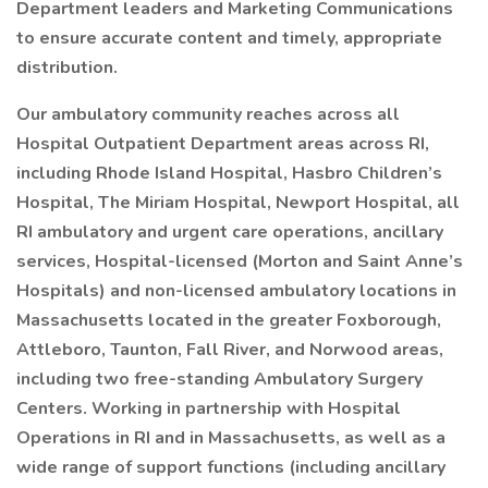
Department leaders and Marketing Communications
to ensure accurate content and timely, appropriate
distribution.
Our ambulatory community reaches across all
Hospital Outpatient Department areas across RI,
including Rhode Island Hospital, Hasbro Children’s
Hospital, The Miriam Hospital, Newport Hospital, all
RI ambulatory and urgent care operations, ancillary
services, Hospital-licensed (Morton and Saint Anne’s
Hospitals) and non-licensed ambulatory locations in
Massachusetts located in the greater Foxborough,
Attleboro, Taunton, Fall River, and Norwood areas,
including two free-standing Ambulatory Surgery
Centers. Working in partnership with Hospital
Operations in RI and in Massachusetts, as well as a
wide range of support functions (including ancillary