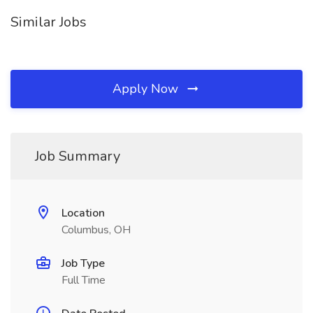
Similar Jobs
Apply Now
Job Summary
Location
Columbus, OH
Job Type
Full Time