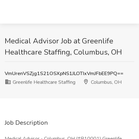
Medical Advisor Job at Greenlife
Healthcare Staffing, Columbus, OH
VmUrenVSZjg1S21OSXpNS1JLOTIxVmJFbEE9PQ==
Greenlife Healthcare Staffing
Columbus, OH
Job Description
Medical Advisor - Columbus, OH (#R10001) Greenlife