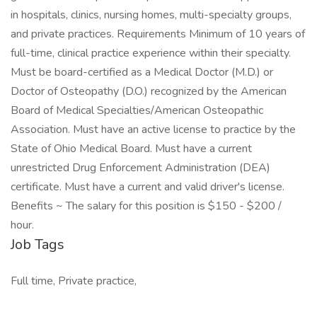
in hospitals, clinics, nursing homes, multi-specialty groups,
and private practices. Requirements Minimum of 10 years of
full-time, clinical practice experience within their specialty.
Must be board-certified as a Medical Doctor (M.D.) or
Doctor of Osteopathy (D.O.) recognized by the American
Board of Medical Specialties/American Osteopathic
Association. Must have an active license to practice by the
State of Ohio Medical Board. Must have a current
unrestricted Drug Enforcement Administration (DEA)
certificate. Must have a current and valid driver's license.
Benefits ~ The salary for this position is $150 - $200 /
hour.
Job Tags
Full time, Private practice,