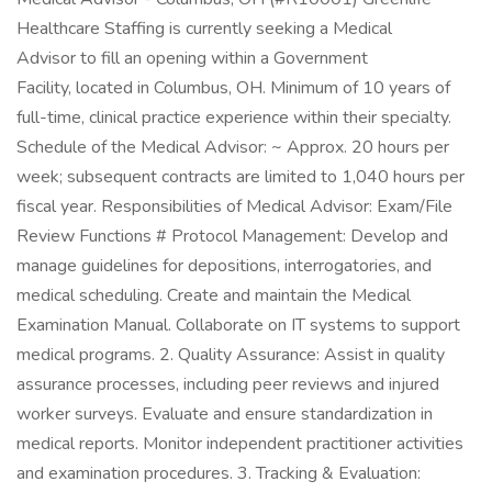
Healthcare Staffing is currently seeking a Medical
Advisor to fill an opening within a Government
Facility, located in Columbus, OH. Minimum of 10 years of
full-time, clinical practice experience within their specialty.
Schedule of the Medical Advisor: ~ Approx. 20 hours per
week; subsequent contracts are limited to 1,040 hours per
fiscal year. Responsibilities of Medical Advisor: Exam/File
Review Functions # Protocol Management: Develop and
manage guidelines for depositions, interrogatories, and
medical scheduling. Create and maintain the Medical
Examination Manual. Collaborate on IT systems to support
medical programs. 2. Quality Assurance: Assist in quality
assurance processes, including peer reviews and injured
worker surveys. Evaluate and ensure standardization in
medical reports. Monitor independent practitioner activities
and examination procedures. 3. Tracking & Evaluation: