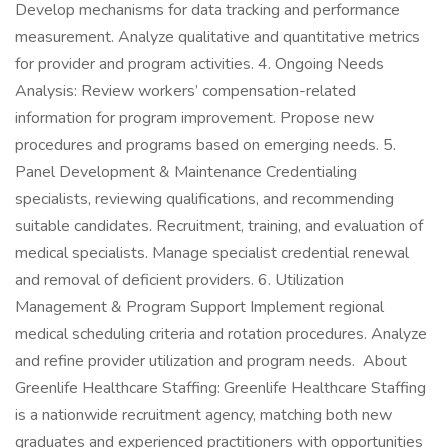
Develop mechanisms for data tracking and performance
measurement. Analyze qualitative and quantitative metrics
for provider and program activities. 4. Ongoing Needs
Analysis: Review workers’ compensation-related
information for program improvement. Propose new
procedures and programs based on emerging needs. 5.
Panel Development & Maintenance Credentialing
specialists, reviewing qualifications, and recommending
suitable candidates. Recruitment, training, and evaluation of
medical specialists. Manage specialist credential renewal
and removal of deficient providers. 6. Utilization
Management & Program Support Implement regional
medical scheduling criteria and rotation procedures. Analyze
and refine provider utilization and program needs. About
Greenlife Healthcare Staffing: Greenlife Healthcare Staffing
is a nationwide recruitment agency, matching both new
graduates and experienced practitioners with opportunities