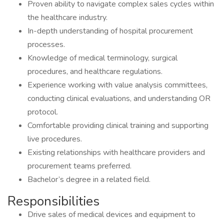
Proven ability to navigate complex sales cycles within
the healthcare industry.
In-depth understanding of hospital procurement
processes.
Knowledge of medical terminology, surgical
procedures, and healthcare regulations.
Experience working with value analysis committees,
conducting clinical evaluations, and understanding OR
protocol.
Comfortable providing clinical training and supporting
live procedures.
Existing relationships with healthcare providers and
procurement teams preferred.
Bachelor’s degree in a related field.
Responsibilities
Drive sales of medical devices and equipment to