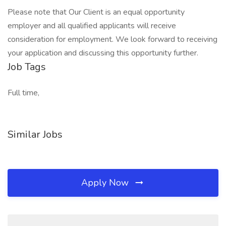
Please note that Our Client is an equal opportunity
employer and all qualified applicants will receive
consideration for employment. We look forward to receiving
your application and discussing this opportunity further.
Job Tags
Full time,
Similar Jobs
Apply Now