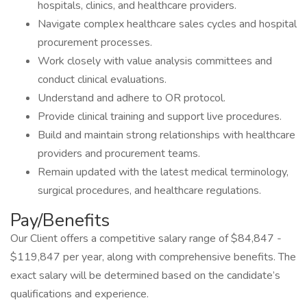
hospitals, clinics, and healthcare providers.
Navigate complex healthcare sales cycles and hospital
procurement processes.
Work closely with value analysis committees and
conduct clinical evaluations.
Understand and adhere to OR protocol.
Provide clinical training and support live procedures.
Build and maintain strong relationships with healthcare
providers and procurement teams.
Remain updated with the latest medical terminology,
surgical procedures, and healthcare regulations.
Pay/Benefits
Our Client offers a competitive salary range of $84,847 -
$119,847 per year, along with comprehensive benefits. The
exact salary will be determined based on the candidate’s
qualifications and experience.