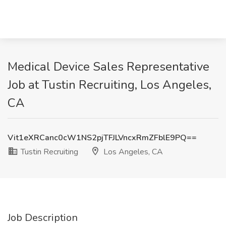
Medical Device Sales Representative
Job at Tustin Recruiting, Los Angeles,
CA
Vit1eXRCanc0cW1NS2pjTFJLVncxRmZFblE9PQ==
Tustin Recruiting
Los Angeles, CA
Job Description