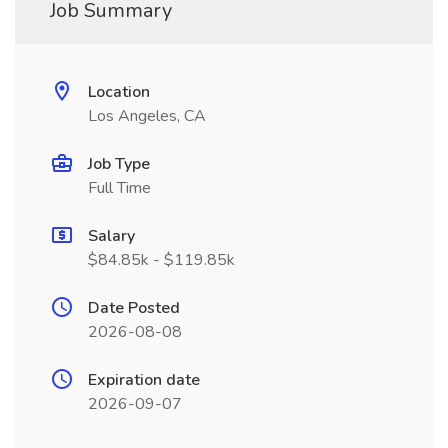
Job Summary
Location
Los Angeles, CA
Job Type
Full Time
Salary
$84.85k - $119.85k
Date Posted
2026-08-08
Expiration date
2026-09-07