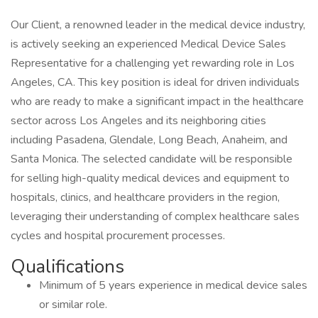
Our Client, a renowned leader in the medical device industry,
is actively seeking an experienced Medical Device Sales
Representative for a challenging yet rewarding role in Los
Angeles, CA. This key position is ideal for driven individuals
who are ready to make a significant impact in the healthcare
sector across Los Angeles and its neighboring cities
including Pasadena, Glendale, Long Beach, Anaheim, and
Santa Monica. The selected candidate will be responsible
for selling high-quality medical devices and equipment to
hospitals, clinics, and healthcare providers in the region,
leveraging their understanding of complex healthcare sales
cycles and hospital procurement processes.
Qualifications
Minimum of 5 years experience in medical device sales
or similar role.