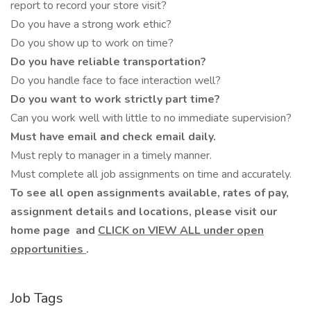
report to record your store visit?
Do you have a strong work ethic?
Do you show up to work on time?
Do you have reliable transportation?
Do you handle face to face interaction well?
Do you want to work strictly part time?
Can you work well with little to no immediate supervision?
Must have email and check email daily.
Must reply to manager in a timely manner.
Must complete all job assignments on time and accurately.
To see all open assignments available, rates of pay,
assignment details and locations, please visit our
home page
and
CLICK on VIEW ALL under open
opportunities
.
Job Tags