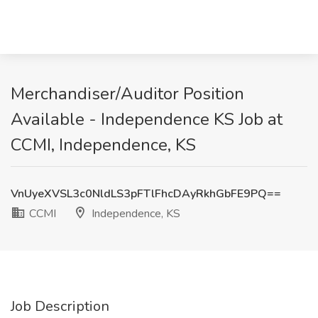
Merchandiser/Auditor Position
Available - Independence KS Job at
CCMI, Independence, KS
VnUyeXVSL3c0NldLS3pFTlFhcDAyRkhGbFE9PQ==
CCMI
Independence, KS
Job Description