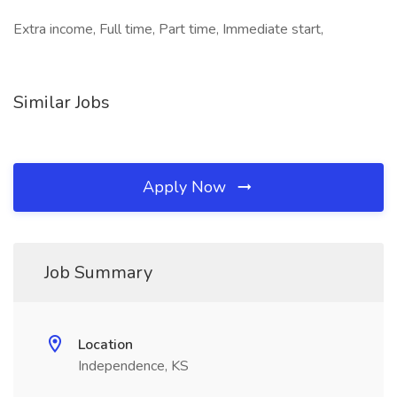
Extra income, Full time, Part time, Immediate start,
Similar Jobs
Apply Now
Job Summary
Location
Independence, KS