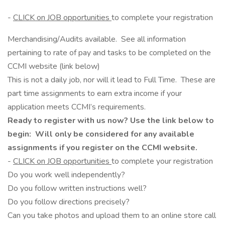
-
CLICK on JOB opportunities
to complete your registration
Merchandising/Audits available. See all information
pertaining to rate of pay and tasks to be completed on the
CCMI website (link below)
This is not a daily job, nor will it lead to Full Time. These are
part time assignments to earn extra income if your
application meets CCMI’s requirements.
Ready to register with us now? Use the link below to
begin: Will only be considered for any available
assignments if you register on the CCMI website.
-
CLICK on JOB opportunities
to complete your registration
Do you work well independently?
Do you follow written instructions well?
Do you follow directions precisely?
Can you take photos and upload them to an online store call