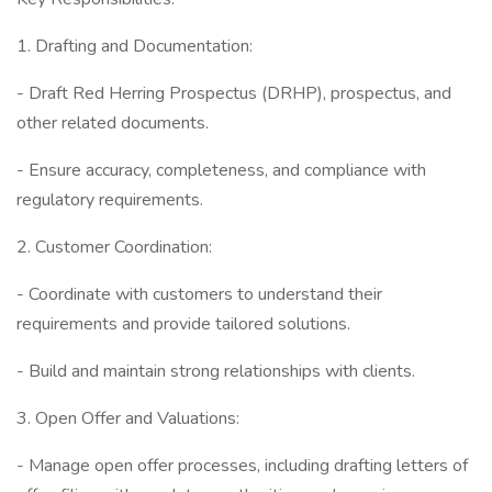
1. Drafting and Documentation:
- Draft Red Herring Prospectus (DRHP), prospectus, and
other related documents.
- Ensure accuracy, completeness, and compliance with
regulatory requirements.
2. Customer Coordination:
- Coordinate with customers to understand their
requirements and provide tailored solutions.
- Build and maintain strong relationships with clients.
3. Open Offer and Valuations:
- Manage open offer processes, including drafting letters of