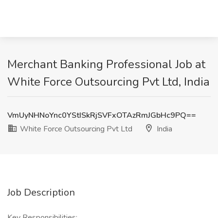
Merchant Banking Professional Job at
White Force Outsourcing Pvt Ltd, India
VmUyNHNoYnc0YStISkRjSVFxOTAzRmJGbHc9PQ==
White Force Outsourcing Pvt Ltd
India
Job Description
Key Responsibilities: