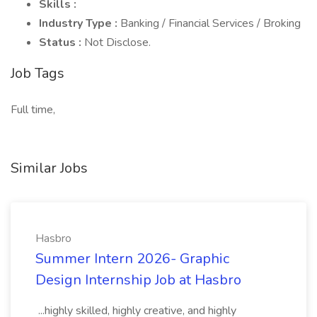
Skills :
Industry Type :
Banking / Financial Services / Broking
Status :
Not Disclose.
Job Tags
Full time,
Similar Jobs
Hasbro
Summer Intern 2026- Graphic
Design Internship Job at Hasbro
...highly skilled, highly creative, and highly