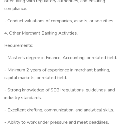
offer, filing with regulatory authorities, and ensuring
compliance.
- Conduct valuations of companies, assets, or securities.
4. Other Merchant Banking Activities.
Requirements:
- Master's degree in Finance, Accounting, or related field.
- Minimum 2 years of experience in merchant banking,
capital markets, or related field.
- Strong knowledge of SEBI regulations, guidelines, and
industry standards.
- Excellent drafting, communication, and analytical skills.
- Ability to work under pressure and meet deadlines.