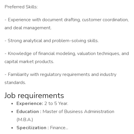
Preferred Skills:
- Experience with document drafting, customer coordination,
and deal management.
- Strong analytical and problem-solving skills.
- Knowledge of financial modeling, valuation techniques, and
capital market products.
- Familiarity with regulatory requirements and industry
standards.
Job requirements
Experience:
2 to 5 Year.
Education :
Master of Business Administration
(M.B.A.)
Specilization :
Finance...