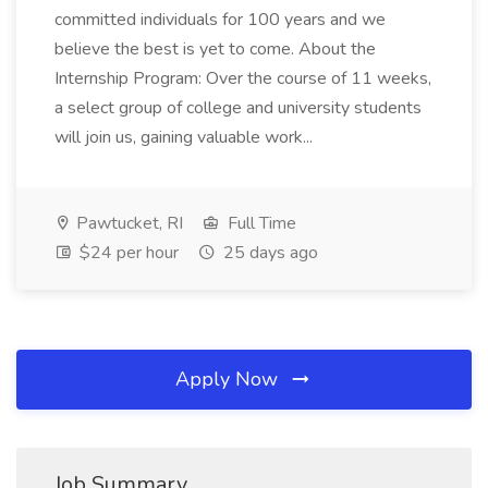
committed individuals for 100 years and we
believe the best is yet to come. About the
Internship Program: Over the course of 11 weeks,
a select group of college and university students
will join us, gaining valuable work...
Pawtucket, RI
Full Time
$24 per hour
25 days ago
Apply Now
Job Summary