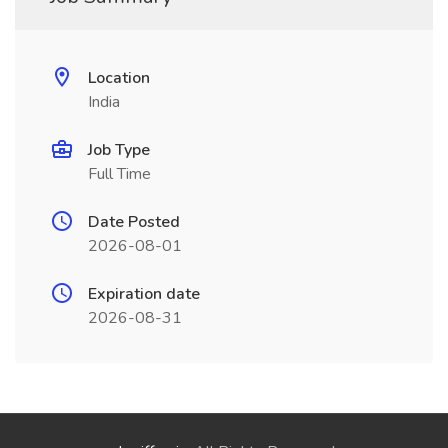
Location
India
Job Type
Full Time
Date Posted
2026-08-01
Expiration date
2026-08-31