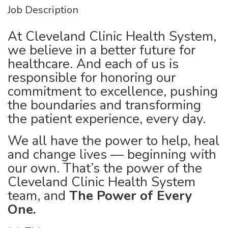
Job Description
At Cleveland Clinic Health System,
we believe in a better future for
healthcare. And each of us is
responsible for honoring our
commitment to excellence, pushing
the boundaries and transforming
the patient experience, every day.
We all have the power to help, heal
and change lives — beginning with
our own. That’s the power of the
Cleveland Clinic Health System
team, and
The Power of Every
One.