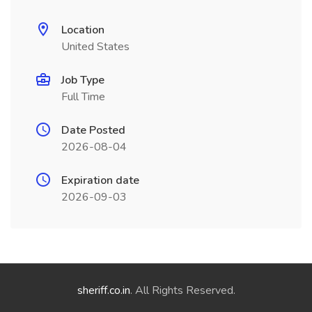
Location
United States
Job Type
Full Time
Date Posted
2026-08-04
Expiration date
2026-09-03
sheriff.co.in
. All Rights Reserved.