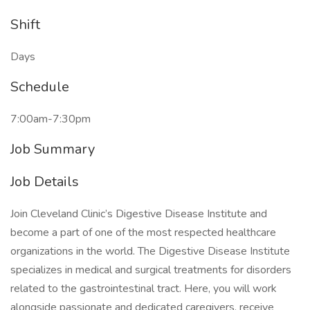
Shift
Days
Schedule
7:00am-7:30pm
Job Summary
Job Details
Join Cleveland Clinic’s Digestive Disease Institute and
become a part of one of the most respected healthcare
organizations in the world. The Digestive Disease Institute
specializes in medical and surgical treatments for disorders
related to the gastrointestinal tract. Here, you will work
alongside passionate and dedicated caregivers, receive