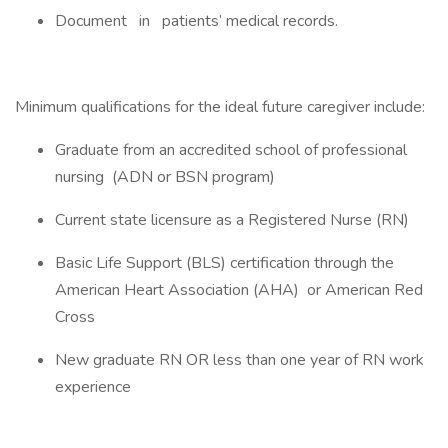
Document in patients’ medical records.
Minimum qualifications for the ideal future caregiver include:
Graduate from an accredited school of professional
nursing (ADN or BSN program)
Current state licensure as a Registered Nurse (RN)
Basic Life Support (BLS) certification through the
American Heart Association (AHA) or American Red
Cross
New graduate RN OR less than one year of RN work
experience