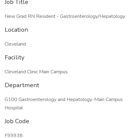
Job Title
New Grad RN Resident - Gastroenterology/Hepatology
Location
Cleveland
Facility
Cleveland Clinic Main Campus
Department
G100 Gastroenterology and Hepatology-Main Campus
Hospital
Job Code
F99938