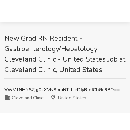
New Grad RN Resident -
Gastroenterology/Hepatology -
Cleveland Clinic - United States Job at
Cleveland Clinic, United States
VWV1NHNSZjg0cXVNSmpNTlJLeDIyRmJCbGc9PQ==
Cleveland Clinic
United States