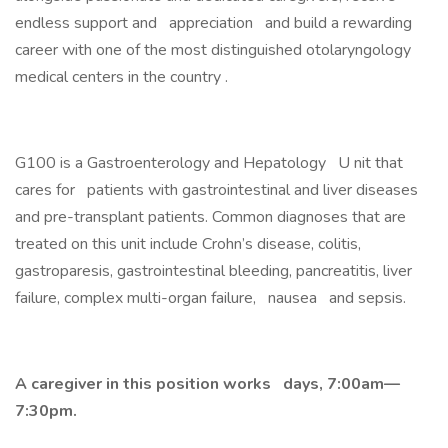
endless support and appreciation and build a rewarding
career with one of the most distinguished otolaryngology
medical centers in the country .
G100 is a Gastroenterology and Hepatology U nit that
cares for patients with gastrointestinal and liver diseases
and pre-transplant patients. Common diagnoses that are
treated on this unit include Crohn’s disease, colitis,
gastroparesis, gastrointestinal bleeding, pancreatitis, liver
failure, complex multi-organ failure, nausea and sepsis.
A caregiver in this position works days, 7:00am—
7:30pm.