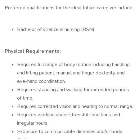
Preferred qualifications for the ideal future caregiver include:
Bachelor of science in nursing (BSN)
Physical Requirements:
Requires full range of body motion including handling
and lifting patient, manual and finger dexterity, and
eye-hand coordination.
Requires standing and walking for extended periods
of time.
Requires corrected vision and hearing to normal range.
Requires working under stressful conditions and
irregular hours.
Exposure to communicable diseases and/or body