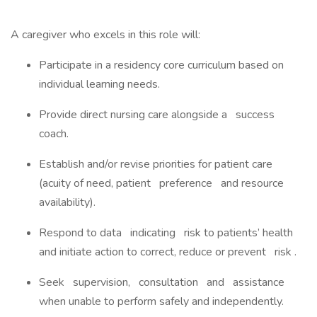
A caregiver who excels in this role will:
Participate in a residency core curriculum based on
individual learning needs.
Provide direct nursing care alongside a success
coach.
Establish and/or revise priorities for patient care
(acuity of need, patient preference and resource
availability).
Respond to data indicating risk to patients’ health
and initiate action to correct, reduce or prevent risk .
Seek supervision, consultation and assistance
when unable to perform safely and independently.