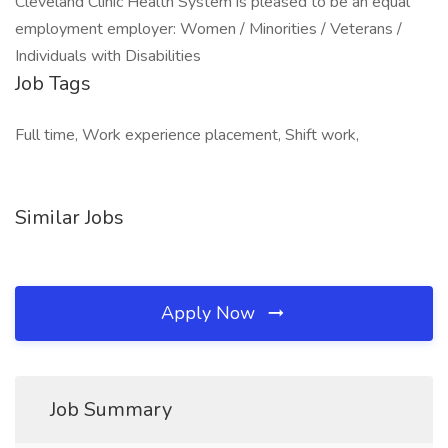
Cleveland Clinic Health System is pleased to be an equal
employment employer: Women / Minorities / Veterans /
Individuals with Disabilities
Job Tags
Full time, Work experience placement, Shift work,
Similar Jobs
Apply Now
Job Summary