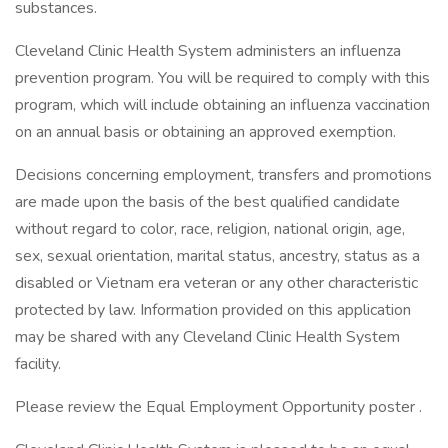
substances.
Cleveland Clinic Health System administers an influenza
prevention program. You will be required to comply with this
program, which will include obtaining an influenza vaccination
on an annual basis or obtaining an approved exemption.
Decisions concerning employment, transfers and promotions
are made upon the basis of the best qualified candidate
without regard to color, race, religion, national origin, age,
sex, sexual orientation, marital status, ancestry, status as a
disabled or Vietnam era veteran or any other characteristic
protected by law. Information provided on this application
may be shared with any Cleveland Clinic Health System
facility.
Please review the Equal Employment Opportunity poster .