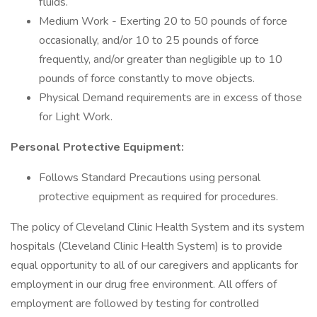
fluids.
Medium Work - Exerting 20 to 50 pounds of force
occasionally, and/or 10 to 25 pounds of force
frequently, and/or greater than negligible up to 10
pounds of force constantly to move objects.
Physical Demand requirements are in excess of those
for Light Work.
Personal Protective Equipment:
Follows Standard Precautions using personal
protective equipment as required for procedures.
The policy of Cleveland Clinic Health System and its system
hospitals (Cleveland Clinic Health System) is to provide
equal opportunity to all of our caregivers and applicants for
employment in our drug free environment. All offers of
employment are followed by testing for controlled