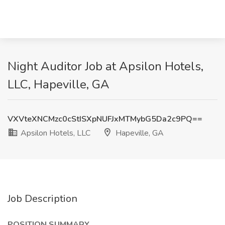
Night Auditor Job at Apsilon Hotels,
LLC, Hapeville, GA
VXVteXNCMzc0cStISXpNUFJxMTMybG5Da2c9PQ==
Apsilon Hotels, LLC
Hapeville, GA
Job Description
POSITION SUMMARY