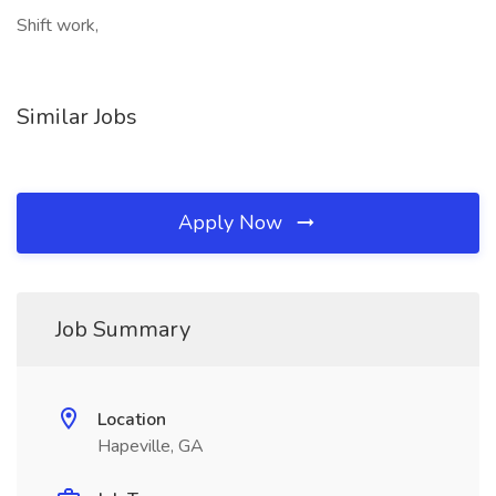
Shift work,
Similar Jobs
Apply Now
Job Summary
Location
Hapeville, GA