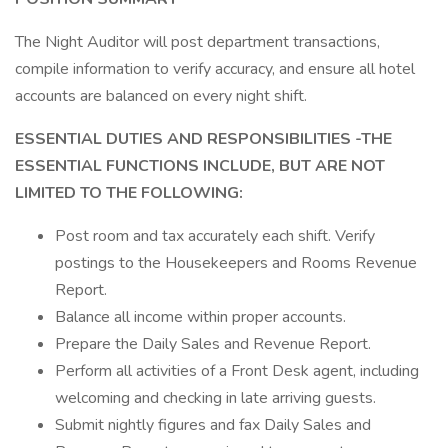
The Night Auditor will post department transactions,
compile information to verify accuracy, and ensure all hotel
accounts are balanced on every night shift.
ESSENTIAL DUTIES AND RESPONSIBILITIES -THE
ESSENTIAL FUNCTIONS INCLUDE, BUT ARE NOT
LIMITED TO THE FOLLOWING:
Post room and tax accurately each shift. Verify
postings to the Housekeepers and Rooms Revenue
Report.
Balance all income within proper accounts.
Prepare the Daily Sales and Revenue Report.
Perform all activities of a Front Desk agent, including
welcoming and checking in late arriving guests.
Submit nightly figures and fax Daily Sales and