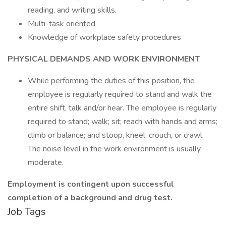
reading, and writing skills.
Multi-task oriented
Knowledge of workplace safety procedures
PHYSICAL DEMANDS AND WORK ENVIRONMENT
While performing the duties of this position, the
employee is regularly required to stand and walk the
entire shift, talk and/or hear. The employee is regularly
required to stand; walk; sit; reach with hands and arms;
climb or balance; and stoop, kneel, crouch, or crawl.
The noise level in the work environment is usually
moderate.
Employment is contingent upon successful
completion of a background and drug test.
Job Tags