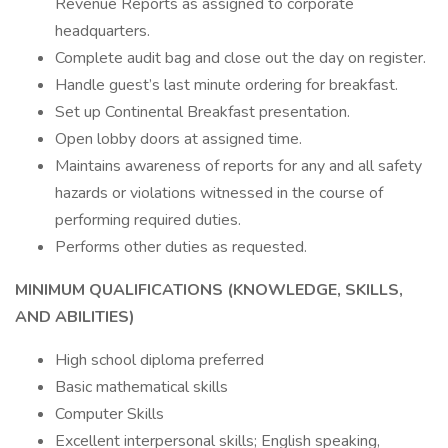
Revenue Reports as assigned to corporate
headquarters.
Complete audit bag and close out the day on register.
Handle guest’s last minute ordering for breakfast.
Set up Continental Breakfast presentation.
Open lobby doors at assigned time.
Maintains awareness of reports for any and all safety
hazards or violations witnessed in the course of
performing required duties.
Performs other duties as requested.
MINIMUM QUALIFICATIONS (KNOWLEDGE, SKILLS,
AND ABILITIES)
High school diploma preferred
Basic mathematical skills
Computer Skills
Excellent interpersonal skills; English speaking,