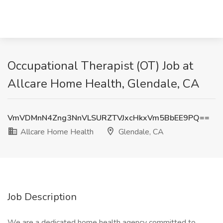
Occupational Therapist (OT) Job at
Allcare Home Health, Glendale, CA
VmVDMnN4Zng3NnVLSURZTVJxcHkxVm5BbEE9PQ==
Allcare Home Health
Glendale, CA
Job Description
We are a dedicated home health agency committed to