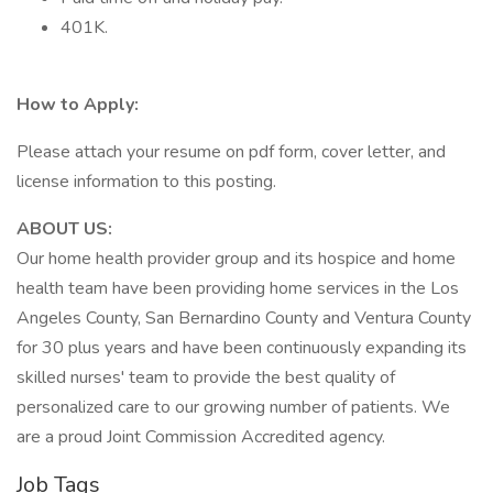
401K.
How to Apply:
Please attach your resume on pdf form, cover letter, and
license information to this posting.
ABOUT US:
Our home health provider group and its hospice and home
health team have been providing home services in the Los
Angeles County, San Bernardino County and Ventura County
for 30 plus years and have been continuously expanding its
skilled nurses' team to provide the best quality of
personalized care to our growing number of patients. We
are a proud Joint Commission Accredited agency.
Job Tags