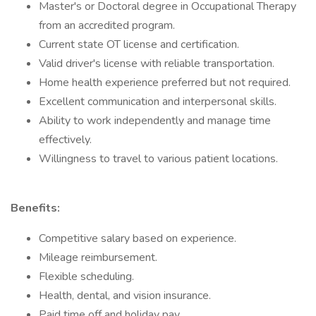
Master's or Doctoral degree in Occupational Therapy
from an accredited program.
Current state OT license and certification.
Valid driver's license with reliable transportation.
Home health experience preferred but not required.
Excellent communication and interpersonal skills.
Ability to work independently and manage time
effectively.
Willingness to travel to various patient locations.
Benefits:
Competitive salary based on experience.
Mileage reimbursement.
Flexible scheduling.
Health, dental, and vision insurance.
Paid time off and holiday pay.