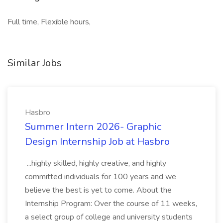
Full time, Flexible hours,
Similar Jobs
Hasbro
Summer Intern 2026- Graphic
Design Internship Job at Hasbro
...highly skilled, highly creative, and highly
committed individuals for 100 years and we
believe the best is yet to come. About the
Internship Program: Over the course of 11 weeks,
a select group of college and university students