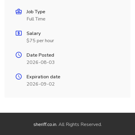
Job Type
Full Time
Salary
$75 per hour
Date Posted
2026-08-03
Expiration date
2026-09-02
sheriff.co.in
. All Rights Reserved.