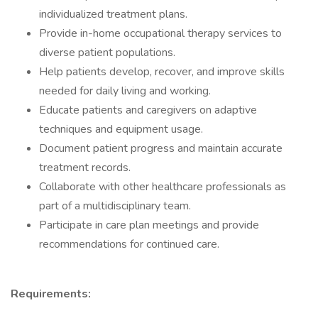
individualized treatment plans.
Provide in-home occupational therapy services to
diverse patient populations.
Help patients develop, recover, and improve skills
needed for daily living and working.
Educate patients and caregivers on adaptive
techniques and equipment usage.
Document patient progress and maintain accurate
treatment records.
Collaborate with other healthcare professionals as
part of a multidisciplinary team.
Participate in care plan meetings and provide
recommendations for continued care.
Requirements: