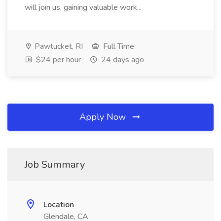
will join us, gaining valuable work...
Pawtucket, RI
Full Time
$24 per hour
24 days ago
Apply Now
Job Summary
Location
Glendale, CA