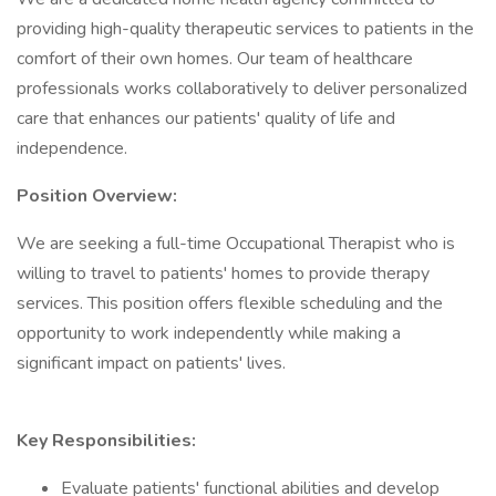
providing high-quality therapeutic services to patients in the
comfort of their own homes. Our team of healthcare
professionals works collaboratively to deliver personalized
care that enhances our patients' quality of life and
independence.
Position Overview:
We are seeking a full-time Occupational Therapist who is
willing to travel to patients' homes to provide therapy
services. This position offers flexible scheduling and the
opportunity to work independently while making a
significant impact on patients' lives.
Key Responsibilities:
Evaluate patients' functional abilities and develop