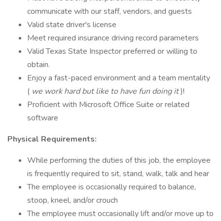
communicate with our staff, vendors, and guests
Valid state driver's license
Meet required insurance driving record parameters
Valid Texas State Inspector preferred or willing to
obtain.
Enjoy a fast-paced environment and a team mentality
(
we work hard but like to have fun doing it
)!
Proficient with Microsoft Office Suite or related
software
Physical Requirements:
While performing the duties of this job, the employee
is frequently required to sit, stand, walk, talk and hear
The employee is occasionally required to balance,
stoop, kneel, and/or crouch
The employee must occasionally lift and/or move up to