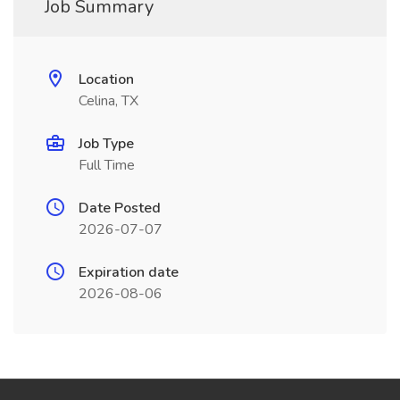
Job Summary
Location
Celina, TX
Job Type
Full Time
Date Posted
2026-07-07
Expiration date
2026-08-06