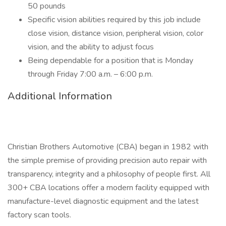
50 pounds
Specific vision abilities required by this job include
close vision, distance vision, peripheral vision, color
vision, and the ability to adjust focus
Being dependable for a position that is Monday
through Friday 7:00 a.m. – 6:00 p.m.
Additional Information
Christian Brothers Automotive (CBA) began in 1982 with
the simple premise of providing precision auto repair with
transparency, integrity and a philosophy of people first. All
300+ CBA locations offer a modern facility equipped with
manufacture-level diagnostic equipment and the latest
factory scan tools.