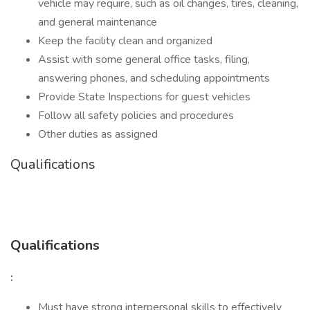
vehicle may require, such as oil changes, tires, cleaning,
and general maintenance
Keep the facility clean and organized
Assist with some general office tasks, filing,
answering phones, and scheduling appointments
Provide State Inspections for guest vehicles
Follow all safety policies and procedures
Other duties as assigned
Qualifications
Qualifications
:
Must have strong interpersonal skills to effectively