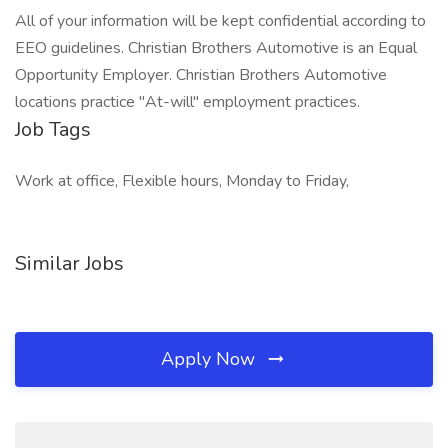
All of your information will be kept confidential according to
EEO guidelines. Christian Brothers Automotive is an Equal
Opportunity Employer. Christian Brothers Automotive
locations practice "At-will" employment practices.
Job Tags
Work at office, Flexible hours, Monday to Friday,
Similar Jobs
Apply Now