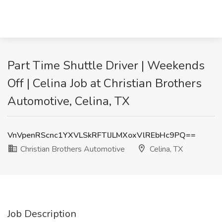
Part Time Shuttle Driver | Weekends
Off | Celina Job at Christian Brothers
Automotive, Celina, TX
VnVpenRScnc1YXVLSkRFTlJLMXoxVlREbHc9PQ==
Christian Brothers Automotive
Celina, TX
Job Description