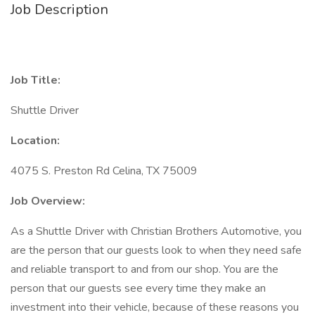
Job Description
Job Title:
Shuttle Driver
Location:
4075 S. Preston Rd Celina, TX 75009
Job Overview:
As a Shuttle Driver with Christian Brothers Automotive, you
are the person that our guests look to when they need safe
and reliable transport to and from our shop. You are the
person that our guests see every time they make an
investment into their vehicle, because of these reasons you