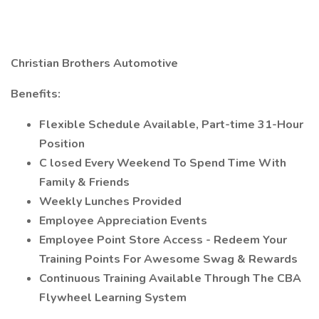
Christian Brothers Automotive
Benefits:
Flexible Schedule Available, Part-time 31-Hour
Position
C
losed Every Weekend To Spend Time With
Family & Friends
Weekly Lunches Provided
Employee Appreciation Events
Employee Point Store Access - Redeem Your
Training Points For Awesome Swag & Rewards
Continuous Training Available Through The CBA
Flywheel Learning System