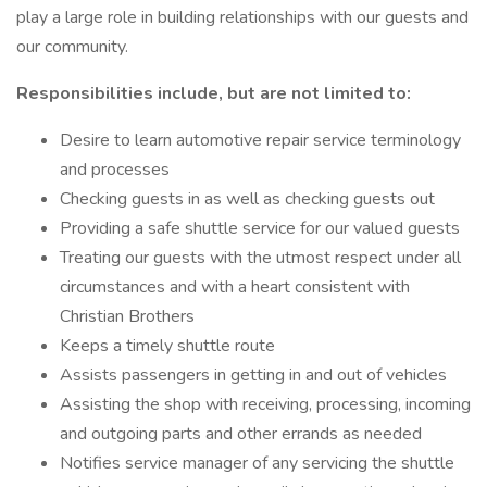
play a large role in building relationships with our guests and
our community.
Responsibilities include, but are not limited to:
Desire to learn automotive repair service terminology
and processes
Checking guests in as well as checking guests out
Providing a safe shuttle service for our valued guests
Treating our guests with the utmost respect under all
circumstances and with a heart consistent with
Christian Brothers
Keeps a timely shuttle route
Assists passengers in getting in and out of vehicles
Assisting the shop with receiving, processing, incoming
and outgoing parts and other errands as needed
Notifies service manager of any servicing the shuttle