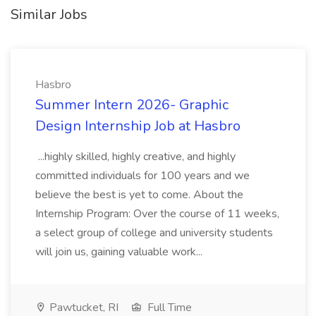
Similar Jobs
Hasbro
Summer Intern 2026- Graphic
Design Internship Job at Hasbro
...highly skilled, highly creative, and highly
committed individuals for 100 years and we
believe the best is yet to come. About the
Internship Program: Over the course of 11 weeks,
a select group of college and university students
will join us, gaining valuable work...
Pawtucket, RI
Full Time