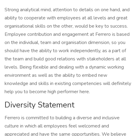
Strong analytical mind, attention to details on one hand, and
ability to cooperate with employees at all levels and great
organisational skills on the other, would be key to success.
Employee contribution and engagement at Ferrero is based
on the individual, team and organisation dimension, so you
should have the ability to work independently, as a part of
the team and build good relations with stakeholders at all
levels. Being flexible and dealing with a dynamic working
environment as well as the ability to embed new
knowledge and skills in existing competencies will definitely
help you to become high performer here.
Diversity Statement
Ferrero is committed to building a diverse and inclusive
culture in which all employees feel welcomed and
appreciated and have the same opportunities. We believe