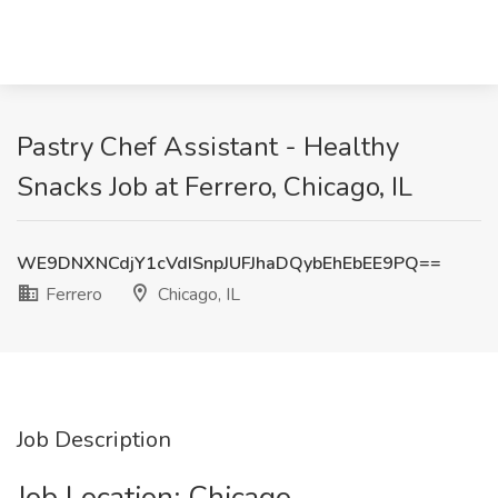
Pastry Chef Assistant - Healthy
Snacks Job at Ferrero, Chicago, IL
WE9DNXNCdjY1cVdISnpJUFJhaDQybEhEbEE9PQ==
Ferrero
Chicago, IL
Job Description
Job Location: ​Chicago​