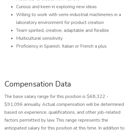
Curious and keen in exploring new ideas
Willing to work with semi-industrial machineries in a
laboratory environment for product creation
Team spirited, creative, adaptable and flexible
Multicultural sensitivity
Proficiency in Spanish, Italian or French a plus
Compensation Data
The base salary range for this position is $68,322 -
$91,096 annually. Actual compensation will be determined
based on experience, qualifications, and other job-related
factors permitted by law. This range represents the
anticipated salary for this position at this time. In addition to