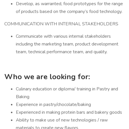
Develop, as warranted, food prototypes for the range
of products based on the company’s food technology.
COMMUNICATION WITH INTERNAL STAKEHOLDERS
Communicate with various internal stakeholders
including the marketing team, product development
team, technical performance team, and quality.
Who we are looking for:
Culinary education or diploma/ training in Pastry and
Baking
Experience in pastry/chocolate/baking
Experienced in making protein bars and bakery goods
Ability to make use of new technologies / raw
materials to create new flavors