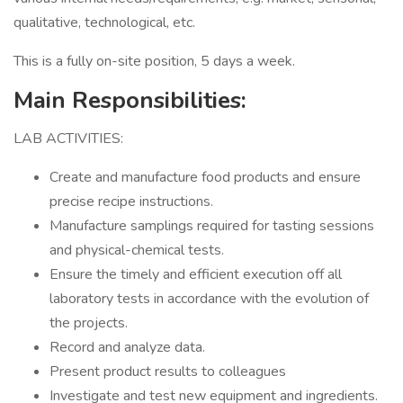
qualitative, technological, etc.
This is a fully on-site position, 5 days a week.
Main Responsibilities:
LAB ACTIVITIES:
Create and manufacture food products and ensure
precise recipe instructions.
Manufacture samplings required for tasting sessions
and physical-chemical tests.
Ensure the timely and efficient execution off all
laboratory tests in accordance with the evolution of
the projects.
Record and analyze data.
Present product results to colleagues
Investigate and test new equipment and ingredients.