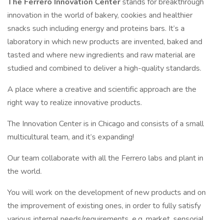
The Ferrero Innovation Center
stands for breakthrough
innovation in the world of bakery, cookies and healthier
snacks such including energy and proteins bars. It’s a
laboratory in which new products are invented, baked and
tasted and where new ingredients and raw material are
studied and combined to deliver a high-quality standards.
A place where a creative and scientific approach are the
right way to realize innovative products.
The Innovation Center is in Chicago and consists of a small
multicultural team, and it’s expanding!
Our team collaborate with all the Ferrero labs and plant in
the world.
You will work on the development of new products and on
the improvement of existing ones, in order to fully satisfy
various internal needs/requirements, e.g. market, sensorial,