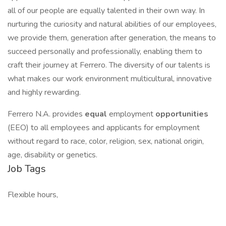
all of our people are equally talented in their own way. In
nurturing the curiosity and natural abilities of our employees,
we provide them, generation after generation, the means to
succeed personally and professionally, enabling them to
craft their journey at Ferrero. The diversity of our talents is
what makes our work environment multicultural, innovative
and highly rewarding.
Ferrero N.A. provides
equal
employment
opportunities
(EEO) to all employees and applicants for employment
without regard to race, color, religion, sex, national origin,
age, disability or genetics.
Job Tags
Flexible hours,