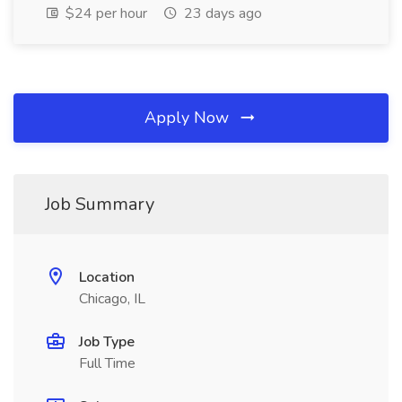
$24 per hour
23 days ago
Apply Now
Job Summary
Location
Chicago, IL
Job Type
Full Time