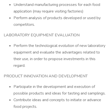
Understand manufacturing processes for each food
application (may require visiting factories)
Perform analysis of products developed or used by
competitors.
LABORATORY EQUIPMENT EVALUATION
Perform the technological evolution of new laboratory
equipment and evaluate the advantages related to
their use, in order to propose investments in this
regard.
PRODUCT INNOVATION AND DEVELOPMENT
Participate in the development and execution of
possible products and ideas for tasting and samplings.
Contribute ideas and concepts to initiate or advance
food projects.