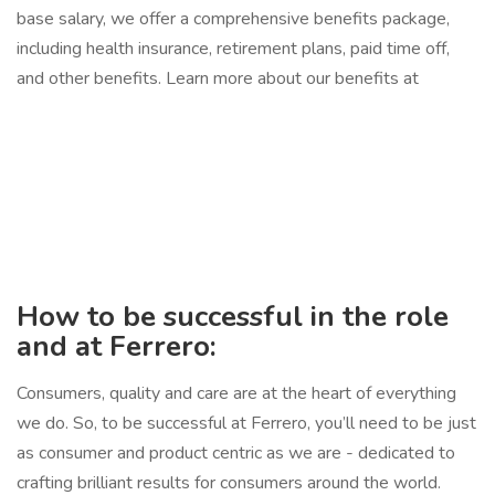
base salary, we offer a comprehensive benefits package,
including health insurance, retirement plans, paid time off,
and other benefits. Learn more about our benefits at
How to be successful in the role
and at Ferrero:
Consumers, quality and care are at the heart of everything
we do. So, to be successful at Ferrero, you’ll need to be just
as consumer and product centric as we are - dedicated to
crafting brilliant results for consumers around the world.