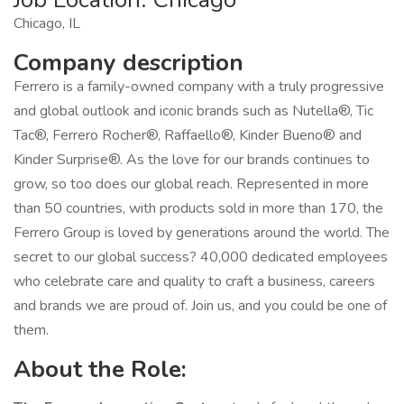
Chicago, IL
Company description
Ferrero is a family-owned company with a truly progressive
and global outlook and iconic brands such as Nutella®, Tic
Tac®, Ferrero Rocher®, Raffaello®, Kinder Bueno® and
Kinder Surprise®. As the love for our brands continues to
grow, so too does our global reach. Represented in more
than 50 countries, with products sold in more than 170, the
Ferrero Group is loved by generations around the world. The
secret to our global success? 40,000 dedicated employees
who celebrate care and quality to craft a business, careers
and brands we are proud of. Join us, and you could be one of
them.
About the Role: