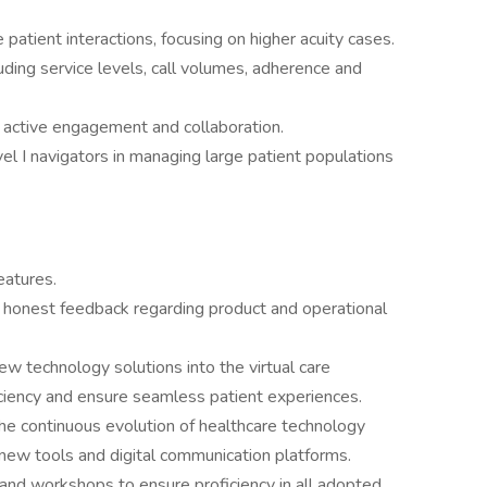
 patient interactions, focusing on higher acuity cases.
ding service levels, call volumes, adherence and
 active engagement and collaboration.
el I navigators in managing large patient populations
eatures.
 honest feedback regarding product and operational
w technology solutions into the virtual care
iciency and ensure seamless patient experiences.
e continuous evolution of healthcare technology
 new tools and digital communication platforms.
s and workshops to ensure proficiency in all adopted