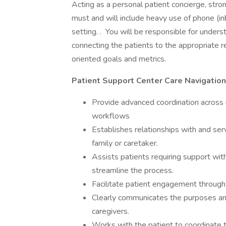
Acting as a personal patient concierge, stro
must and will include heavy use of phone (in
setting. . You will be responsible for unders
connecting the patients to the appropriate r
oriented goals and metrics.
Patient Support Center Care Navigation
Provide advanced coordination across 
workflows
Establishes relationships with and serv
family or caretaker.
Assists patients requiring support with 
streamline the process.
Facilitate patient engagement through
Clearly communicates the purposes and
caregivers.
Works with the patient to coordinate t