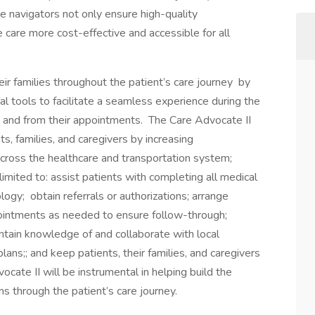
 navigators not only ensure high-quality
are more cost-effective and accessible for all
ir families throughout the patient’s care journey by
l tools to facilitate a seamless experience during the
 to and from their appointments. The Care Advocate II
ts, families, and caregivers by increasing
across the healthcare and transportation system;
 limited to: assist patients with completing all medical
logy; obtain referrals or authorizations; arrange
ppointments as needed to ensure follow-through;
ntain knowledge of and collaborate with local
ans;; and keep patients, their families, and caregivers
ate II will be instrumental in helping build the
ns through the patient’s care journey.