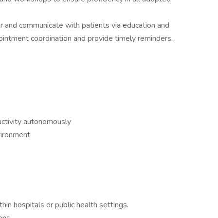
or and communicate with patients via education and
ppointment coordination and provide timely reminders.
ductivity autonomously
vironment
hin hospitals or public health settings.