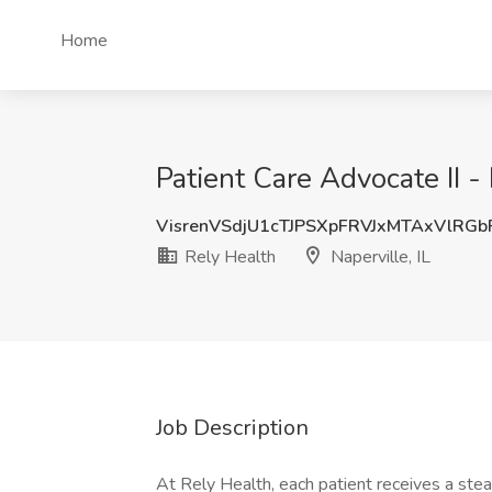
Home
Patient Care Advocate II -
VisrenVSdjU1cTJPSXpFRVJxMTAxVlRG
Rely Health
Naperville, IL
Job Description
At Rely Health, each patient receives a stea