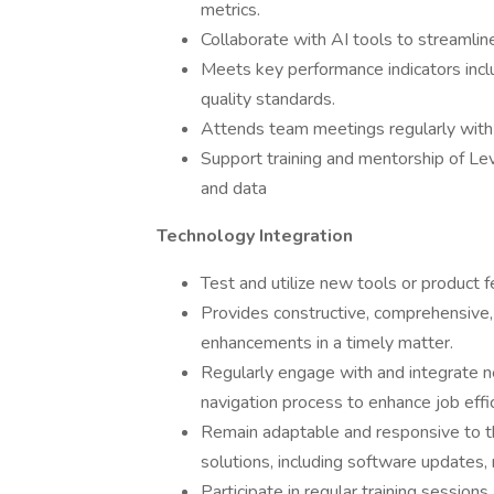
metrics.
Collaborate with AI tools to streamline
Meets key performance indicators inclu
quality standards.
Attends team meetings regularly with
Support training and mentorship of Lev
and data
Technology Integration
Test and utilize new tools or product f
Provides constructive, comprehensive,
enhancements in a timely matter.
Regularly engage with and integrate ne
navigation process to enhance job eff
Remain adaptable and responsive to th
solutions, including software updates,
Participate in regular training session