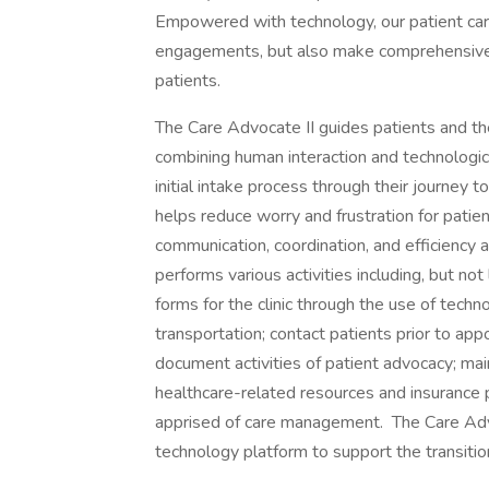
Empowered with technology, our patient care
engagements, but also make comprehensive c
patients.
The Care Advocate II guides patients and the
combining human interaction and technologica
initial intake process through their journey
helps reduce worry and frustration for patien
communication, coordination, and efficiency 
performs various activities including, but not
forms for the clinic through the use of techno
transportation; contact patients prior to a
document activities of patient advocacy; mai
healthcare-related resources and insurance pl
apprised of care management. The Care Advoc
technology platform to support the transitio