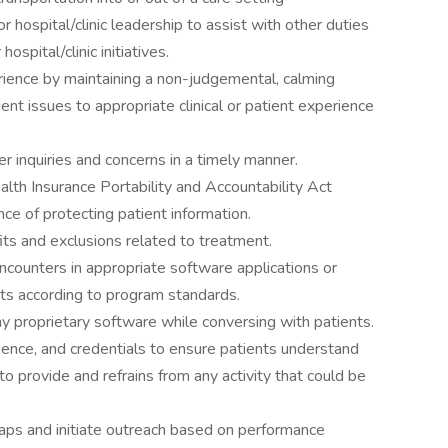
r hospital/clinic leadership to assist with other duties
hospital/clinic initiatives.
rience by maintaining a non-judgemental, calming
nt issues to appropriate clinical or patient experience
r inquiries and concerns in a timely manner.
lth Insurance Portability and Accountability Act
e of protecting patient information.
ts and exclusions related to treatment.
encounters in appropriate software applications or
ts according to program standards.
y proprietary software while conversing with patients.
rience, and credentials to ensure patients understand
 to provide and refrains from any activity that could be
gaps and initiate outreach based on performance