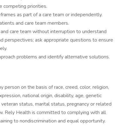
 competing priorities.
eframes as part of a care team or independently.
 patients and care team members.
nt and care team without interruption to understand
nd perspectives; ask appropriate questions to ensure
ely.
pproach problems and identify alternative solutions.
 person on the basis of race, creed, color, religion,
ression, national origin, disability, age, genetic
, veteran status, marital status, pregnancy or related
aw. Rely Health is committed to complying with all
taining to nondiscrimination and equal opportunity.