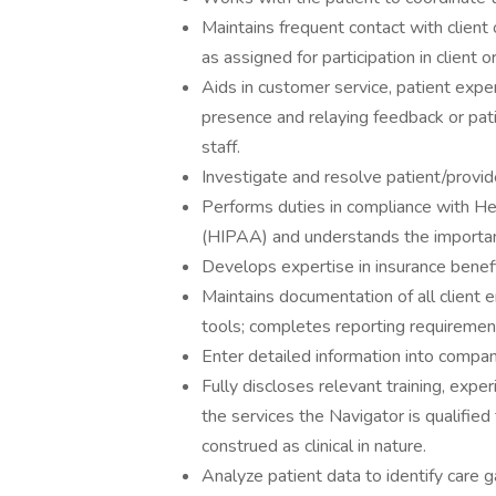
Maintains frequent contact with client o
as assigned for participation in client or 
Aids in customer service, patient expe
presence and relaying feedback or patie
staff.
Investigate and resolve patient/provide
Performs duties in compliance with Hea
(HIPAA) and understands the importanc
Develops expertise in insurance benefi
Maintains documentation of all client 
tools; completes reporting requiremen
Enter detailed information into compan
Fully discloses relevant training, expe
the services the Navigator is qualified
construed as clinical in nature.
Analyze patient data to identify care 