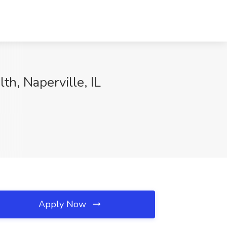
th, Naperville, IL
Apply Now