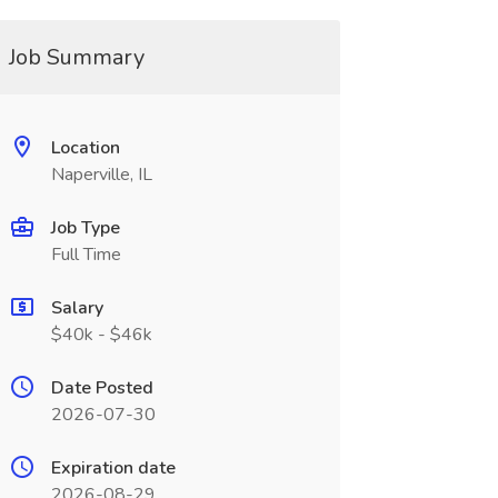
Job Summary
Location
Naperville, IL
Job Type
Full Time
Salary
$40k - $46k
Date Posted
2026-07-30
Expiration date
2026-08-29