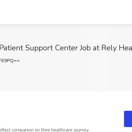
 Patient Support Center Job at Rely Heal
bFE9PQ==
dfast companion on their healthcare journey.