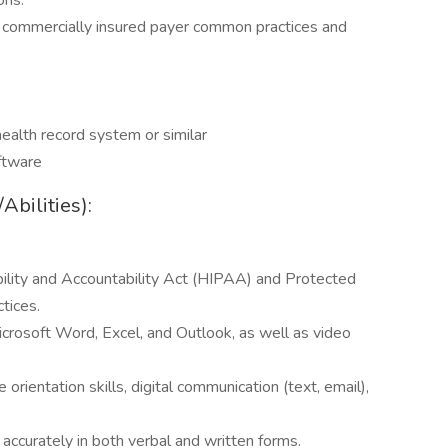
ons.
commercially insured payer common practices and
ealth record system or similar
ftware
bilities):
ility and Accountability Act (HIPAA) and Protected
ctices.
crosoft Word, Excel, and Outlook, as well as video
rientation skills, digital communication (text, email),
 accurately in both verbal and written forms.