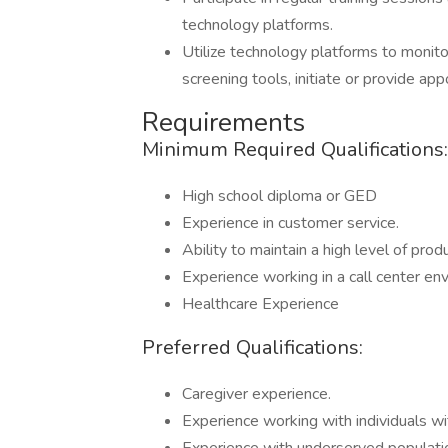
technology platforms.
Utilize technology platforms to monit
screening tools, initiate or provide a
Requirements
Minimum Required Qualifications:
High school diploma or GED
Experience in customer service.
Ability to maintain a high level of pro
Experience working in a call center en
Healthcare Experience
Preferred Qualifications:
Caregiver experience.
Experience working with individuals wit