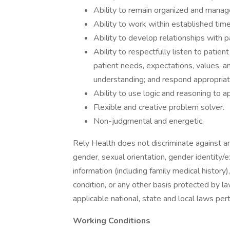
Ability to remain organized and manage
Ability to work within established tim
Ability to develop relationships with
Ability to respectfully listen to patie
patient needs, expectations, values, a
understanding; and respond appropriat
Ability to use logic and reasoning to a
Flexible and creative problem solver.
Non-judgmental and energetic.
Rely Health does not discriminate against any
gender, sexual orientation, gender identity/exp
information (including family medical history)
condition, or any other basis protected by l
applicable national, state and local laws per
Working Conditions