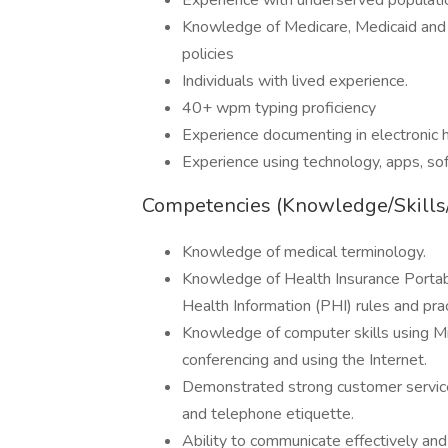
Experience with underserved populati
Knowledge of Medicare, Medicaid and 
policies
Individuals with lived experience.
40+ wpm typing proficiency
Experience documenting in electronic h
Experience using technology, apps, so
Competencies (Knowledge/Skills/A
Knowledge of medical terminology.
Knowledge of Health Insurance Portab
Health Information (PHI) rules and pra
Knowledge of computer skills using Mi
conferencing and using the Internet.
Demonstrated strong customer service o
and telephone etiquette.
Ability to communicate effectively and