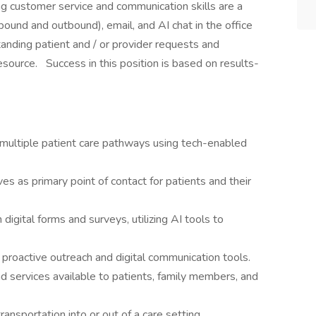
ng customer service and communication skills are a
bound and outbound), email, and AI chat in the office
tanding patient and / or provider requests and
esource. Success in this position is based on results-
multiple patient care pathways using tech-enabled
es as primary point of contact for patients and their
digital forms and surveys, utilizing AI tools to
 proactive outreach and digital communication tools.
 services available to patients, family members, and
ransportation into or out of a care setting