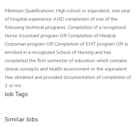
Minimum Qualifications: High school or equivalent, one year
of hospital experience AND completion of one of the
following technical programs: Completion of a recognized
Nurse Assistant program OR Completion of Medical
Corpsman program OR Completion of EMT program OR Is
enrolled in a recognized School of Nursing and has
completed the first semester of education which contains
clinical concepts and health assessment or the equivalent
Has obtained and provided documentation of completion of
2 or mo
Job Tags
Similar Jobs