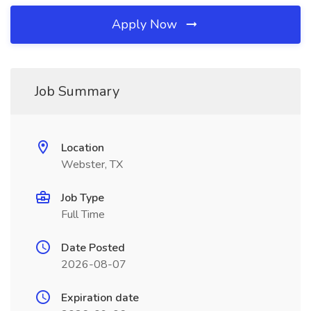
Apply Now
Job Summary
Location
Webster, TX
Job Type
Full Time
Date Posted
2026-08-07
Expiration date