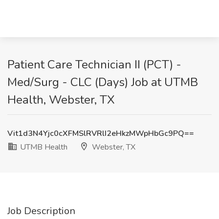
Patient Care Technician II (PCT) -
Med/Surg - CLC (Days) Job at UTMB
Health, Webster, TX
Vit1d3N4Yjc0cXFMSlRVRlI2eHkzMWpHbGc9PQ==
UTMB Health
Webster, TX
Job Description