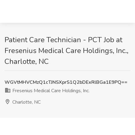
Patient Care Technician - PCT Job at
Fresenius Medical Care Holdings, Inc.,
Charlotte, NC
WGVtMHVCMzQ1cTJNSXprS1Q2bDExRlBGa1E9PQ==
Fresenius Medical Care Holdings, Inc.
Charlotte, NC