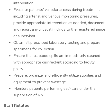
intervention.
Evaluate patients’ vascular access during treatment
including arterial and venous monitoring pressures,
provide appropriate intervention as needed, document
and report any unusual findings to the registered nurse
or supervisor.
Obtain all prescribed laboratory testing and prepare
specimens for collection.
Ensure that all blood spills are immediately cleaned
with appropriate disinfectant according to facility
policy.
Prepare, organize, and efficiently utilize supplies and
equipment to prevent wastage.
Monitors patients performing self-care under the
supervision of RN.
Staff Related