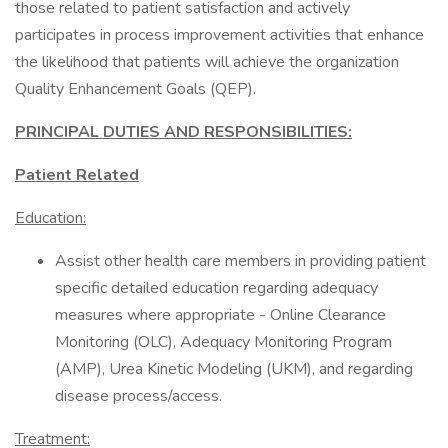
those related to patient satisfaction and actively
participates in process improvement activities that enhance
the likelihood that patients will achieve the organization
Quality Enhancement Goals (QEP).
PRINCIPAL DUTIES AND RESPONSIBILITIES:
Patient Related
Education:
Assist other health care members in providing patient
specific detailed education regarding adequacy
measures where appropriate - Online Clearance
Monitoring (OLC), Adequacy Monitoring Program
(AMP), Urea Kinetic Modeling (UKM), and regarding
disease process/access.
Treatment: