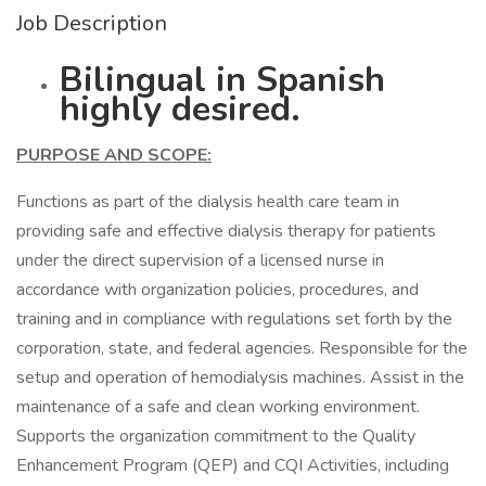
Job Description
Bilingual in Spanish
highly desired.
PURPOSE AND SCOPE:
Functions as part of the dialysis health care team in
providing safe and effective dialysis therapy for patients
under the direct supervision of a licensed nurse in
accordance with organization policies, procedures, and
training and in compliance with regulations set forth by the
corporation, state, and federal agencies. Responsible for the
setup and operation of hemodialysis machines. Assist in the
maintenance of a safe and clean working environment.
Supports the organization commitment to the Quality
Enhancement Program (QEP) and CQI Activities, including