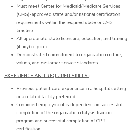
Must meet Center for Medicaid/Medicare Services
(CMS)-approved state and/or national certification
requirements within the required state or CMS
timeline.
All appropriate state licensure, education, and training
(if any) required.
Demonstrated commitment to organization culture,
values, and customer service standards
EXPERIENCE AND REQUIRED SKILLS
:
Previous patient care experience in a hospital setting
or a related facility preferred.
Continued employment is dependent on successful
completion of the organization dialysis training
program and successful completion of CPR
certification.