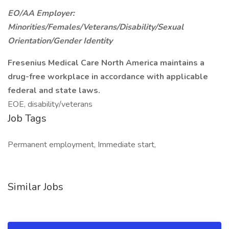
EO/AA Employer:
Minorities/Females/Veterans/Disability/Sexual
Orientation/Gender Identity
Fresenius Medical Care North America maintains a
drug-free workplace in accordance with applicable
federal and state laws.
EOE, disability/veterans
Job Tags
Permanent employment, Immediate start,
Similar Jobs