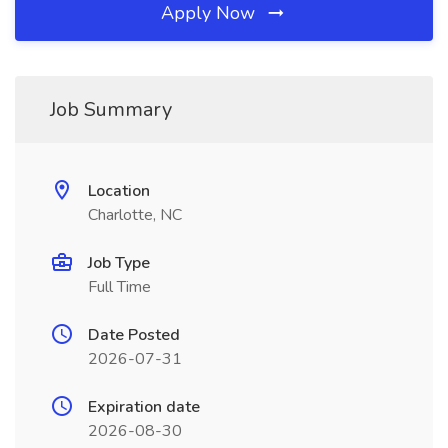
Apply Now
Job Summary
Location
Charlotte, NC
Job Type
Full Time
Date Posted
2026-07-31
Expiration date
2026-08-30