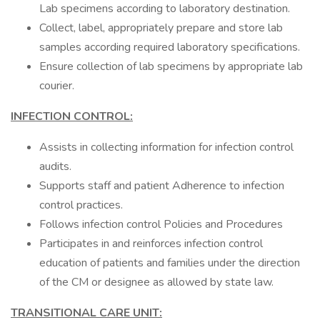
Lab specimens according to laboratory destination.
Collect, label, appropriately prepare and store lab
samples according required laboratory specifications.
Ensure collection of lab specimens by appropriate lab
courier.
INFECTION CONTROL:
Assists in collecting information for infection control
audits.
Supports staff and patient Adherence to infection
control practices.
Follows infection control Policies and Procedures
Participates in and reinforces infection control
education of patients and families under the direction
of the CM or designee as allowed by state law.
TRANSITIONAL CARE UNIT: