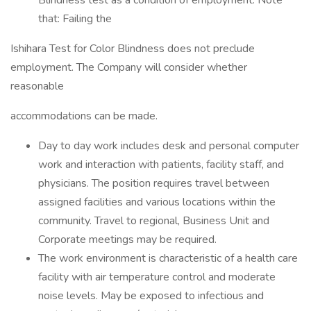
Blindness test as a condition of employment. Note
that: Failing the
Ishihara Test for Color Blindness does not preclude
employment. The Company will consider whether
reasonable
accommodations can be made.
Day to day work includes desk and personal computer
work and interaction with patients, facility staff, and
physicians. The position requires travel between
assigned facilities and various locations within the
community. Travel to regional, Business Unit and
Corporate meetings may be required.
The work environment is characteristic of a health care
facility with air temperature control and moderate
noise levels. May be exposed to infectious and