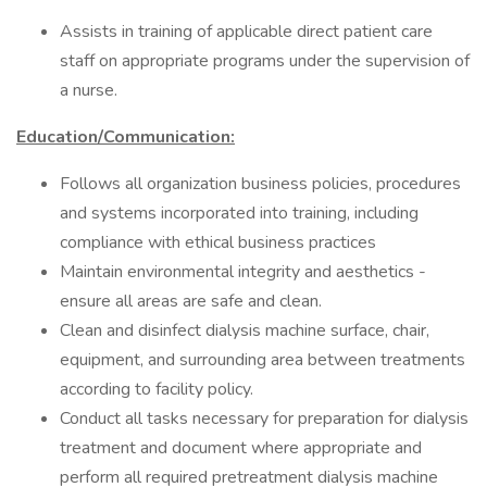
Assists in training of applicable direct patient care
staff on appropriate programs under the supervision of
a nurse.
Education/Communication:
Follows all organization business policies, procedures
and systems incorporated into training, including
compliance with ethical business practices
Maintain environmental integrity and aesthetics -
ensure all areas are safe and clean.
Clean and disinfect dialysis machine surface, chair,
equipment, and surrounding area between treatments
according to facility policy.
Conduct all tasks necessary for preparation for dialysis
treatment and document where appropriate and
perform all required pretreatment dialysis machine