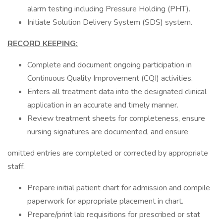
alarm testing including Pressure Holding (PHT).
Initiate Solution Delivery System (SDS) system.
RECORD KEEPING:
Complete and document ongoing participation in
Continuous Quality Improvement (CQI) activities.
Enters all treatment data into the designated clinical
application in an accurate and timely manner.
Review treatment sheets for completeness, ensure
nursing signatures are documented, and ensure
omitted entries are completed or corrected by appropriate
staff.
Prepare initial patient chart for admission and compile
paperwork for appropriate placement in chart.
Prepare/print lab requisitions for prescribed or stat