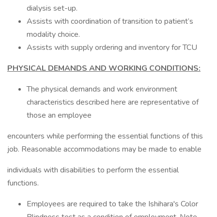
dialysis set-up.
Assists with coordination of transition to patient’s
modality choice.
Assists with supply ordering and inventory for TCU
PHYSICAL DEMANDS AND WORKING CONDITIONS:
The physical demands and work environment
characteristics described here are representative of
those an employee
encounters while performing the essential functions of this
job. Reasonable accommodations may be made to enable
individuals with disabilities to perform the essential
functions.
Employees are required to take the Ishihara's Color