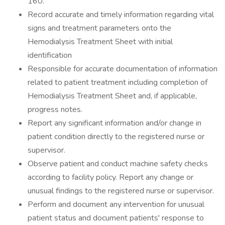
160.
Record accurate and timely information regarding vital
signs and treatment parameters onto the
Hemodialysis Treatment Sheet with initial
identification
Responsible for accurate documentation of information
related to patient treatment including completion of
Hemodialysis Treatment Sheet and, if applicable,
progress notes.
Report any significant information and/or change in
patient condition directly to the registered nurse or
supervisor.
Observe patient and conduct machine safety checks
according to facility policy. Report any change or
unusual findings to the registered nurse or supervisor.
Perform and document any intervention for unusual
patient status and document patients' response to