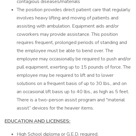
contagious diseases/materials
The position provides direct patient care that regularly
involves heavy lifting and moving of patients and
assisting with ambulation. Equipment aids and/or
coworkers may provide assistance. This position
requires frequent, prolonged periods of standing and
the employee must be able to bend over. The
employee may occasionally be required to push and/or
pull equipment, exerting up to 15 pounds of force. The
employee may be required to lift and to lower
solutions on a frequent basis of up to 30 lbs., and on
an occasional lift basis up to 40 lbs., as high as 5 feet.
There is a two-person assist program and "material
assist” devices for the heavier items.
EDUCATION AND LICENSES:
High School diploma or G.E.D. required.