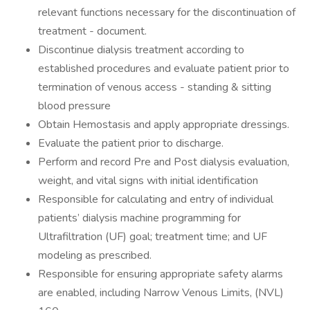
relevant functions necessary for the discontinuation of
treatment - document.
Discontinue dialysis treatment according to
established procedures and evaluate patient prior to
termination of venous access - standing & sitting
blood pressure
Obtain Hemostasis and apply appropriate dressings.
Evaluate the patient prior to discharge.
Perform and record Pre and Post dialysis evaluation,
weight, and vital signs with initial identification
Responsible for calculating and entry of individual
patients’ dialysis machine programming for
Ultrafiltration (UF) goal; treatment time; and UF
modeling as prescribed.
Responsible for ensuring appropriate safety alarms
are enabled, including Narrow Venous Limits, (NVL)