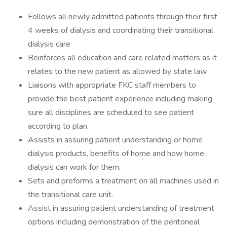
Follows all newly admitted patients through their first
4 weeks of dialysis and coordinating their transitional
dialysis care
Reinforces all education and care related matters as it
relates to the new patient as allowed by state law
Liaisons with appropriate FKC staff members to
provide the best patient experience including making
sure all disciplines are scheduled to see patient
according to plan.
Assists in assuring patient understanding or home
dialysis products, benefits of home and how home
dialysis can work for them.
Sets and preforms a treatment on all machines used in
the transitional care unit.
Assist in assuring patient understanding of treatment
options including demonstration of the peritoneal