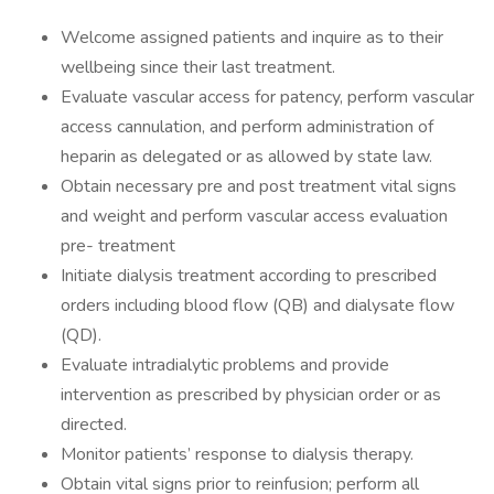
Welcome assigned patients and inquire as to their
wellbeing since their last treatment.
Evaluate vascular access for patency, perform vascular
access cannulation, and perform administration of
heparin as delegated or as allowed by state law.
Obtain necessary pre and post treatment vital signs
and weight and perform vascular access evaluation
pre- treatment
Initiate dialysis treatment according to prescribed
orders including blood flow (QB) and dialysate flow
(QD).
Evaluate intradialytic problems and provide
intervention as prescribed by physician order or as
directed.
Monitor patients’ response to dialysis therapy.
Obtain vital signs prior to reinfusion; perform all