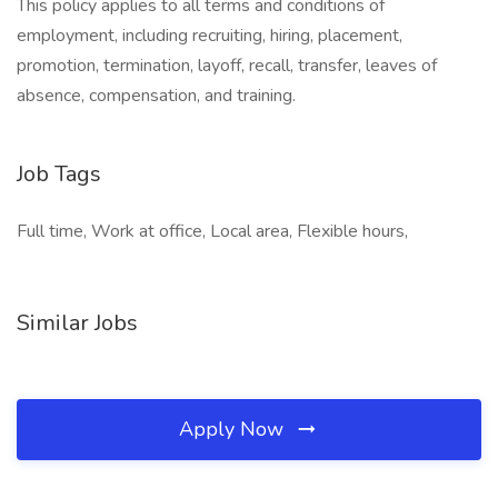
This policy applies to all terms and conditions of
employment, including recruiting, hiring, placement,
promotion, termination, layoff, recall, transfer, leaves of
absence, compensation, and training.
Job Tags
Full time, Work at office, Local area, Flexible hours,
Similar Jobs
Apply Now