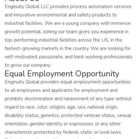
Enginuity Global LLC provides process automation services
and innovative environmental and safety products to
industrial facilities. We are a young company with immense
growth potential. Joining our team gives you experience in
top-performing industrial facilities across the US, in the
fastest-growing markets in the country. We are looking for
self-motivated, passionate, and hard-working professionals
to grow our company.
Equal Employment Opportunity
Enginuity Global provides equal employment opportunities
to all employees and applicants for employment and
prohibits discrimination and harassment of any type without
regard to race, color, religion, age, sex, national origin,
disability status, genetics, protected veteran status, sexual
orientation, gender identity or expression, or any other
characteristic protected by federal, state, or local laws.