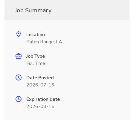
Job Summary
Location
Baton Rouge, LA
Job Type
Full Time
Date Posted
2026-07-16
Expiration date
2026-08-15