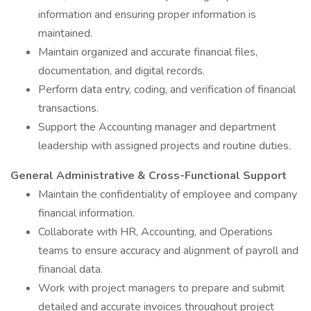
information and ensuring proper information is
maintained.
Maintain organized and accurate financial files,
documentation, and digital records.
Perform data entry, coding, and verification of financial
transactions.
Support the Accounting manager and department
leadership with assigned projects and routine duties.
General Administrative & Cross-Functional Support
Maintain the confidentiality of employee and company
financial information.
Collaborate with HR, Accounting, and Operations
teams to ensure accuracy and alignment of payroll and
financial data.
Work with project managers to prepare and submit
detailed and accurate invoices throughout project