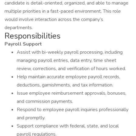
candidate is detail-oriented, organized, and able to manage
multiple priorities in a fast-paced environment. This role
would involve interaction across the company’s
departments.
Responsibilities
Payroll Support
Assist with bi-weekly payroll processing, including
managing payroll entries, data entry, time sheet
review, corrections, and verification of hours worked.
Help maintain accurate employee payroll records,
deductions, garnishments, and tax information.
Issue employee reimbursement approvals, bonuses,
and commission payments.
Respond to employee payroll inquiries professionally
and promptly.
Support compliance with federal, state, and local
payroll regulations.