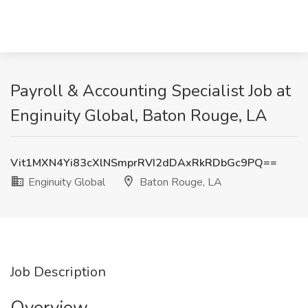
Payroll & Accounting Specialist Job at
Enginuity Global, Baton Rouge, LA
Vit1MXN4Yi83cXlNSmprRVI2dDAxRkRDbGc9PQ==
Enginuity Global
Baton Rouge, LA
Job Description
Overview