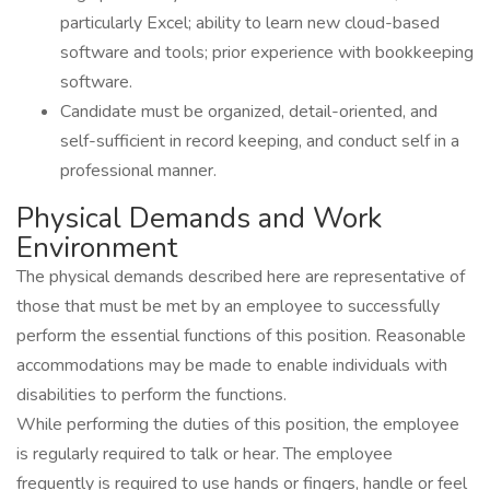
particularly Excel; ability to learn new cloud-based
software and tools; prior experience with bookkeeping
software.
Candidate must be organized, detail-oriented, and
self-sufficient in record keeping, and conduct self in a
professional manner.
Physical Demands and Work
Environment
The physical demands described here are representative of
those that must be met by an employee to successfully
perform the essential functions of this position. Reasonable
accommodations may be made to enable individuals with
disabilities to perform the functions.
While performing the duties of this position, the employee
is regularly required to talk or hear. The employee
frequently is required to use hands or fingers, handle or feel