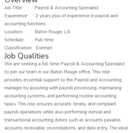
Job Title: Payroll & Accounting Specialist
Experience: 2 years plus of experience in payroll and
accounting functions
Location: Baton Rouge, LA
Schedule: Full-time
Classification: Exempt
Job Qualities
We are seeking a full-time Payroll & Accounting Specialist
to join our team in our Baton Rouge office. This role
provides essential support to the Payroll and Accounting
manager by assisting with payroll processing, maintaining
accounting systems, and performing routine accounting
tasks. This role ensures accurate, timely, and compliant
payroll operations while also performing clerical and
transactional accounting duties such as accounts payable,
accounts receivable, reconciliations, and data entry. The ideal