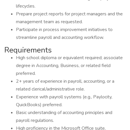
lifecycles.
Prepare project reports for project managers and the
management team as requested.
Participate in process improvement initiatives to
streamline payroll and accounting workflow.
Requirements
High school diploma or equivalent required; associate
degree in Accounting, Business, or related field
preferred.
2+ years of experience in payroll, accounting, or a
related clerical/administrative role.
Experience with payroll systems (e.g., Paylocity,
QuickBooks) preferred.
Basic understanding of accounting principles and
payroll regulations.
High proficiency in the Microsoft Office suite,