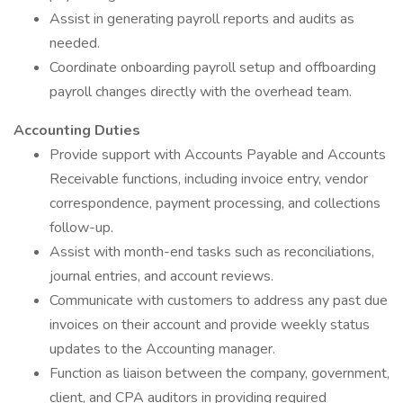
Assist in generating payroll reports and audits as
needed.
Coordinate onboarding payroll setup and offboarding
payroll changes directly with the overhead team.
Accounting Duties
Provide support with Accounts Payable and Accounts
Receivable functions, including invoice entry, vendor
correspondence, payment processing, and collections
follow-up.
Assist with month-end tasks such as reconciliations,
journal entries, and account reviews.
Communicate with customers to address any past due
invoices on their account and provide weekly status
updates to the Accounting manager.
Function as liaison between the company, government,
client, and CPA auditors in providing required