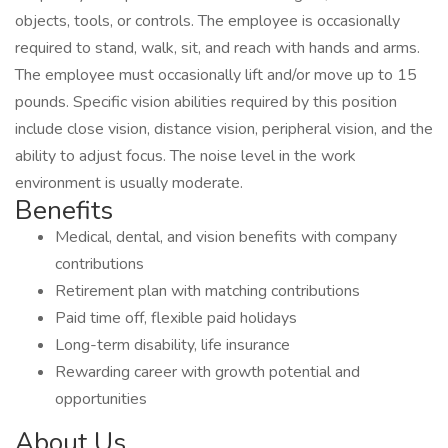
objects, tools, or controls. The employee is occasionally
required to stand, walk, sit, and reach with hands and arms.
The employee must occasionally lift and/or move up to 15
pounds. Specific vision abilities required by this position
include close vision, distance vision, peripheral vision, and the
ability to adjust focus. The noise level in the work
environment is usually moderate.
Benefits
Medical, dental, and vision benefits with company
contributions
Retirement plan with matching contributions
Paid time off, flexible paid holidays
Long-term disability, life insurance
Rewarding career with growth potential and
opportunities
About Us