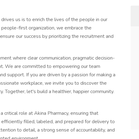
ives us is to enrich the lives of the people in our
people-first organization, we embrace the
nsure our success by prioritizing the recruitment and
nment where clear communication, pragmatic decision-
front. We are committed to empowering our team
d support. If you are driven by a passion for making a
ssionate workplace, we invite you to discover the
. Together, let's build a healthier, happier community.
 critical role at Akina Pharmacy, ensuring that
ficiently filled, labeled, and prepared for delivery to
tention to detail, a strong sense of accountability, and
iented environment.