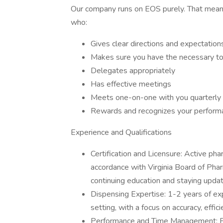
Our company runs on EOS purely. That means
who:
Gives clear directions and expectation
Makes sure you have the necessary to
Delegates appropriately
Has effective meetings
Meets one-on-one with you quarterly 
Rewards and recognizes your perform
Experience and Qualifications
Certification and Licensure: Active pha
accordance with Virginia Board of Ph
continuing education and staying updat
Dispensing Expertise: 1-2 years of ex
setting, with a focus on accuracy, effic
Performance and Time Management: Prov