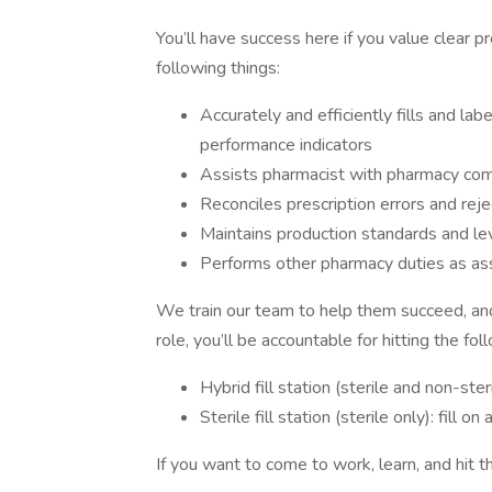
You’ll have success here if you value clear 
following things:
Accurately and efficiently fills and lab
performance indicators
Assists pharmacist with pharmacy compl
Reconciles prescription errors and reje
Maintains production standards and le
Performs other pharmacy duties as as
We train our team to help them succeed, and
role, you’ll be accountable for hitting the fo
Hybrid fill station (sterile and non-ste
Sterile fill station (sterile only): fill
If you want to come to work, learn, and hit