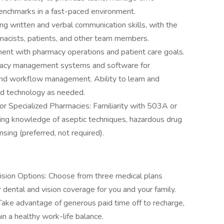
 benchmarks in a fast-paced environment.
g written and verbal communication skills, with the
armacists, patients, and other team members.
ment with pharmacy operations and patient care goals.
armacy management systems and software for
, and workflow management. Ability to learn and
nd technology as needed.
r Specialized Pharmacies: Familiarity with 503A or
ng knowledge of aseptic techniques, hazardous drug
nsing (preferred, not required).
ision Options: Choose from three medical plans
r dental and vision coverage for you and your family.
: Take advantage of generous paid time off to recharge,
ain a healthy work-life balance.