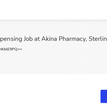
pensing Job at Akina Pharmacy, Sterli
hKblE9PQ==