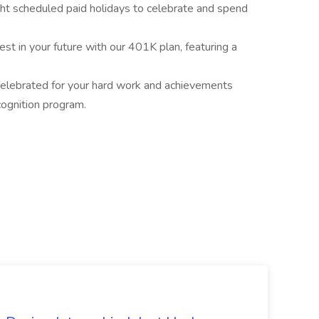
ght scheduled paid holidays to celebrate and spend
t in your future with our 401K plan, featuring a
elebrated for your hard work and achievements
ognition program.