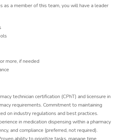
 as a member of this team, you will have a leader
s
ols
or more, if needed
ance
rmacy technician certification (CPhT) and licensure in
armacy requirements. Commitment to maintaining
ed on industry regulations and best practices.
perience in medication dispensing within a pharmacy
iency, and compliance (preferred, not required).
en ability to prioritize tasks, manage time