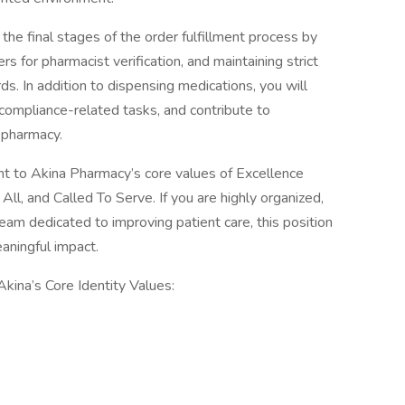
the final stages of the order fulfillment process by
ers for pharmacist verification, and maintaining strict
s. In addition to dispensing medications, you will
compliance-related tasks, and contribute to
 pharmacy.
ent to Akina Pharmacy’s core values of Excellence
l, and Called To Serve. If you are highly organized,
team dedicated to improving patient care, this position
aningful impact.
 Akina’s Core Identity Values: