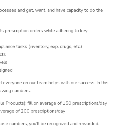
processes and get, want, and have capacity to do the
els prescription orders while adhering to key
iance tasks (inventory, exp. drugs, etc.)
cts
vels
signed
 everyone on our team helps with our success. In this
llowing numbers:
rile Products): fill on average of 150 prescriptions/day
 on average of 200 prescriptions/day
 those numbers, you’ll be recognized and rewarded.