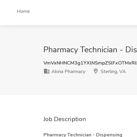
Home
Pharmacy Technician - Dis
VmVxNHNCM3g1YXlNSmpZSlFxOTMxRl
Akina Pharmacy
Sterling, VA
Job Description
Pharmacy Technician - Dispensing