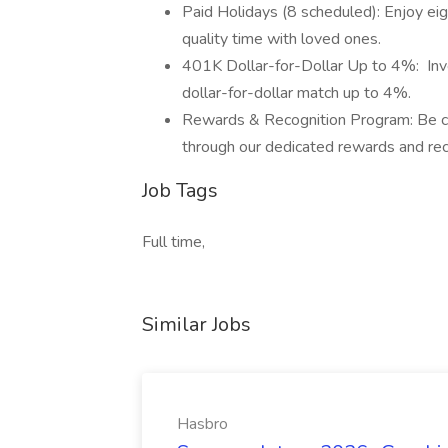
Paid Holidays (8 scheduled): Enjoy ei
quality time with loved ones.
401K Dollar-for-Dollar Up to 4%: Inves
dollar-for-dollar match up to 4%.
Rewards & Recognition Program: Be c
through our dedicated rewards and rec
Job Tags
Full time,
Similar Jobs
Hasbro