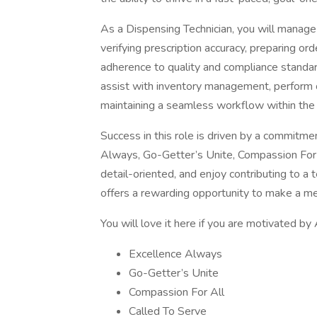
As a Dispensing Technician, you will manage 
verifying prescription accuracy, preparing ord
adherence to quality and compliance standard
assist with inventory management, perform 
maintaining a seamless workflow within the
Success in this role is driven by a commitm
Always, Go-Getter’s Unite, Compassion For Al
detail-oriented, and enjoy contributing to a 
offers a rewarding opportunity to make a me
You will love it here if you are motivated by
Excellence Always
Go-Getter’s Unite
Compassion For All
Called To Serve