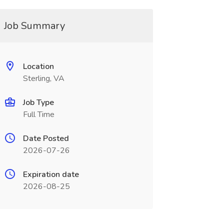
Job Summary
Location
Sterling, VA
Job Type
Full Time
Date Posted
2026-07-26
Expiration date
2026-08-25