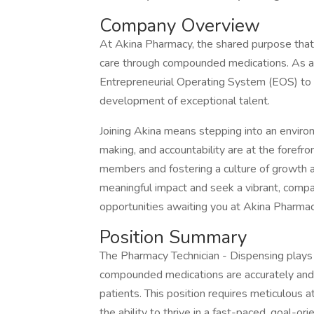
Company Overview
At Akina Pharmacy, the shared purpose that dr
care through compounded medications. As a 
Entrepreneurial Operating System (EOS) to e
development of exceptional talent.
Joining Akina means stepping into an enviro
making, and accountability are at the fore
members and fostering a culture of growth an
meaningful impact and seek a vibrant, compa
opportunities awaiting you at Akina Pharmacy
Position Summary
The Pharmacy Technician - Dispensing plays a
compounded medications are accurately and ef
patients. This position requires meticulous at
the ability to thrive in a fast-paced, goal-or