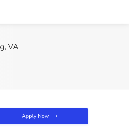
ng, VA
Apply Now