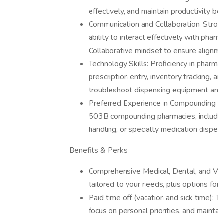
effectively, and maintain productivity
Communication and Collaboration: Stron
ability to interact effectively with ph
Collaborative mindset to ensure align
Technology Skills: Proficiency in ph
prescription entry, inventory tracking
troubleshoot dispensing equipment a
Preferred Experience in Compounding o
503B compounding pharmacies, includi
handling, or specialty medication dispe
Benefits & Perks
Comprehensive Medical, Dental, and V
tailored to your needs, plus options fo
Paid time off (vacation and sick time)
focus on personal priorities, and maint