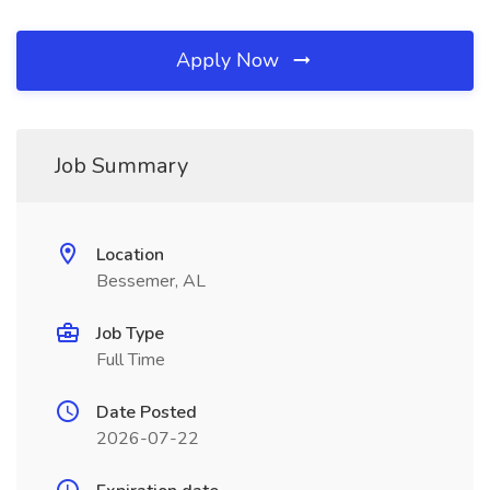
Apply Now
Job Summary
Location
Bessemer, AL
Job Type
Full Time
Date Posted
2026-07-22