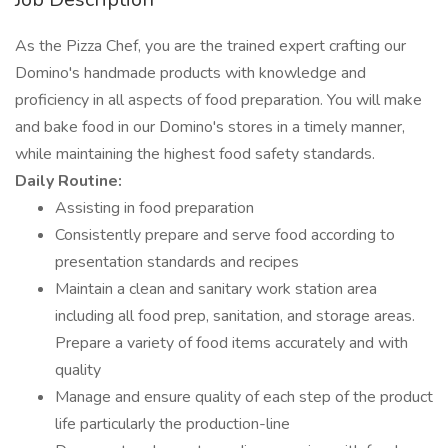
As the Pizza Chef, you are the trained expert crafting our
Domino's handmade products with knowledge and
proficiency in all aspects of food preparation. You will make
and bake food in our Domino's stores in a timely manner,
while maintaining the highest food safety standards.
Daily Routine:
Assisting in food preparation
Consistently prepare and serve food according to
presentation standards and recipes
Maintain a clean and sanitary work station area
including all food prep, sanitation, and storage areas.
Prepare a variety of food items accurately and with
quality
Manage and ensure quality of each step of the product
life particularly the production-line