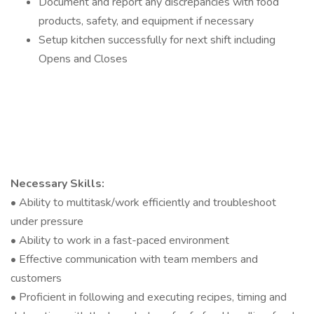
Document and report any discrepancies with food
products, safety, and equipment if necessary
Setup kitchen successfully for next shift including
Opens and Closes
Necessary Skills:
• Ability to multitask/work efficiently and troubleshoot
under pressure
• Ability to work in a fast-paced environment
• Effective communication with team members and
customers
• Proficient in following and executing recipes, timing and