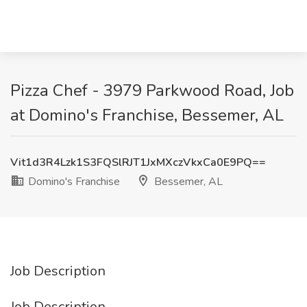
Pizza Chef - 3979 Parkwood Road, Job
at Domino's Franchise, Bessemer, AL
Vit1d3R4Lzk1S3FQSlRJT1JxMXczVkxCa0E9PQ==
Domino's Franchise
Bessemer, AL
Job Description
Job Description