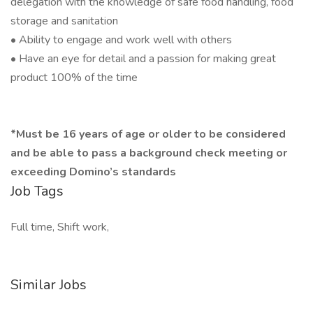
delegation with the knowledge of safe food handling, food
storage and sanitation
• Ability to engage and work well with others
• Have an eye for detail and a passion for making great
product 100% of the time
​*Must be 16 years of age or older to be considered
and be able to pass a background check meeting or
exceeding Domino’s standards
Job Tags
Full time, Shift work,
Similar Jobs