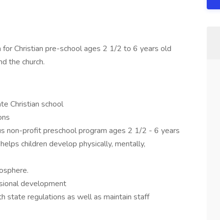
or Christian pre-school ages 2 1/2 to 6 years old
d the church.
ate Christian school
ons
us non-profit preschool program ages 2 1/2 - 6 years
helps children develop physically, mentally,
mosphere.
essional development
th state regulations as well as maintain staff