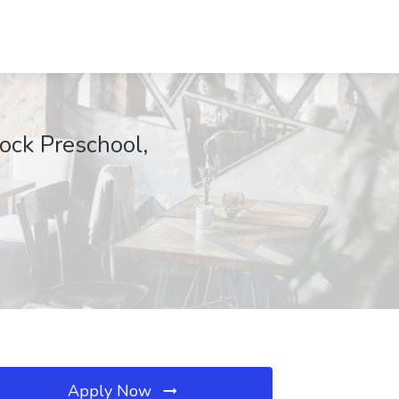
ock Preschool,
Apply Now