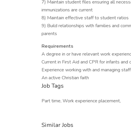
7) Maintain student files ensuring all neces
immunizations are current
8) Maintain effective staff to student ratios
9) Build relationships with families and co
parents
Requirements
A degree in or have relevant work experienc
Current in First Aid and CPR for infants and 
Experience working with and managing staff
An active Christian faith
Job Tags
Part time, Work experience placement,
Similar Jobs