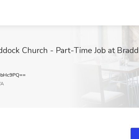
addock Church - Part-Time Job at Bradd
CbHc9PQ==
VA