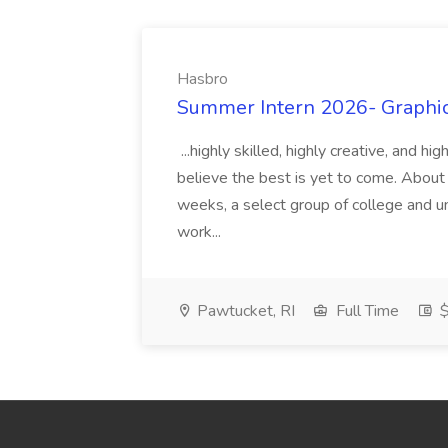
Hasbro
Summer Intern 2026- Graphic 
...highly skilled, highly creative, and 
believe the best is yet to come. About
weeks, a select group of college and uni
work...
Pawtucket, RI
Full Time
$