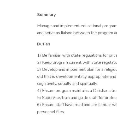
Summary
Manage and implement educational program f
and serve as liaison between the program an
Duties
1) Be familiar with state regulations for priv
2) Keep program current with state regulati
3) Develop and implement plan for a religio
old that is developmentally appropriate and 
cognitively, socially and spiritually.
4) Ensure program maintains a Christian at
5) Supervise, train and guide staff for prof
6) Ensure staff have read and are familiar wi
personnel files