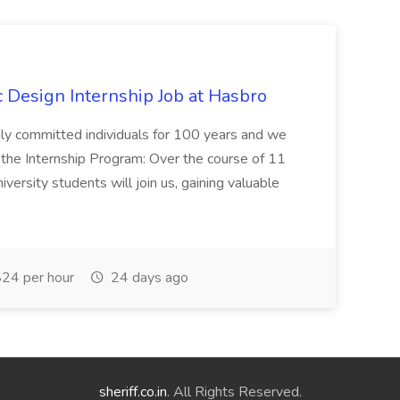
Design Internship Job at Hasbro
highly committed individuals for 100 years and we
 the Internship Program: Over the course of 11
versity students will join us, gaining valuable
24 per hour
24 days ago
sheriff.co.in
. All Rights Reserved.