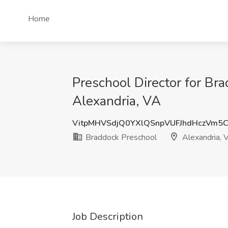
Home
Preschool Director for Br
Alexandria, VA
VitpMHVSdjQ0YXlQSnpVUFJhdHczVm5
Braddock Preschool
Alexandria, 
Job Description