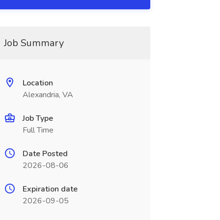
Job Summary
Location
Alexandria, VA
Job Type
Full Time
Date Posted
2026-08-06
Expiration date
2026-09-05