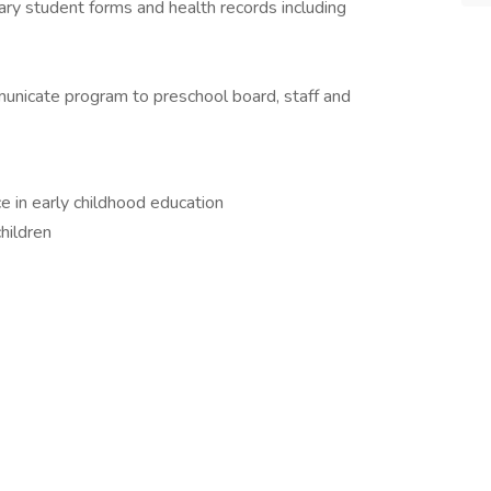
sary student forms and health records including
mmunicate program to preschool board, staff and
e in early childhood education
children