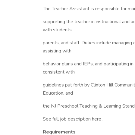
The Teacher Assistant is responsible for ma
supporting the teacher in instructional and a
with students,
parents, and staff. Duties include managing
assisting with
behavior plans and IEPs, and participating in
consistent with
guidelines put forth by Clinton Hill Communi
Education, and
the NJ Preschool Teaching & Learning Stand
See full job description here .
Requirements