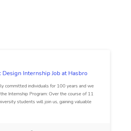
Design Internship Job at Hasbro
highly committed individuals for 100 years and we
 the Internship Program: Over the course of 11
versity students will join us, gaining valuable