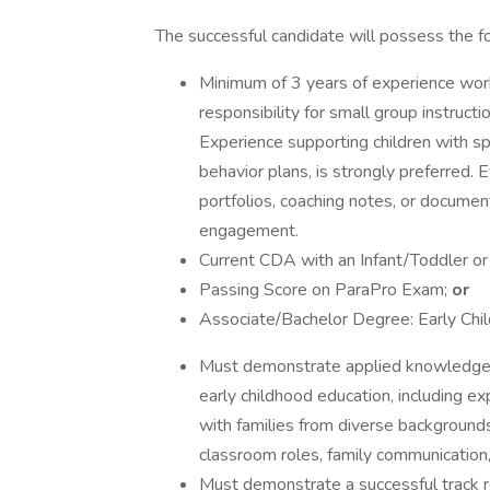
The successful candidate will possess the f
Minimum of 3 years of experience worki
responsibility for small group instruc
Experience supporting children with sp
behavior plans, is strongly preferred.
portfolios, coaching notes, or documen
engagement.
Current CDA with an Infant/Toddler o
Passing Score on ParaPro Exam;
or
Associate/Bachelor Degree: Early Chi
Must demonstrate applied knowledge o
early childhood education, including ex
with families from diverse backgrounds
classroom roles, family communicatio
Must demonstrate a successful track r