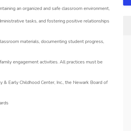
intaining an organized and safe classroom environment,
dministrative tasks, and fostering positive relationships
 classroom materials, documenting student progress,
 family engagement activities. All practices must be
ty & Early Childhood Center, Inc., the Newark Board of
ards