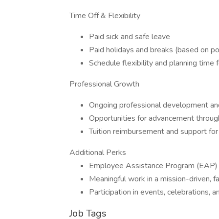
Time Off & Flexibility
Paid sick and safe leave
Paid holidays and breaks (based on po
Schedule flexibility and planning time f
Professional Growth
Ongoing professional development an
Opportunities for advancement through
Tuition reimbursement and support for 
Additional Perks
Employee Assistance Program (EAP) w
Meaningful work in a mission-driven, 
Participation in events, celebrations, a
Job Tags