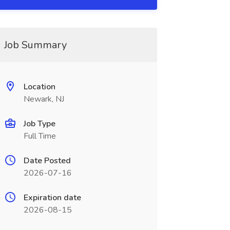
Job Summary
Location
Newark, NJ
Job Type
Full Time
Date Posted
2026-07-16
Expiration date
2026-08-15