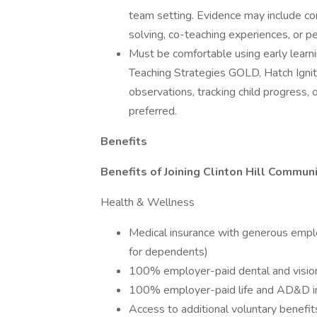
team setting. Evidence may include co
solving, co-teaching experiences, or p
Must be comfortable using early learni
Teaching Strategies GOLD, Hatch Ignite
observations, tracking child progress,
preferred.
Benefits
Benefits of Joining Clinton Hill Commun
Health & Wellness
Medical insurance with generous empl
for dependents)
100% employer-paid dental and vision
100% employer-paid life and AD&D i
Access to additional voluntary benefits