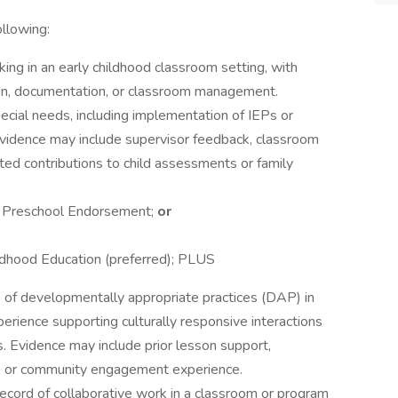
ollowing:
ng in an early childhood classroom setting, with
tion, documentation, or classroom management.
ecial needs, including implementation of IEPs or
 Evidence may include supervisor feedback, classroom
ted contributions to child assessments or family
r Preschool Endorsement;
or
ldhood Education (preferred); PLUS
f developmentally appropriate practices (DAP) in
perience supporting culturally responsive interactions
. Evidence may include prior lesson support,
n, or community engagement experience.
ecord of collaborative work in a classroom or program