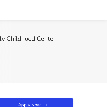
ly Childhood Center,
Apply Now