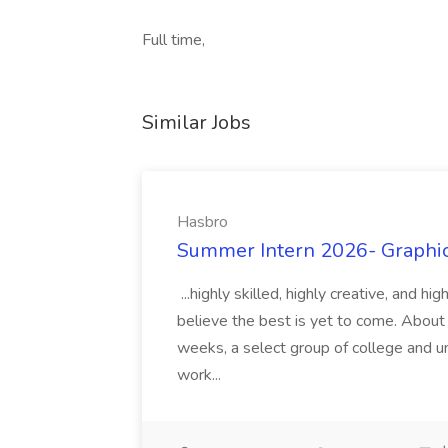
Full time,
Similar Jobs
Hasbro
Summer Intern 2026- Graphic 
...highly skilled, highly creative, and 
believe the best is yet to come. About
weeks, a select group of college and uni
work...