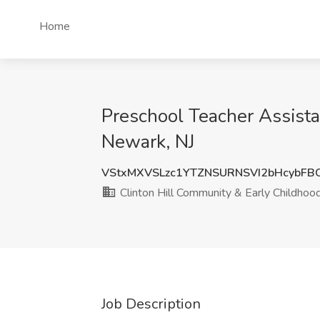
Home
Preschool Teacher Assista
Newark, NJ
VStxMXVSLzc1YTZNSURNSVI2bHcybFB
Clinton Hill Community & Early Childhoo
Job Description