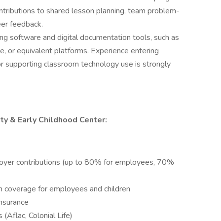
ntributions to shared lesson planning, team problem-
eer feedback.
ng software and digital documentation tools, such as
, or equivalent platforms. Experience entering
 or supporting classroom technology use is strongly
ity & Early Childhood Center:
oyer contributions (up to 80% for employees, 70%
 coverage for employees and children
nsurance
 (Aflac, Colonial Life)