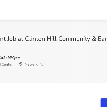
nt Job at Clinton Hill Community & Ear
Ca3c9PQ==
d Center
Newark, NJ