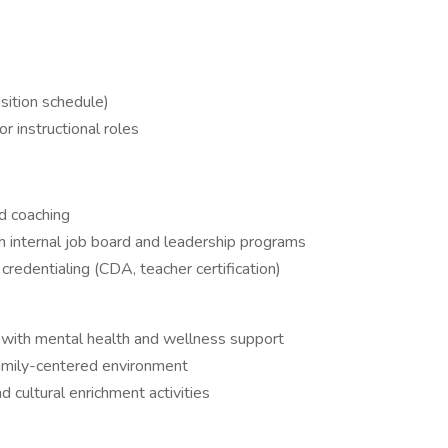
sition schedule)
or instructional roles
d coaching
 internal job board and leadership programs
credentialing (CDA, teacher certification)
ith mental health and wellness support
family-centered environment
nd cultural enrichment activities