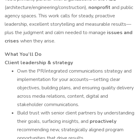
(architecture/engineering/construction),
nonprofit
and public
agency spaces. This work calls for steady, proactive
leadership, excellent storytelling and measurable results—
plus the judgment and calm needed to manage
issues and
crises
when they arise.
What You’ll Do
Client leadership & strategy
Own the PR/integrated communications strategy and
implementation for your accounts—setting clear
objectives, building plans, and ensuring quality delivery
across media relations, content, digital and
stakeholder communications.
Build trust with senior client partners by understanding
their goals, surfacing insights, and
proactively
recommending new, strategically aligned program
opportunities that drive results.