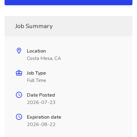
Job Summary
Location
Costa Mesa, CA
Job Type
Full Time
Date Posted
2026-07-23
Expiration date
2026-08-22