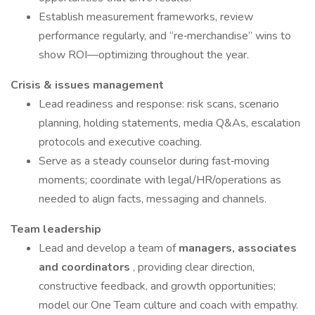
Establish measurement frameworks, review
performance regularly, and “re‑merchandise” wins to
show ROI—optimizing throughout the year.
Crisis & issues management
Lead readiness and response: risk scans, scenario
planning, holding statements, media Q&As, escalation
protocols and executive coaching.
Serve as a steady counselor during fast‑moving
moments; coordinate with legal/HR/operations as
needed to align facts, messaging and channels.
Team leadership
Lead and develop a team of
managers, associates
and coordinators
, providing clear direction,
constructive feedback, and growth opportunities;
model our One Team culture and coach with empathy.