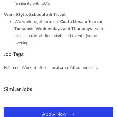
familiarity with EOS.
Work Style, Schedule & Travel
We work together in our
Costa Mesa office on
Tuesdays, Wednesdays and Thursdays
, with
occasional local client visits and events (some
evenings).
Job Tags
Full time, Work at office, Local area, Afternoon shift,
Similar Jobs
Apply Now