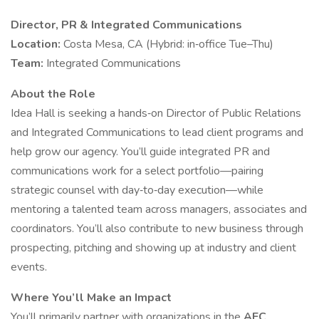
Director, PR & Integrated Communications
Location:
Costa Mesa, CA (Hybrid: in‑office Tue–Thu)
Team:
Integrated Communications
About the Role
Idea Hall is seeking a hands‑on Director of Public Relations
and Integrated Communications to lead client programs and
help grow our agency. You’ll guide integrated PR and
communications work for a select portfolio—pairing
strategic counsel with day‑to‑day execution—while
mentoring a talented team across managers, associates and
coordinators. You’ll also contribute to new business through
prospecting, pitching and showing up at industry and client
events.
Where You’ll Make an Impact
You’ll primarily partner with organizations in the
AEC