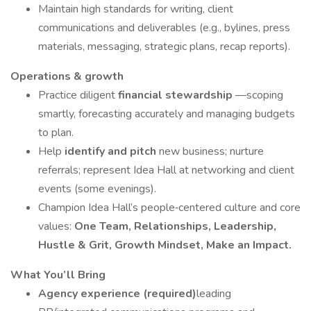
Maintain high standards for writing, client
communications and deliverables (e.g., bylines, press
materials, messaging, strategic plans, recap reports).
Operations & growth
Practice diligent
financial stewardship
—scoping
smartly, forecasting accurately and managing budgets
to plan.
Help
identify and pitch
new business; nurture
referrals; represent Idea Hall at networking and client
events (some evenings).
Champion Idea Hall’s people‑centered culture and core
values:
One Team, Relationships, Leadership,
Hustle & Grit, Growth Mindset, Make an Impact.
What You’ll Bring
Agency experience (required)
leading