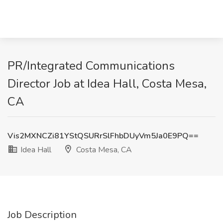
PR/Integrated Communications
Director Job at Idea Hall, Costa Mesa,
CA
Vis2MXNCZi81YStQSURrSlFhbDUyVm5Ja0E9PQ==
Idea Hall
Costa Mesa, CA
Job Description