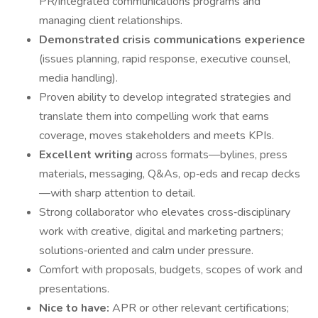
PR/integrated communications programs and
managing client relationships.
Demonstrated crisis communications experience
(issues planning, rapid response, executive counsel,
media handling).
Proven ability to develop integrated strategies and
translate them into compelling work that earns
coverage, moves stakeholders and meets KPIs.
Excellent writing
across formats—bylines, press
materials, messaging, Q&As, op‑eds and recap decks
—with sharp attention to detail.
Strong collaborator who elevates cross‑disciplinary
work with creative, digital and marketing partners;
solutions‑oriented and calm under pressure.
Comfort with proposals, budgets, scopes of work and
presentations.
Nice to have:
APR or other relevant certifications;