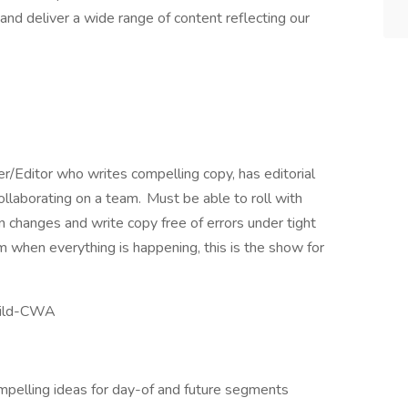
nd deliver a wide range of content reflecting our
er/Editor who writes compelling copy, has editorial
collaborating on a team. Must be able to roll with
 changes and write copy free of errors under tight
m when everything is happening, this is the show for
Guild-CWA
ompelling ideas for day-of and future segments