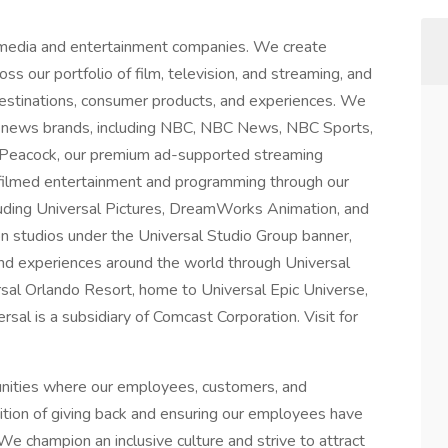
 media and entertainment companies. We create
ss our portfolio of film, television, and streaming, and
 destinations, consumer products, and experiences. We
 news brands, including NBC, NBC News, NBC Sports,
 Peacock, our premium ad-supported streaming
 filmed entertainment and programming through our
luding Universal Pictures, DreamWorks Animation, and
on studios under the Universal Studio Group banner,
nd experiences around the world through Universal
rsal Orlando Resort, home to Universal Epic Universe,
al is a subsidiary of Comcast Corporation. Visit for
unities where our employees, customers, and
dition of giving back and ensuring our employees have
We champion an inclusive culture and strive to attract