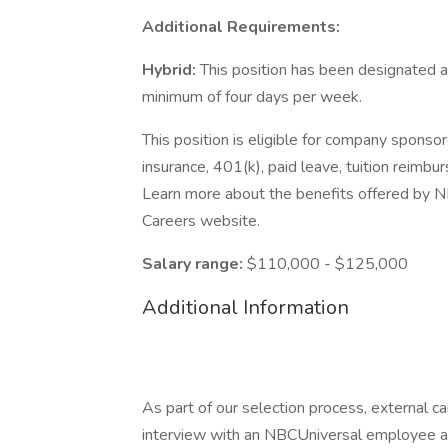
Additional Requirements:
Hybrid:
This position has been designated as
minimum of four days per week.
This position is eligible for company sponsor
insurance, 401(k), paid leave, tuition reimbu
Learn more about the benefits offered by NB
Careers website.
Salary range:
$110,000 - $125,000
Additional Information
As part of our selection process, external 
interview with an NBCUniversal employee at o