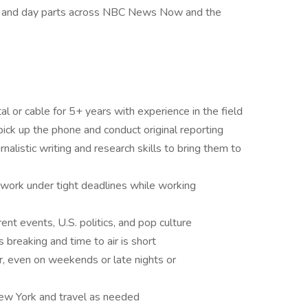
s and day parts across NBC News Now and the
al or cable for 5+ years with experience in the field
o pick up the phone and conduct original reporting
nalistic writing and research skills to bring them to
 work under tight deadlines while working
nt events, U.S. politics, and pop culture
breaking and time to air is short
, even on weekends or late nights or
New York and travel as needed