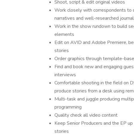
Shoot, script & edit original videos
Work closely with correspondents to d
narratives and well-researched journa
Work in the show rundown to build se
elements
Edit on AVID and Adobe Premiere, bein
stories
Order graphics through template-bas
Find and book new and engaging guest
interviews
Comfortable shooting in the field on D
produce stories from a desk using rem
Multi-task and juggle producing multip
programming
Quality check all video content
Keep Senior Producers and the EP up 
stories