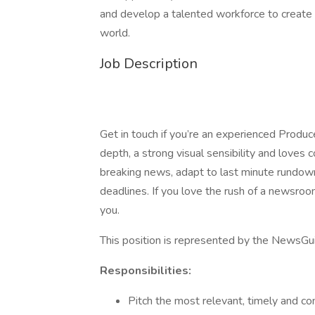
and develop a talented workforce to create a
world.
Job Description
Get in touch if you’re an experienced Produc
depth, a strong visual sensibility and loves 
breaking news, adapt to last minute rundown
deadlines. If you love the rush of a newsroo
you.
This position is represented by the News
Responsibilities:
Pitch the most relevant, timely and c