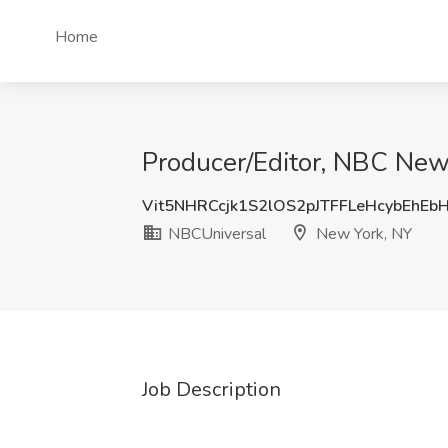
Home
Producer/Editor, NBC Ne
Vit5NHRCcjk1S2lOS2pJTFFLeHcybEhEb
NBCUniversal
New York, NY
Job Description