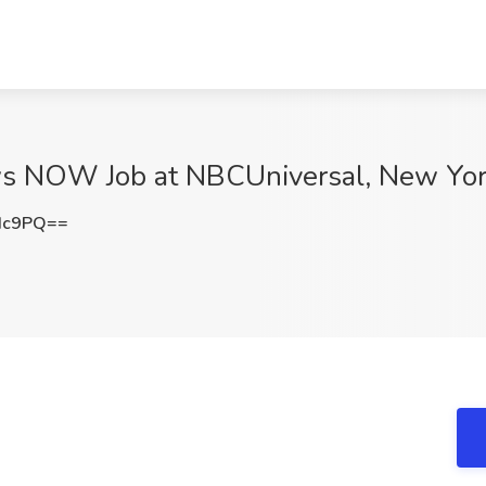
ws NOW Job at NBCUniversal, New Yor
Hc9PQ==