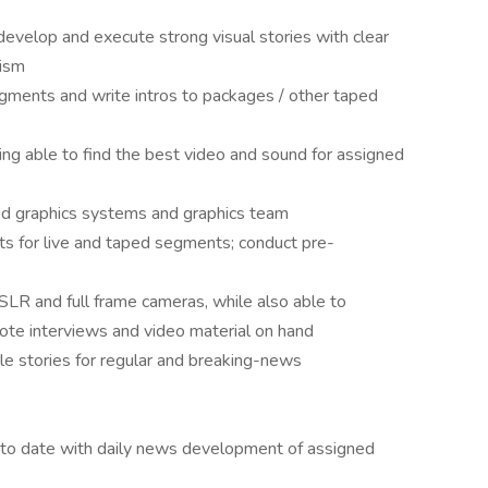
evelop and execute strong visual stories with clear
lism
gments and write intros to packages / other taped
g able to find the best video and sound for assigned
ed graphics systems and graphics team
s for live and taped segments; conduct pre-
SLR and full frame cameras, while also able to
ote interviews and video material on hand
le stories for regular and breaking-news
to date with daily news development of assigned