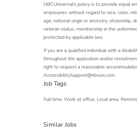
NBCUniversal's policy is to provide equal e
employees without regard to race, color, reli
age, national origin or ancestry, citizenship, d
veteran status, membership in the uniformed 
protected by applicable law.
If you are a qualified individual with a disab
throughout the application and/or recruitment
right to request a reasonable accommodatio
AccessibilitySupport@nbcuni.com.
Job Tags
Full time, Work at office, Local area, Remo
Similar Jobs