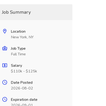
Job Summary
Location
New York, NY
Job Type
Full Time
Salary
$110k - $125k
Date Posted
2026-08-02
Expiration date
2026-09-01