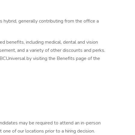
 hybrid, generally contributing from the office a
ed benefits, including medical, dental and vision
rsement, and a variety of other discounts and perks.
CUniversal by visiting the Benefits page of the
candidates may be required to attend an in-person
ne of our locations prior to a hiring decision.