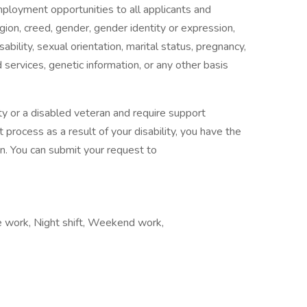
mployment opportunities to all applicants and
gion, creed, gender, gender identity or expression,
isability, sexual orientation, marital status, pregnancy,
services, genetic information, or any other basis
ility or a disabled veteran and require support
 process as a result of your disability, you have the
n. You can submit your request to
te work, Night shift, Weekend work,