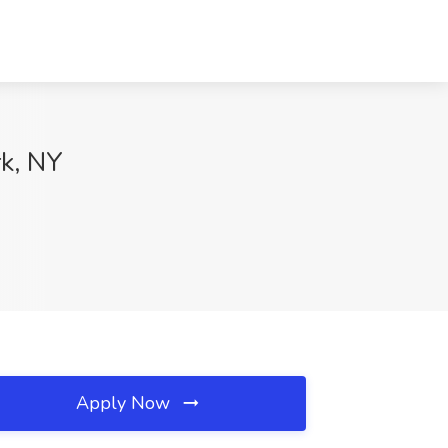
k, NY
Apply Now