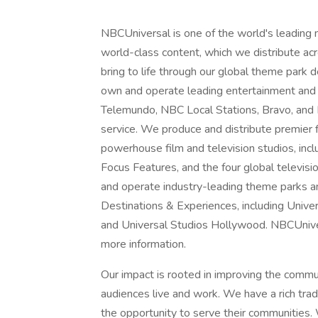
NBCUniversal is one of the world's leading
world-class content, which we distribute acro
bring to life through our global theme park
own and operate leading entertainment and
Telemundo, NBC Local Stations, Bravo, and
service. We produce and distribute premier
powerhouse film and television studios, inc
Focus Features, and the four global televisi
and operate industry-leading theme parks a
Destinations & Experiences, including Unive
and Universal Studios Hollywood. NBCUnivers
more information.
Our impact is rooted in improving the comm
audiences live and work. We have a rich tra
the opportunity to serve their communities. 