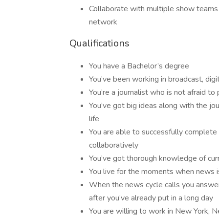
Collaborate with multiple show team
network
Qualifications
You have a Bachelor’s degree
You’ve been working in broadcast, digit
You’re a journalist who is not afraid t
You’ve got big ideas along with the jour
life
You are able to successfully complete
collaboratively
You’ve got thorough knowledge of curre
You live for the moments when news is 
When the news cycle calls you answer
after you’ve already put in a long day
You are willing to work in New York, 