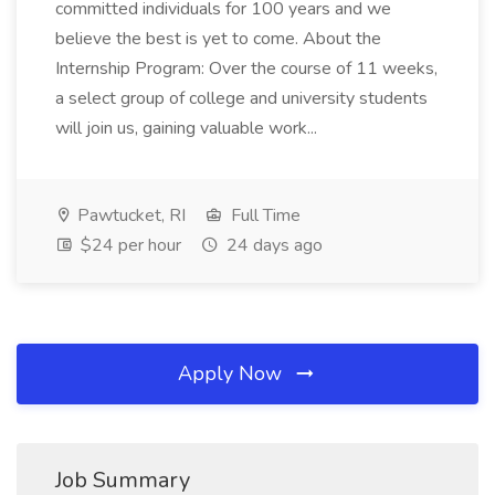
committed individuals for 100 years and we
believe the best is yet to come. About the
Internship Program: Over the course of 11 weeks,
a select group of college and university students
will join us, gaining valuable work...
Pawtucket, RI
Full Time
$24 per hour
24 days ago
Apply Now
Job Summary