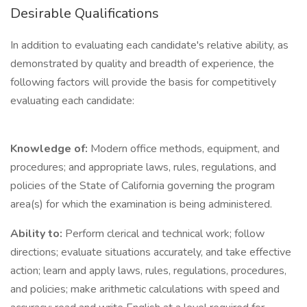
Desirable Qualifications
In addition to evaluating each candidate's relative ability, as
demonstrated by quality and breadth of experience, the
following factors will provide the basis for competitively
evaluating each candidate:
Knowledge of:
Modern office methods, equipment, and
procedures; and appropriate laws, rules, regulations, and
policies of the State of California governing the program
area(s) for which the examination is being administered.
Ability to:
Perform clerical and technical work; follow
directions; evaluate situations accurately, and take effective
action; learn and apply laws, rules, regulations, procedures,
and policies; make arithmetic calculations with speed and