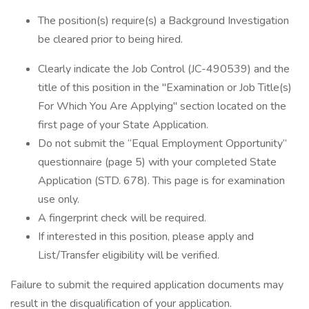
The position(s) require(s) a Background Investigation
be cleared prior to being hired.
Clearly indicate the Job Control (JC-490539) and the
title of this position in the "Examination or Job Title(s)
For Which You Are Applying" section located on the
first page of your State Application.
Do not submit the “Equal Employment Opportunity”
questionnaire (page 5) with your completed State
Application (STD. 678). This page is for examination
use only.
A fingerprint check will be required.
If interested in this position, please apply and
List/Transfer eligibility will be verified.
Failure to submit the required application documents may
result in the disqualification of your application.