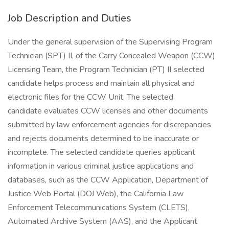
Job Description and Duties
Under the general supervision of the Supervising Program
Technician (SPT) II, of the Carry Concealed Weapon (CCW)
Licensing Team, the Program Technician (PT) II selected
candidate helps process and maintain all physical and
electronic files for the CCW Unit. The selected
candidate evaluates CCW licenses and other documents
submitted by law enforcement agencies for discrepancies
and rejects documents determined to be inaccurate or
incomplete. The selected candidate queries applicant
information in various criminal justice applications and
databases, such as the CCW Application, Department of
Justice Web Portal (DOJ Web), the California Law
Enforcement Telecommunications System (CLETS),
Automated Archive System (AAS), and the Applicant