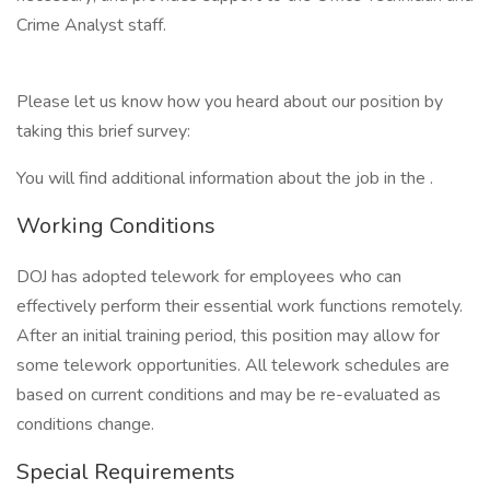
Crime Analyst staff.
Please let us know how you heard about our position by
taking this brief survey:
You will find additional information about the job in the .
Working Conditions
DOJ has adopted telework for employees who can
effectively perform their essential work functions remotely.
After an initial training period, this position may allow for
some telework opportunities. All telework schedules are
based on current conditions and may be re-evaluated as
conditions change.
Special Requirements