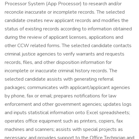
Processor System (App Processor) to research and/or
reconcile inaccurate or incomplete records. The selected
candidate creates new applicant records and modifies the
status of existing records according to information obtained
during the review of applicant licenses, applications and
other CCW related forms. The selected candidate contacts
criminal justice agencies to verify warrants and requests
records, files, and other disposition information for
incomplete or inaccurate criminal history records. The
selected candidate assists with generating referral
packages; communicates with applicant/applicant agencies
by phone, fax or email; prepares notifications for law
enforcement and other government agencies; updates logs
and inputs statistical information onto Excel spreadsheets;
operates office equipment such as printers, copiers, fax
machines and scanners; assists with special projects as
necessary; and provides support to the Office Technician and