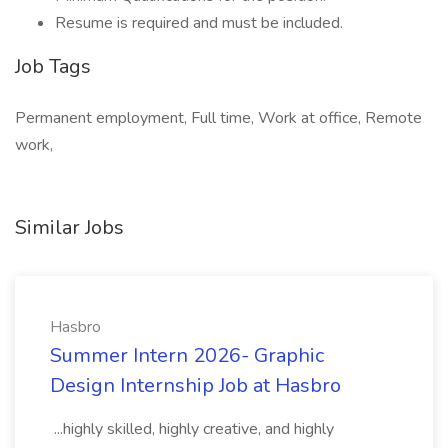
Resume is required and must be included.
Job Tags
Permanent employment, Full time, Work at office, Remote
work,
Similar Jobs
Hasbro
Summer Intern 2026- Graphic
Design Internship Job at Hasbro
...highly skilled, highly creative, and highly