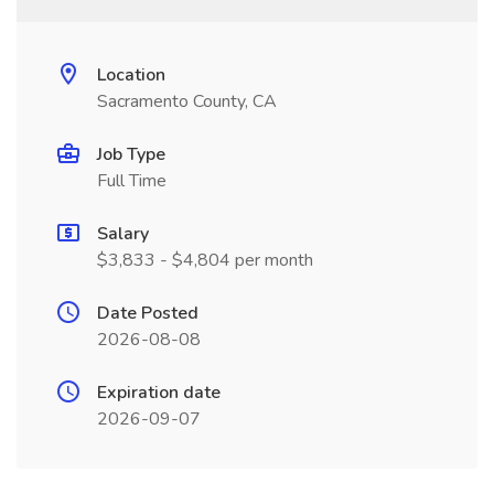
Location
Sacramento County, CA
Job Type
Full Time
Salary
$3,833 - $4,804 per month
Date Posted
2026-08-08
Expiration date
2026-09-07