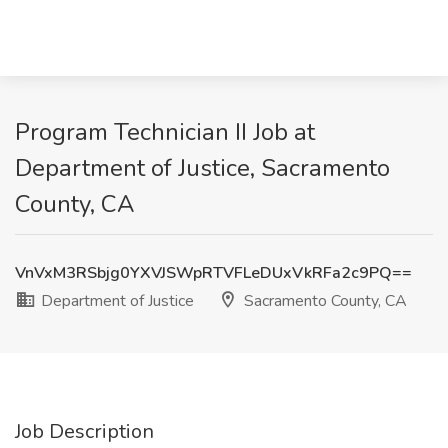
Program Technician II Job at
Department of Justice, Sacramento
County, CA
VnVxM3RSbjg0YXVJSWpRTVFLeDUxVkRFa2c9PQ==
Department of Justice
Sacramento County, CA
Job Description