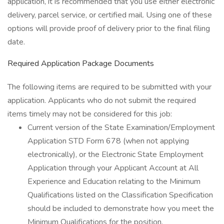
application, it is recommended that you use either electronic
delivery, parcel service, or certified mail. Using one of these
options will provide proof of delivery prior to the final filing
date.
Required Application Package Documents
The following items are required to be submitted with your
application. Applicants who do not submit the required
items timely may not be considered for this job:
Current version of the State Examination/Employment
Application STD Form 678 (when not applying
electronically), or the Electronic State Employment
Application through your Applicant Account at All
Experience and Education relating to the Minimum
Qualifications listed on the Classification Specification
should be included to demonstrate how you meet the
Minimum Qualifications for the position.