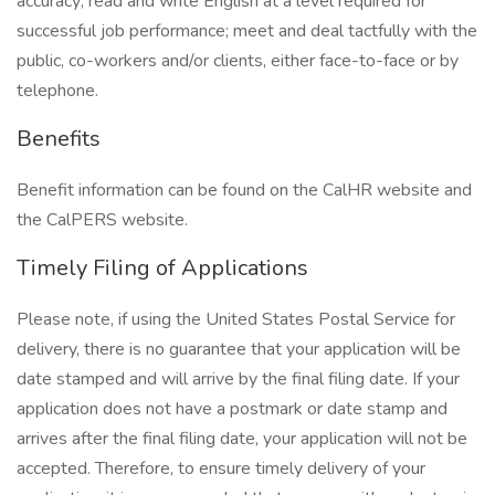
accuracy; read and write English at a level required for
successful job performance; meet and deal tactfully with the
public, co-workers and/or clients, either face-to-face or by
telephone.
Benefits
Benefit information can be found on the CalHR website and
the CalPERS website.
Timely Filing of Applications
Please note, if using the United States Postal Service for
delivery, there is no guarantee that your application will be
date stamped and will arrive by the final filing date. If your
application does not have a postmark or date stamp and
arrives after the final filing date, your application will not be
accepted. Therefore, to ensure timely delivery of your