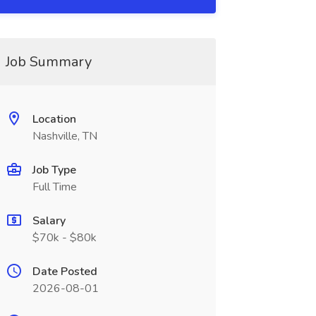
Job Summary
Location
Nashville, TN
Job Type
Full Time
Salary
$70k - $80k
Date Posted
2026-08-01