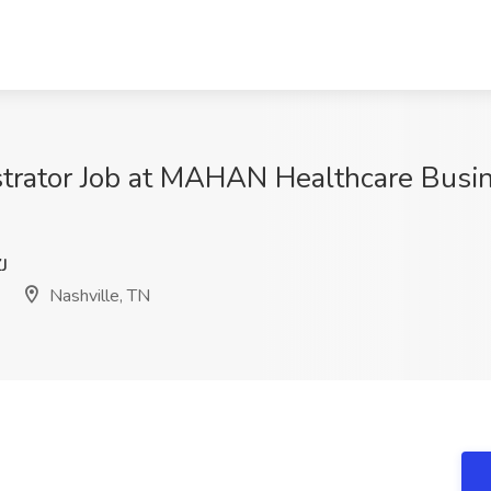
strator Job at MAHAN Healthcare Busin
J
Nashville, TN