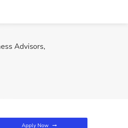
ess Advisors,
Apply Now