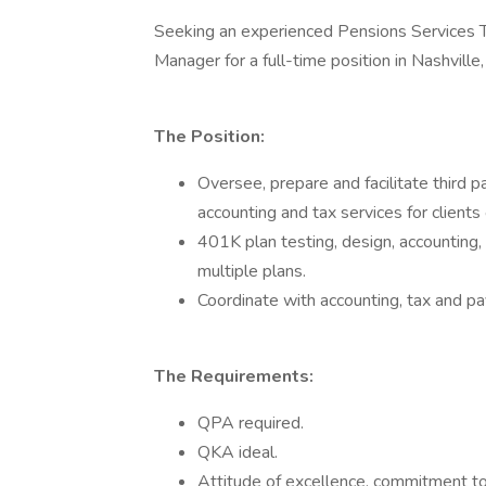
Seeking an experienced Pensions Services
Manager for a full-time position in Nashville,
The Position:
Oversee, prepare and facilitate third p
accounting and tax services for clients 
401K plan testing, design, accounting, t
multiple plans.
Coordinate with accounting, tax and pa
The Requirements:
QPA required.
QKA ideal.
Attitude of excellence, commitment to