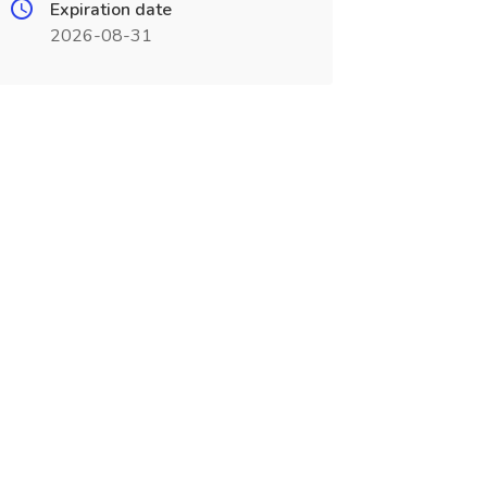
Expiration date
2026-08-31