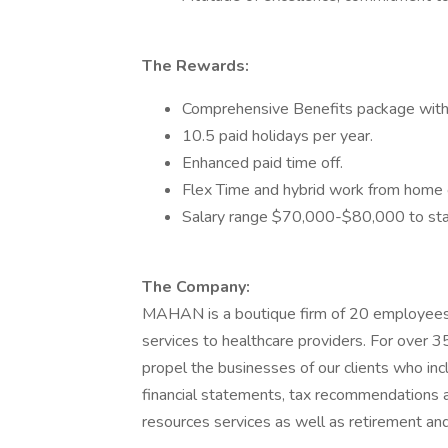
The Rewards:
Comprehensive Benefits package with g
10.5 paid holidays per year.
Enhanced paid time off.
Flex Time and hybrid work from home o
Salary range $70,000-$80,000 to sta
The Company:
MAHAN is a boutique firm of 20 employees
services to healthcare providers. For over 
propel the businesses of our clients who inc
financial statements, tax recommendations an
resources services as well as retirement and