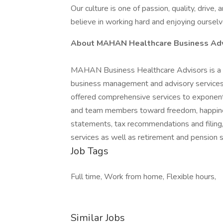
Our culture is one of passion, quality, drive,
believe in working hard and enjoying ourselve
About MAHAN Healthcare Business Adv
MAHAN Business Healthcare Advisors is a b
business management and advisory services 
offered comprehensive services to exponentia
and team members toward freedom, happines
statements, tax recommendations and filing,
services as well as retirement and pension s
Job Tags
Full time, Work from home, Flexible hours,
Similar Jobs