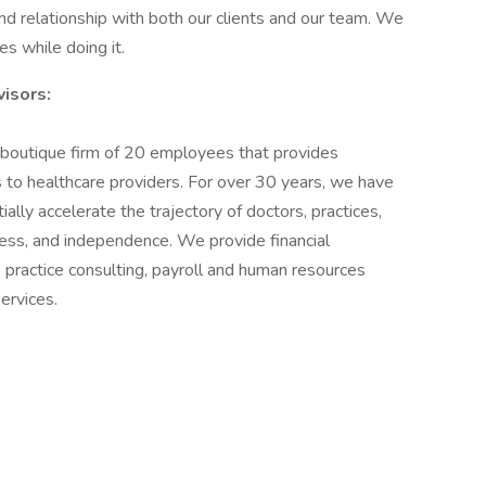
 and relationship with both our clients and our team. We
s while doing it.
isors:
outique firm of 20 employees that provides
to healthcare providers. For over 30 years, we have
lly accelerate the trajectory of doctors, practices,
s, and independence. We provide financial
 practice consulting, payroll and human resources
ervices.