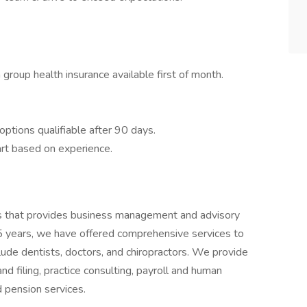
roup health insurance available first of month.
ptions qualifiable after 90 days.
rt based on experience.
 that provides business management and advisory
35 years, we have offered comprehensive services to
lude dentists, doctors, and chiropractors. We provide
d filing, practice consulting, payroll and human
 pension services.