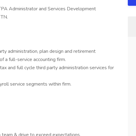
 TPA Administrator and Services Development
 TN.
arty administration, plan design and retirement
of a full-service accounting firm.
ax and full cycle third party administration services for
yroll service segments within firm.
 team & drive to exceed expectations.