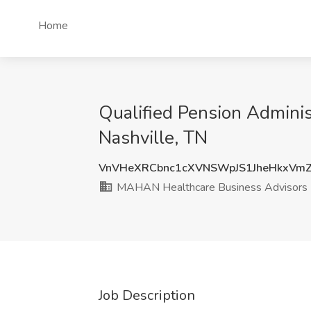
Home
Qualified Pension Admini
Nashville, TN
VnVHeXRCbnc1cXVNSWpJS1JheHkxVmZ
MAHAN Healthcare Business Advisors
Job Description