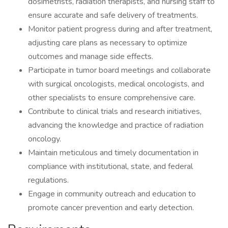
dosimetrists, radiation therapists, and nursing staff to
ensure accurate and safe delivery of treatments.
Monitor patient progress during and after treatment,
adjusting care plans as necessary to optimize
outcomes and manage side effects.
Participate in tumor board meetings and collaborate
with surgical oncologists, medical oncologists, and
other specialists to ensure comprehensive care.
Contribute to clinical trials and research initiatives,
advancing the knowledge and practice of radiation
oncology.
Maintain meticulous and timely documentation in
compliance with institutional, state, and federal
regulations.
Engage in community outreach and education to
promote cancer prevention and early detection.