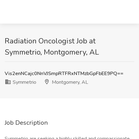
Radiation Oncologist Job at
Symmetrio, Montgomery, AL
Vis2enNCajc0NnVJSmpRTFRxNTMzbGpFbEE9PQ==
Symmetrio
Montgomery, AL
Job Description
Symmetrio are seeking a highly skilled and compassionate