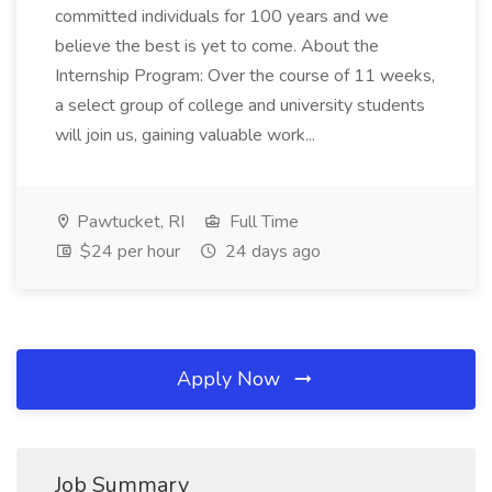
committed individuals for 100 years and we
believe the best is yet to come. About the
Internship Program: Over the course of 11 weeks,
a select group of college and university students
will join us, gaining valuable work...
Pawtucket, RI
Full Time
$24 per hour
24 days ago
Apply Now
Job Summary