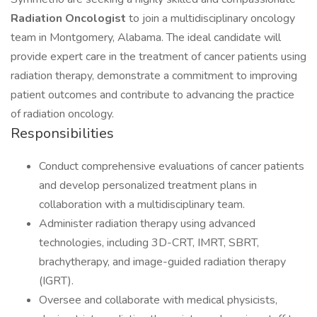
Radiation Oncologist
to join a multidisciplinary oncology
team in Montgomery, Alabama. The ideal candidate will
provide expert care in the treatment of cancer patients using
radiation therapy, demonstrate a commitment to improving
patient outcomes and contribute to advancing the practice
of radiation oncology.
Responsibilities
Conduct comprehensive evaluations of cancer patients
and develop personalized treatment plans in
collaboration with a multidisciplinary team.
Administer radiation therapy using advanced
technologies, including 3D-CRT, IMRT, SBRT,
brachytherapy, and image-guided radiation therapy
(IGRT).
Oversee and collaborate with medical physicists,