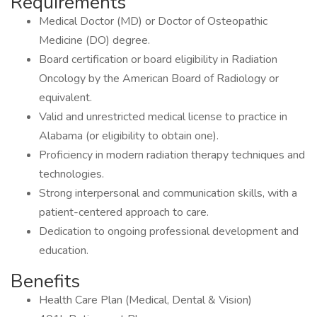
Requirements
Medical Doctor (MD) or Doctor of Osteopathic
Medicine (DO) degree.
Board certification or board eligibility in Radiation
Oncology by the American Board of Radiology or
equivalent.
Valid and unrestricted medical license to practice in
Alabama (or eligibility to obtain one).
Proficiency in modern radiation therapy techniques and
technologies.
Strong interpersonal and communication skills, with a
patient-centered approach to care.
Dedication to ongoing professional development and
education.
Benefits
Health Care Plan (Medical, Dental & Vision)