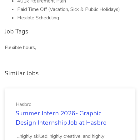
401k Retirement Plan
Paid Time Off (Vacation, Sick & Public Holidays)
Flexible Scheduling
Job Tags
Flexible hours,
Similar Jobs
Hasbro
Summer Intern 2026- Graphic
Design Internship Job at Hasbro
...highly skilled, highly creative, and highly