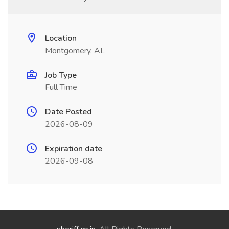
Location
Montgomery, AL
Job Type
Full Time
Date Posted
2026-08-09
Expiration date
2026-09-08