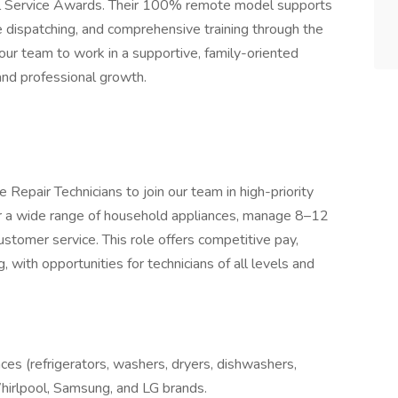
onal Service Awards. Their 100% remote model supports
me dispatching, and comprehensive training through the
our team to work in a supportive, family-oriented
and professional growth.
Repair Technicians to join our team in high-priority
ir a wide range of household appliances, manage 8–12
customer service. This role offers competitive pay,
 with opportunities for technicians of all levels and
ces (refrigerators, washers, dryers, dishwashers,
hirlpool, Samsung, and LG brands.