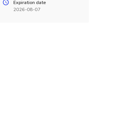
Expiration date
2026-08-07