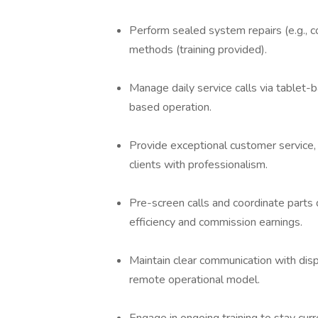
Perform sealed system repairs (e.g., c
methods (training provided).
Manage daily service calls via tablet-
based operation.
Provide exceptional customer service, 
clients with professionalism.
Pre-screen calls and coordinate parts d
efficiency and commission earnings.
Maintain clear communication with di
remote operational model.