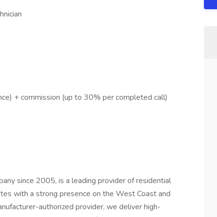
hnician
ce) + commission (up to 30% per completed call)
ny since 2005, is a leading provider of residential
states with a strong presence on the West Coast and
ufacturer-authorized provider, we deliver high-