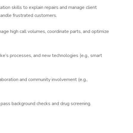
tion skills to explain repairs and manage client
 handle frustrated customers.
anage high call volumes, coordinate parts, and optimize
ake’s processes, and new technologies (e.g., smart
laboration and community involvement (e.g.,
y to pass background checks and drug screening.