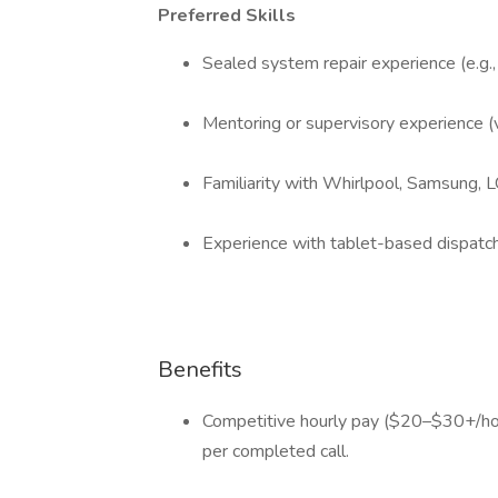
Preferred Skills
Sealed system repair experience (e.g.
Mentoring or supervisory experience (v
Familiarity with Whirlpool, Samsung, 
Experience with tablet-based dispatc
Benefits
Competitive hourly pay ($20–$30+/ho
per completed call.