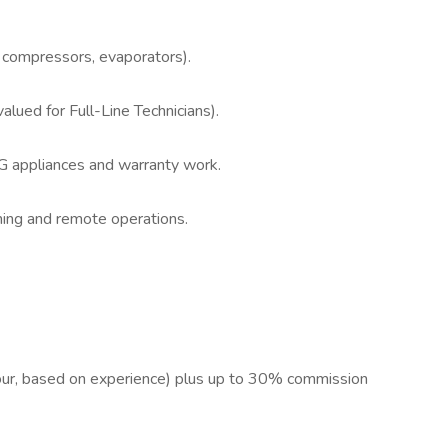
, compressors, evaporators).
alued for Full-Line Technicians).
LG appliances and warranty work.
hing and remote operations.
ur, based on experience) plus up to 30% commission