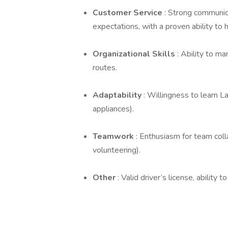
Customer Service
: Strong communica
expectations, with a proven ability to
Organizational Skills
: Ability to m
routes.
Adaptability
: Willingness to learn L
appliances).
Teamwork
: Enthusiasm for team col
volunteering).
Other
: Valid driver’s license, abilit