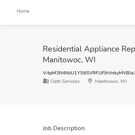
Home
Residential Appliance Rep
Manitowoc, WI
VitpM3N4NzU1YStISVRFUFJhVnkyMVBJ
Oath Services
Manitowoc, WI
Job Description