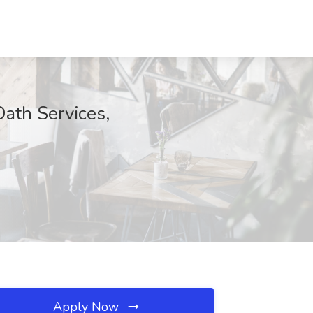
Oath Services,
Apply Now