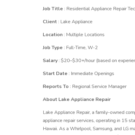
Job Title
: Residential Appliance Repair Tec
Client
: Lake Appliance
Location
: Multiple Locations
Job Type
: Full-Time, W-2
Salary
: $20–$30+/hour (based on experien
Start Date
: Immediate Openings
Reports To
: Regional Service Manager
About Lake Appliance Repair
Lake Appliance Repair, a family-owned compa
appliance repair services, operating in 15 
Hawaii. As a Whirlpool, Samsung, and LG man