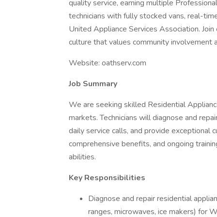
quality service, earning multiple Professi
technicians with fully stocked vans, real-ti
United Appliance Services Association. Join 
culture that values community involvement 
Website: oathserv.com
Job Summary
We are seeking skilled Residential Appliance 
markets. Technicians will diagnose and repa
daily service calls, and provide exceptional 
comprehensive benefits, and ongoing training,
abilities.
Key Responsibilities
Diagnose and repair residential applian
ranges, microwaves, ice makers) for W