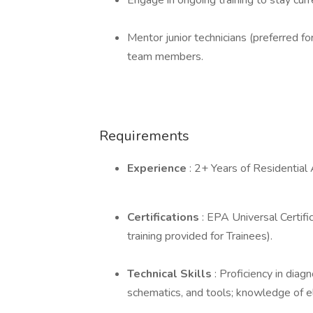
Engage in ongoing training to stay curr
Mentor junior technicians (preferred fo
team members.
Requirements
Experience
: 2+ Years of Residential
Certifications
: EPA Universal Certifi
training provided for Trainees).
Technical Skills
: Proficiency in diag
schematics, and tools; knowledge of e