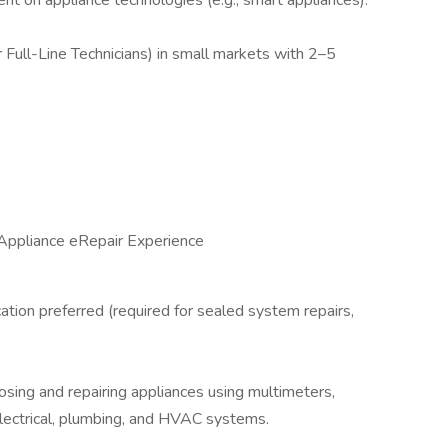
ent on appliance technologies (e.g., smart appliances).
r Full-Line Technicians) in small markets with 2–5
 Appliance eRepair Experience
cation preferred (required for sealed system repairs,
nosing and repairing appliances using multimeters,
lectrical, plumbing, and HVAC systems.