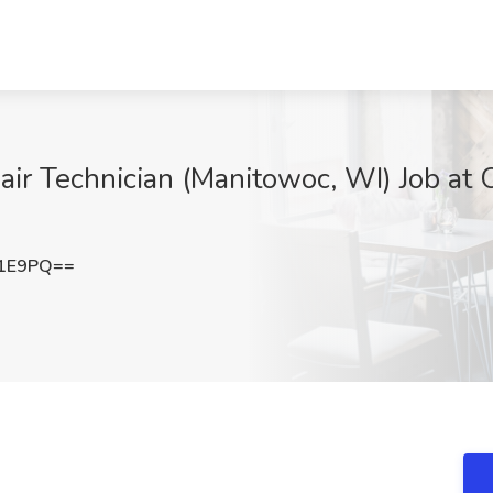
air Technician (Manitowoc, WI) Job at 
a1E9PQ==