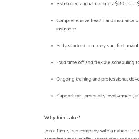
Estimated annual earnings: $80,000–$
Comprehensive health and insurance bene
insurance.
Fully stocked company van, fuel, main
Paid time off and flexible scheduling 
Ongoing training and professional dev
Support for community involvement, inc
Why Join Lake?
Join a family-run company with a national foo