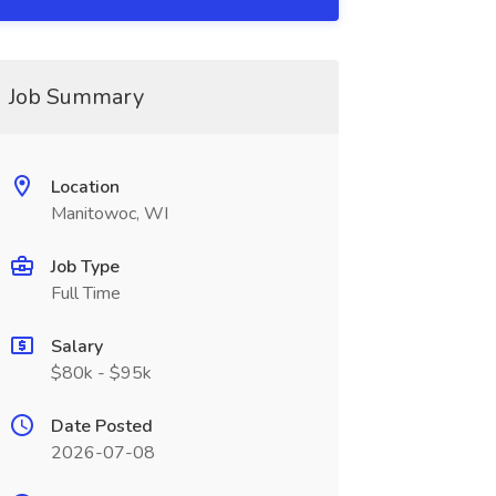
Job Summary
Location
Manitowoc, WI
Job Type
Full Time
Salary
$80k - $95k
Date Posted
2026-07-08