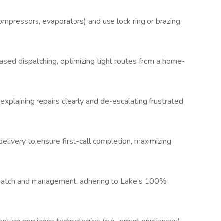
ompressors, evaporators) and use lock ring or brazing
based dispatching, optimizing tight routes from a home-
explaining repairs clearly and de-escalating frustrated
elivery to ensure first-call completion, maximizing
spatch and management, adhering to Lake’s 100%