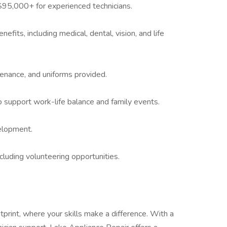
95,000+ for experienced technicians.
fits, including medical, dental, vision, and life
tenance, and uniforms provided.
to support work-life balance and family events.
elopment.
luding volunteering opportunities.
tprint, where your skills make a difference. With a