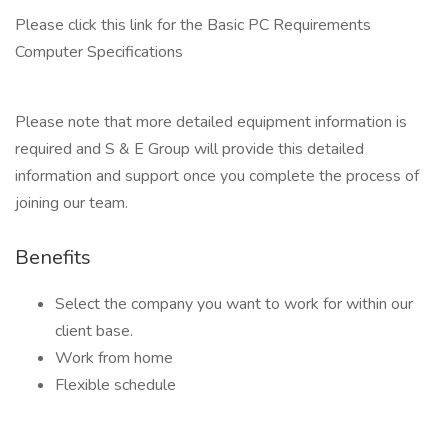
Please click this link for the Basic PC Requirements
Computer Specifications
Please note that more detailed equipment information is
required and S & E Group will provide this detailed
information and support once you complete the process of
joining our team.
Benefits
Select the company you want to work for within our
client base.
Work from home
Flexible schedule