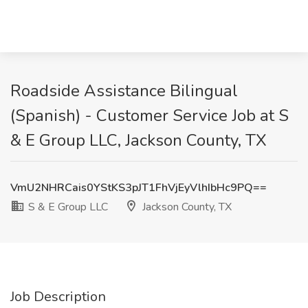
Roadside Assistance Bilingual
(Spanish) - Customer Service Job at S
& E Group LLC, Jackson County, TX
VmU2NHRCais0YStKS3pJT1FhVjEyVlhIbHc9PQ==
S & E Group LLC
Jackson County, TX
Job Description