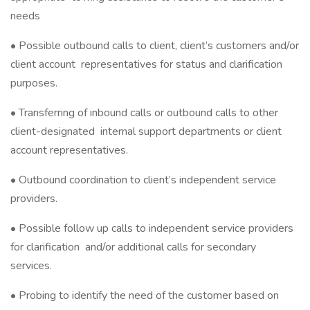
needs
• Possible outbound calls to client, client’s customers and/or
client account representatives for status and clarification
purposes.
• Transferring of inbound calls or outbound calls to other
client-designated internal support departments or client
account representatives.
• Outbound coordination to client’s independent service
providers.
• Possible follow up calls to independent service providers
for clarification and/or additional calls for secondary
services.
• Probing to identify the need of the customer based on