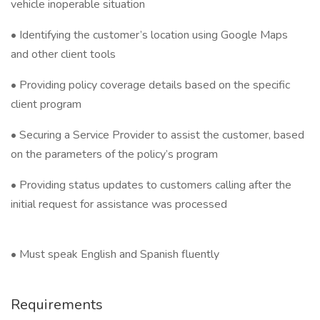
vehicle inoperable situation
• Identifying the customer’s location using Google Maps
and other client tools
• Providing policy coverage details based on the specific
client program
• Securing a Service Provider to assist the customer, based
on the parameters of the policy’s program
• Providing status updates to customers calling after the
initial request for assistance was processed
• Must speak English and Spanish fluently
Requirements