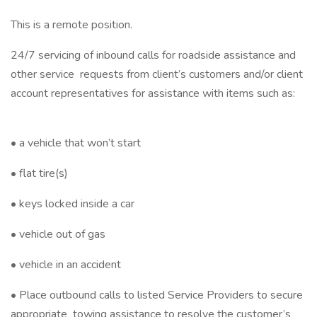
This is a remote position.
24/7 servicing of inbound calls for roadside assistance and
other service requests from client’s customers and/or client
account representatives for assistance with items such as:
• a vehicle that won’t start
• flat tire(s)
• keys locked inside a car
• vehicle out of gas
• vehicle in an accident
• Place outbound calls to listed Service Providers to secure
appropriate towing assistance to resolve the customer’s