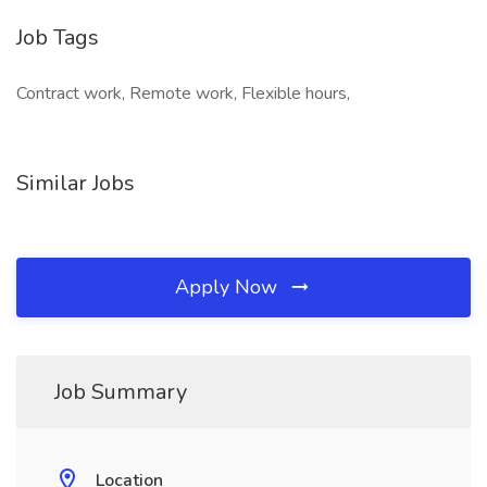
Job Tags
Contract work, Remote work, Flexible hours,
Similar Jobs
Apply Now
Job Summary
Location