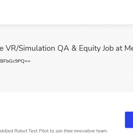
ive VR/Simulation QA & Equity Job at 
VBFbGc9PQ==
skilled Robot Test Pilot to join their innovative team.