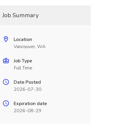
Job Summary
Location
Vancouver, WA
Job Type
Full Time
Date Posted
2026-07-30
Expiration date
2026-08-29