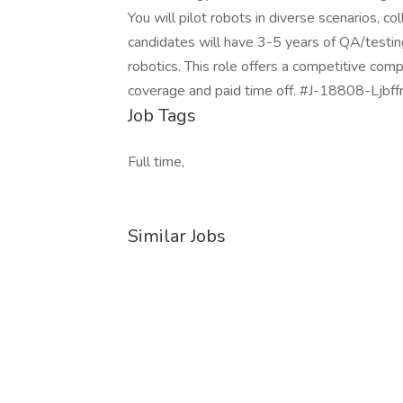
You will pilot robots in diverse scenarios, co
candidates will have 3-5 years of QA/testing 
robotics. This role offers a competitive com
coverage and paid time off. #J-18808-Ljbff
Job Tags
Full time,
Similar Jobs