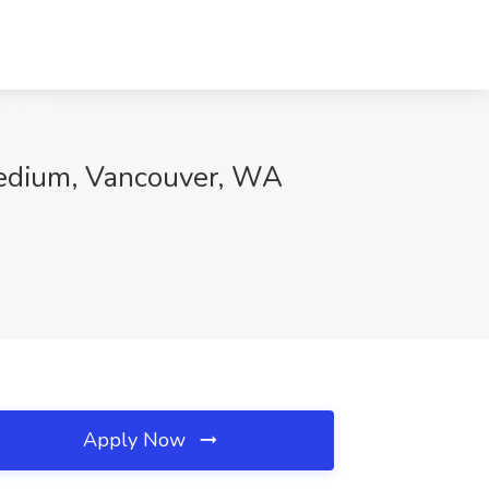
Medium, Vancouver, WA
Apply Now