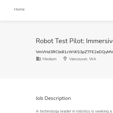
Home
Robot Test Pilot: Immers
VmVHd3RCbi81cWlKS3pZTFE2eDQyM
Medium
Vancouver, WA
Job Description
A technology leader in robotics is seeking a 