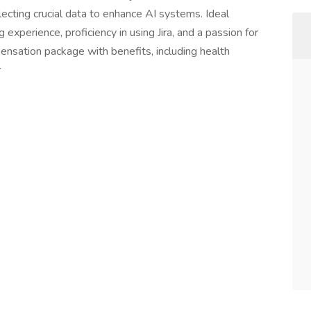
llecting crucial data to enhance AI systems. Ideal
experience, proficiency in using Jira, and a passion for
pensation package with benefits, including health
r