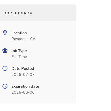
Job Summary
Location
Pasadena, CA
Job Type
Full Time
Date Posted
2026-07-07
Expiration date
2026-08-06