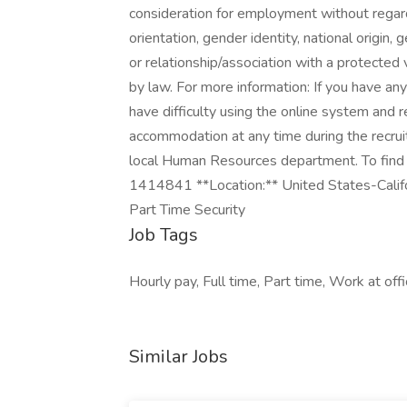
consideration for employment without regard t
orientation, gender identity, national origin, 
or relationship/association with a protected 
by law. For more information: If you have a
have difficulty using the online system and r
accommodation at any time during the recru
local Human Resources department. To find an
1414841 **Location:** United States-Califo
Part Time Security
Job Tags
Hourly pay, Full time, Part time, Work at offi
Similar Jobs