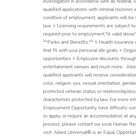
investigation in accordance with all federal, 
qualified applications with criminal historie
condition of employment, applicants will be 
law. + Licensing requirements are subject to
required prior to employment.*A valid driver's
**Perks and Benefits:** + Health insurance 
that fit with your personal life goals + Ong
opportunities + Employee discounts through 
entertainment venues and much more... Allie
qualified applicants will receive considerati
color, religion, sex, sexual orientation, gender
protected veteran status or relationship/ass
characteristic protected by law. For more in
Employment Opportunity, have difficulty usi
to apply, or require an accommodation at an
process, please contact our local Human Res
visit: Allied Universal® is an Equal Opportun