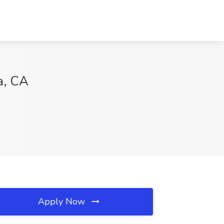
a, CA
Apply Now