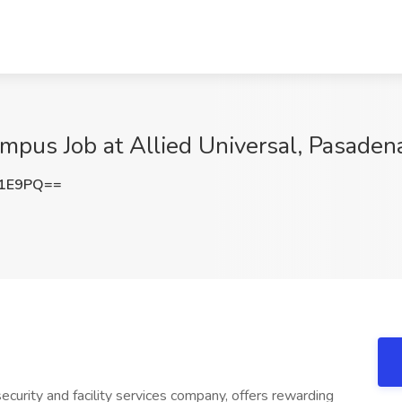
ampus Job at Allied Universal, Pasaden
a1E9PQ==
ecurity and facility services company, offers rewarding