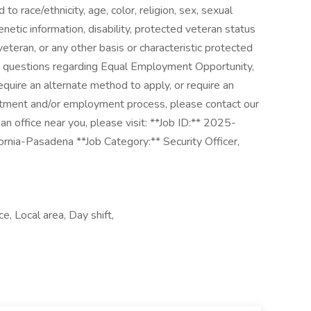
o race/ethnicity, age, color, religion, sex, sexual
genetic information, disability, protected veteran status
veteran, or any other basis or characteristic protected
ny questions regarding Equal Employment Opportunity,
equire an alternate method to apply, or require an
itment and/or employment process, please contact our
 office near you, please visit: **Job ID:** 2025-
rnia-Pasadena **Job Category:** Security Officer,
ce, Local area, Day shift,