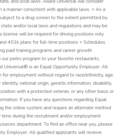
state, and local laws. Allied Universal will consider
s in a manner consistent with applicable laws. + As a
subject to a drug screen to the extent permitted by
 state and/or local laws and regulations and may be
 license will be required for driving positions only
and 401k plans for full-time positions + Schedules
oing paid training programs and career growth
our perks program to your favorite restaurants,
d Universal® is an Equal Opportunity Employer. All
on for employment without regard to race/ethnicity, age,
 identity, national origin, genetic information, disability,
ociation with a protected veteran, or any other basis or
formation: If you have any questions regarding Equal
ng the online system and require an alternate method
y time during the recruitment and/or employment
ources department. To find an office near you, please
ity Employer. All qualified applicants will receive