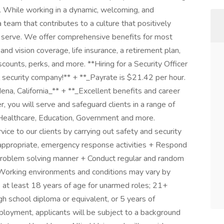
. While working in a dynamic, welcoming, and
a team that contributes to a culture that positively
serve. We offer comprehensive benefits for most
 and vision coverage, life insurance, a retirement plan,
unts, perks, and more. **Hiring for a Security Officer
l security company!** + **_Payrate is $21.42 per hour.
na, California_** + **_Excellent benefits and career
, you will serve and safeguard clients in a range of
 Healthcare, Education, Government and more.
ice to our clients by carrying out safety and security
 appropriate, emergency response activities + Respond
lm, problem solving manner + Conduct regular and random
 Working environments and conditions may vary by
 at least 18 years of age for unarmed roles; 21+
h school diploma or equivalent, or 5 years of
ployment, applicants will be subject to a background