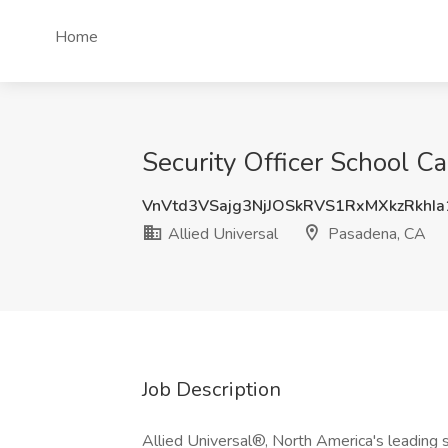
Home
Security Officer School C
VnVtd3VSajg3NjJOSkRVS1RxMXkzRkhI
Allied Universal
Pasadena, CA
Job Description
Allied Universal®, North America's leading s