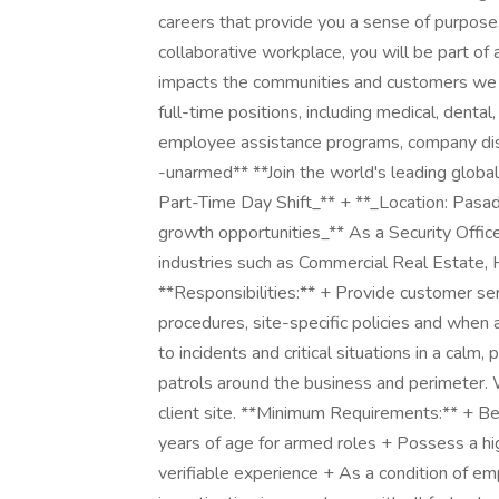
careers that provide you a sense of purpose
collaborative workplace, you will be part of 
impacts the communities and customers we 
full-time positions, including medical, dental,
employee assistance programs, company disco
-unarmed** **Join the world's leading globa
Part-Time Day Shift_** + **_Location: Pasade
growth opportunities_** As a Security Officer
industries such as Commercial Real Estate,
**Responsibilities:** + Provide customer serv
procedures, site-specific policies and when
to incidents and critical situations in a ca
patrols around the business and perimeter.
client site. **Minimum Requirements:** + Be
years of age for armed roles + Possess a hig
verifiable experience + As a condition of em