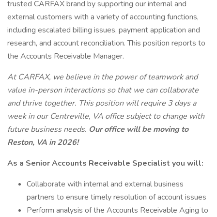
trusted CARFAX brand by supporting our internal and
external customers with a variety of accounting functions,
including escalated billing issues, payment application and
research, and account reconciliation. This position reports to
the Accounts Receivable Manager.
At CARFAX, we believe in the power of teamwork and
value in-person interactions so that we can collaborate
and thrive together. This position will require 3 days a
week in our Centreville, VA office subject to change with
future business needs.
Our office will be moving to
Reston, VA in 2026!
As a Senior Accounts Receivable Specialist you will:
Collaborate with internal and external business
partners to ensure timely resolution of account issues
Perform analysis of the Accounts Receivable Aging to