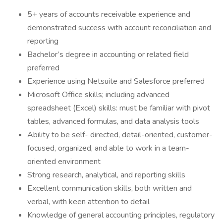
5+ years of accounts receivable experience and
demonstrated success with account reconciliation and
reporting
Bachelor’s degree in accounting or related field
preferred
Experience using Netsuite and Salesforce preferred
Microsoft Office skills; including advanced
spreadsheet (Excel) skills: must be familiar with pivot
tables, advanced formulas, and data analysis tools
Ability to be self- directed, detail-oriented, customer-
focused, organized, and able to work in a team-
oriented environment
Strong research, analytical, and reporting skills
Excellent communication skills, both written and
verbal, with keen attention to detail
Knowledge of general accounting principles, regulatory