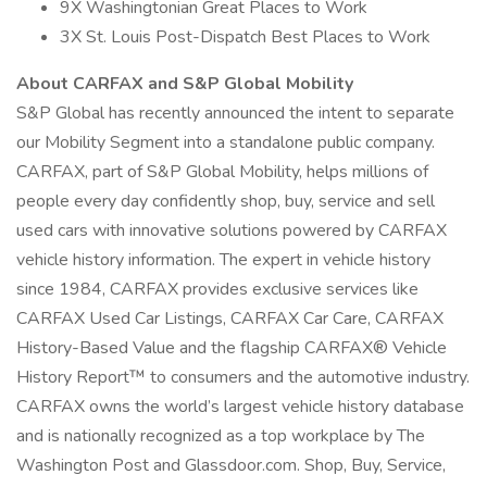
9X Washingtonian Great Places to Work
3X St. Louis Post-Dispatch Best Places to Work
About CARFAX and S&P Global Mobility
S&P Global has recently announced the intent to separate
our Mobility Segment into a standalone public company.
CARFAX, part of S&P Global Mobility, helps millions of
people every day confidently shop, buy, service and sell
used cars with innovative solutions powered by CARFAX
vehicle history information. The expert in vehicle history
since 1984, CARFAX provides exclusive services like
CARFAX Used Car Listings, CARFAX Car Care, CARFAX
History-Based Value and the flagship CARFAX® Vehicle
History Report™ to consumers and the automotive industry.
CARFAX owns the world’s largest vehicle history database
and is nationally recognized as a top workplace by The
Washington Post and Glassdoor.com. Shop, Buy, Service,