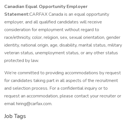
Canadian Equal Opportunity Employer
Statement:
CARFAX Canada is an equal opportunity
employer, and all qualified candidates will receive
consideration for employment without regard to
race/ethnicity, color, religion, sex, sexual orientation, gender
identity, national origin, age, disability, marital status, military
veteran status, unemployment status, or any other status
protected by law.
We’re committed to providing accommodations by request
for candidates taking part in all aspects of the recruitment
and selection process. For a confidential inquiry or to
request an accommodation, please contact your recruiter or
email hiring@carfax.com.
Job Tags