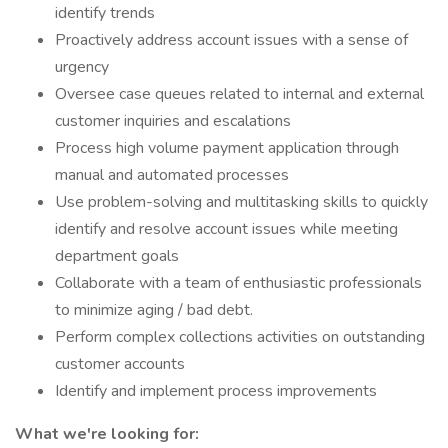
identify trends
Proactively address account issues with a sense of
urgency
Oversee case queues related to internal and external
customer inquiries and escalations
Process high volume payment application through
manual and automated processes
Use problem-solving and multitasking skills to quickly
identify and resolve account issues while meeting
department goals
Collaborate with a team of enthusiastic professionals
to minimize aging / bad debt.
Perform complex collections activities on outstanding
customer accounts
Identify and implement process improvements
What we're looking for: