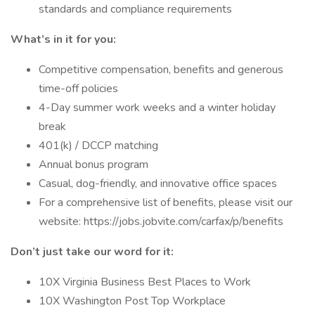
standards and compliance requirements
What’s in it for you:
Competitive compensation, benefits and generous
time-off policies
4-Day summer work weeks and a winter holiday
break
401(k) / DCCP matching
Annual bonus program
Casual, dog-friendly, and innovative office spaces
For a comprehensive list of benefits, please visit our
website: https://jobs.jobvite.com/carfax/p/benefits
Don’t just take our word for it:
10X Virginia Business Best Places to Work
10X Washington Post Top Workplace