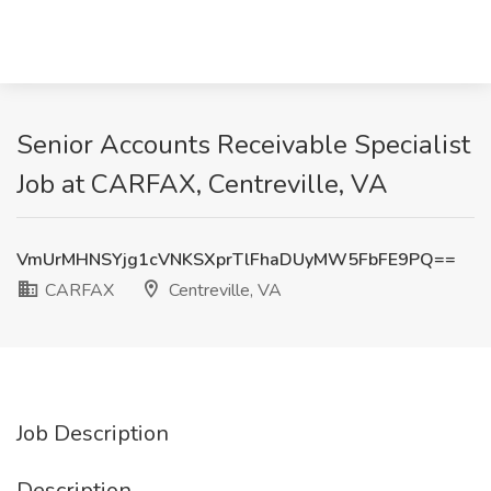
Senior Accounts Receivable Specialist
Job at CARFAX, Centreville, VA
VmUrMHNSYjg1cVNKSXprTlFhaDUyMW5FbFE9PQ==
CARFAX
Centreville, VA
Job Description
Description