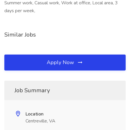
Summer work, Casual work, Work at office, Local area, 3
days per week,
Similar Jobs
Apply Now
Job Summary
Location
Centreville, VA