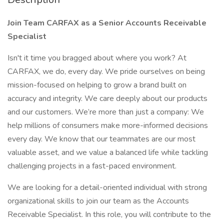
Join Team CARFAX as a Senior Accounts Receivable
Specialist
Isn't it time you bragged about where you work? At
CARFAX, we do, every day. We pride ourselves on being
mission-focused on helping to grow a brand built on
accuracy and integrity. We care deeply about our products
and our customers. We’re more than just a company: We
help millions of consumers make more-informed decisions
every day. We know that our teammates are our most
valuable asset, and we value a balanced life while tackling
challenging projects in a fast-paced environment.
We are looking for a detail-oriented individual with strong
organizational skills to join our team as the Accounts
Receivable Specialist. In this role, you will contribute to the