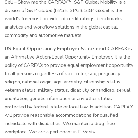
Sell – Show me the CARFAX™. S&P Global Mobility is a
division of S&P Global (NYSE: SPGI). S&P Global is the
world’s foremost provider of credit ratings, benchmarks,
analytics and workflow solutions in the global capital,
commodity and automotive markets.
US Equal Opportunity Employer Statement:
CARFAX is
an Affirmative Action/Equal Opportunity Employer. It is the
policy of CARFAX to provide equal employment opportunity
to all persons regardless of race, color, sex, pregnancy,
religion, national origin, age, ancestry, citizenship status,
veteran status, military status, disability or handicap, sexual
orientation, genetic information or any other status
protected by federal, state or local law. In addition, CARFAX
will provide reasonable accommodations for qualified
individuals with disabilities. We maintain a drug-free
workplace. We are a participant in E-Verify.