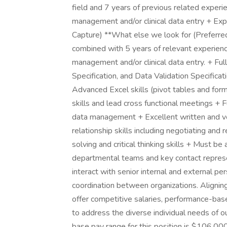
field and 7 years of previous related experienc
management and/or clinical data entry + Ex
Capture) **What else we look for (Preferred)
combined with 5 years of relevant experience i
management and/or clinical data entry. + F
Specification, and Data Validation Specificat
Advanced Excel skills (pivot tables and fo
skills and lead cross functional meetings + 
data management + Excellent written and ve
relationship skills including negotiating and
solving and critical thinking skills + Must be
departmental teams and key contact represen
interact with senior internal and external pe
coordination between organizations. Alignin
offer competitive salaries, performance-bas
to address the diverse individual needs of ou
base pay range for this position is $106,00