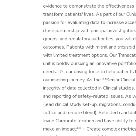
evidence to demonstrate the effectiveness 
transform patients' lives. As part of our Clini
passion for evaluating data to increase acces
close partnership with principal investigato
groups, and regulatory authorities, you will
outcomes. Patients with mitral and tricuspi
with limited treatment options. Our Transca
unit is boldly pursuing an innovative portfoli
needs. It's our driving force to help patients 
our inspiring journey. As the **Senior Clinic
integrity of data collected in Clinical studies
and reporting of safety-related issues. As w
(lead clinical study set-up, migrations, cond
(office and remote blend). Selected candida
Irvine Corporate location and have ability t
make an impact:** + Create complex metrics t