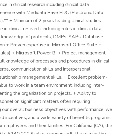
e in clinical research including clinical data
perience with Medidata Rave EDC (Electronic Data
:** + Minimum of 2 years leading clinical studies
n clinical research, including roles in clinical data
ull knowledge of protocols, DMPs, SAPs, Database
ion + Proven expertise in Microsoft Office Suite +
rmulas) + Microsoft Power BI + Project management
Full knowledge of processes and procedures in clinical
rbal communication skills and interpersonal
 relationship management skills. + Excellent problem-
 able to work in a team environment, including inter-
ting the organization on projects. + Ability to
rsonnel on significant matters often requiring
g our overall business objectives with performance, we
ed incentives, and a wide variety of benefits programs
r employees and their families. For California (CA), the
0 to $140,000 (highly experienced). The pay for the