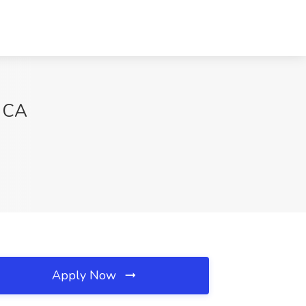
, CA
Apply Now