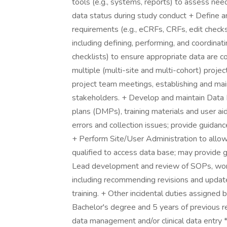
tools (e.g., systems, reports) to assess ne
data status during study conduct + Define an
requirements (e.g., eCRFs, CRFs, edit checks
including defining, performing, and coordinat
checklists) to ensure appropriate data are c
multiple (multi-site and multi-cohort) project
project team meetings, establishing and mai
stakeholders. + Develop and maintain Data
plans (DMPs), training materials and user ai
errors and collection issues; provide guidan
+ Perform Site/User Administration to allow
qualified to access data base; may provide 
Lead development and review of SOPs, work
including recommending revisions and update
training. + Other incidental duties assigned
Bachelor's degree and 5 years of previous rela
data management and/or clinical data entry 