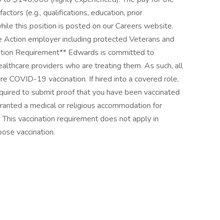
ctors (e.g., qualifications, education, prior
hile this position is posted on our Careers website.
e Action employer including protected Veterans and
ination Requirement** Edwards is committed to
ealthcare providers who are treating them. As such, all
ire COVID-19 vaccination. If hired into a covered role,
equired to submit proof that you have been vaccinated
ranted a medical or religious accommodation for
 This vaccination requirement does not apply in
pose vaccination.