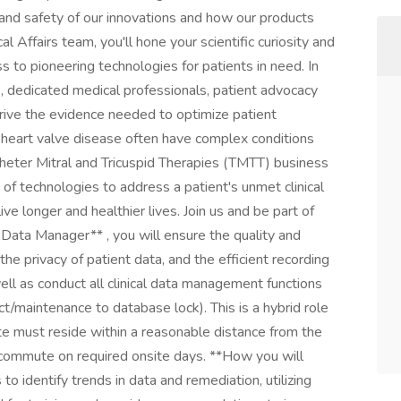
and safety of our innovations and how our products
cal Affairs team, you'll hone your scientific curiosity and
s to pioneering technologies for patients in need. In
rs, dedicated medical professionals, patient advocacy
 drive the evidence needed to optimize patient
d heart valve disease often have complex conditions
theter Mitral and Tricuspid Therapies (TMTT) business
o of technologies to address a patient's unmet clinical
live longer and healthier lives. Join us and be part of
al Data Manager** , you will ensure the quality and
, the privacy of patient data, and the efficient recording
ell as conduct all clinical data management functions
uct/maintenance to database lock). This is a hybrid role
te must reside within a reasonable distance from the
o commute on required onsite days. **How you will
o identify trends in data and remediation, utilizing