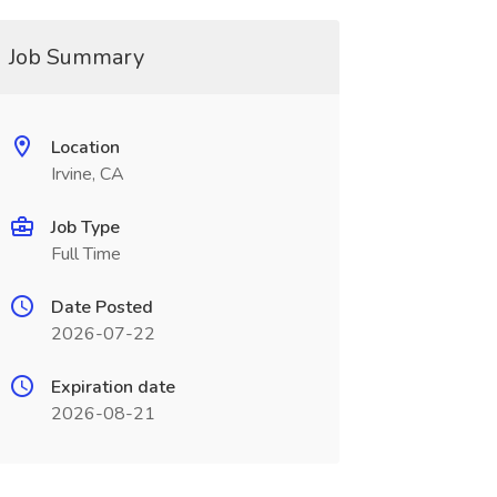
Job Summary
Location
Irvine, CA
Job Type
Full Time
Date Posted
2026-07-22
Expiration date
2026-08-21