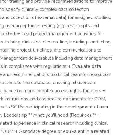
ed for training and provide recommendations to improve
d specify clinically complex data collection
 and collection of external data) for assigned studies;
ing user acceptance testing (e.g. test scripts and
ollected. + Lead project management activities for
s to bring clinical studies on-line, including conducting
ntaining project timelines, and communications to
 Management deliverables including data management
ds in compliance with regulations + Evaluate data
ce and recommendations to clinical team for resolution
 access to the database, ensuring all users are
guidance on more complex access rights for users +
 instructions, and associated documents for CDM,
s to SOPs, participating in the development of user
 by Leadership **What you'll need (Required):** +
ted experience in clinical research including clinical
**OR** + Associate degree or equivalent in a related