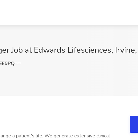
er Job at Edwards Lifesciences, Irvine
bEE9PQ==
nge a patient's life. We generate extensive clinical