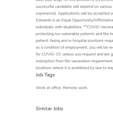
successful candidate will depend on various fa
experience). Applications will be accepted w
Edwards is an Equal Opportunity/Affirmativ
individuals with disabilities. **COVID Vacc
protecting our vulnerable patients and the h
patient-facing and in-hospital positions requ
as a condition of employment, you will be r
for COVID-19, unless you request and are g
exemption from the vaccination requirement.
locations where it is prohibited by law to im
Job Tags
Work at office, Remote work,
Similar Jobs