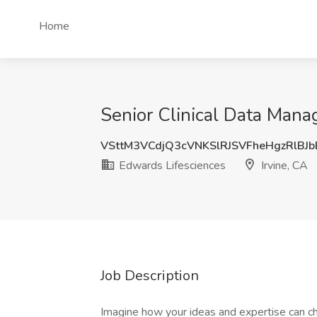
Home
Senior Clinical Data Manag
VSttM3VCdjQ3cVNKSlRJSVFheHgzRlBJ
Edwards Lifesciences
Irvine, CA
Job Description
Imagine how your ideas and expertise can cha