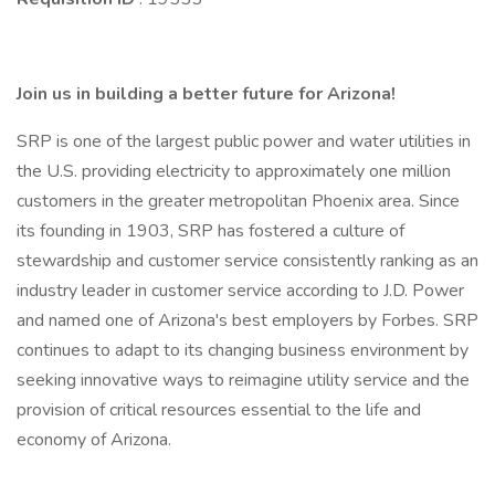
Join us in building a better future for Arizona!
SRP is one of the largest public power and water utilities in
the U.S. providing electricity to approximately one million
customers in the greater metropolitan Phoenix area. Since
its founding in 1903, SRP has fostered a culture of
stewardship and customer service consistently ranking as an
industry leader in customer service according to J.D. Power
and named one of Arizona's best employers by Forbes. SRP
continues to adapt to its changing business environment by
seeking innovative ways to reimagine utility service and the
provision of critical resources essential to the life and
economy of Arizona.