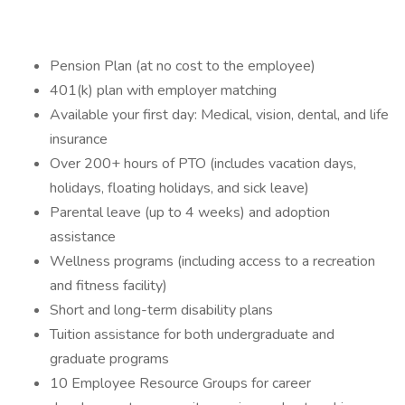
Pension Plan (at no cost to the employee)
401(k) plan with employer matching
Available your first day: Medical, vision, dental, and life
insurance
Over 200+ hours of PTO (includes vacation days,
holidays, floating holidays, and sick leave)
Parental leave (up to 4 weeks) and adoption
assistance
Wellness programs (including access to a recreation
and fitness facility)
Short and long-term disability plans
Tuition assistance for both undergraduate and
graduate programs
10 Employee Resource Groups for career