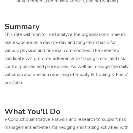
development, community service, and networking
Summary
This role will monitor and analyze the organization’s market
risk exposure on a day-to-day and long-term basis for
various physical and financial commodities. The selected
candidate will promote adherence to trading limits, and risk
control policies and procedures. As well as manage the daily
valuation and position reporting of Supply & Trading & Fuels’
portfolio.
What You'll Do
• Conduct quantitative analysis and research to support risk
management activities for hedging and trading activities with