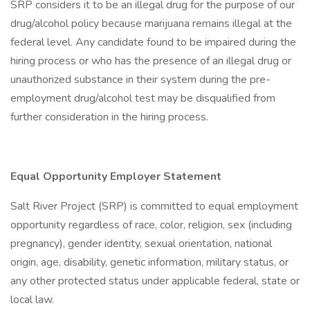
SRP considers it to be an illegal drug for the purpose of our
drug/alcohol policy because marijuana remains illegal at the
federal level. Any candidate found to be impaired during the
hiring process or who has the presence of an illegal drug or
unauthorized substance in their system during the pre-
employment drug/alcohol test may be disqualified from
further consideration in the hiring process.
Equal Opportunity Employer Statement
Salt River Project (SRP) is committed to equal employment
opportunity regardless of race, color, religion, sex (including
pregnancy), gender identity, sexual orientation, national
origin, age, disability, genetic information, military status, or
any other protected status under applicable federal, state or
local law.