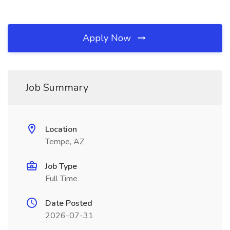
Apply Now
Job Summary
Location
Tempe, AZ
Job Type
Full Time
Date Posted
2026-07-31