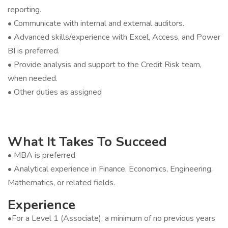
reporting.
• Communicate with internal and external auditors.
• Advanced skills/experience with Excel, Access, and Power
BI is preferred.
• Provide analysis and support to the Credit Risk team,
when needed.
• Other duties as assigned
What It Takes To Succeed
• MBA is preferred
• Analytical experience in Finance, Economics, Engineering,
Mathematics, or related fields.
Experience
•For a Level 1 (Associate), a minimum of no previous years