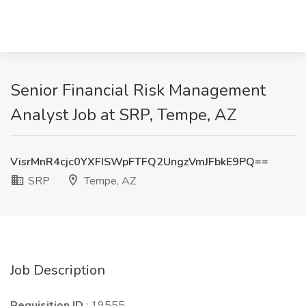
Senior Financial Risk Management
Analyst Job at SRP, Tempe, AZ
VisrMnR4cjc0YXFISWpFTFQ2UngzVmJFbkE9PQ==
SRP
Tempe, AZ
Job Description
Requisition ID
: 19555