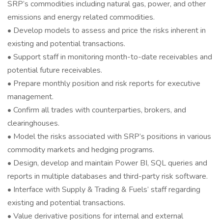
SRP’s commodities including natural gas, power, and other
emissions and energy related commodities.
• Develop models to assess and price the risks inherent in
existing and potential transactions.
• Support staff in monitoring month-to-date receivables and
potential future receivables.
• Prepare monthly position and risk reports for executive
management.
• Confirm all trades with counterparties, brokers, and
clearinghouses.
• Model the risks associated with SRP’s positions in various
commodity markets and hedging programs.
• Design, develop and maintain Power BI, SQL queries and
reports in multiple databases and third-party risk software.
• Interface with Supply & Trading & Fuels’ staff regarding
existing and potential transactions.
• Value derivative positions for internal and external