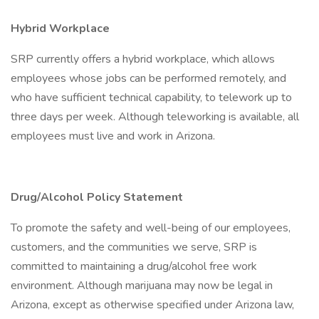
Hybrid Workplace
SRP currently offers a hybrid workplace, which allows
employees whose jobs can be performed remotely, and
who have sufficient technical capability, to telework up to
three days per week. Although teleworking is available, all
employees must live and work in Arizona.
Drug/Alcohol Policy Statement
To promote the safety and well-being of our employees,
customers, and the communities we serve, SRP is
committed to maintaining a drug/alcohol free work
environment. Although marijuana may now be legal in
Arizona, except as otherwise specified under Arizona law,