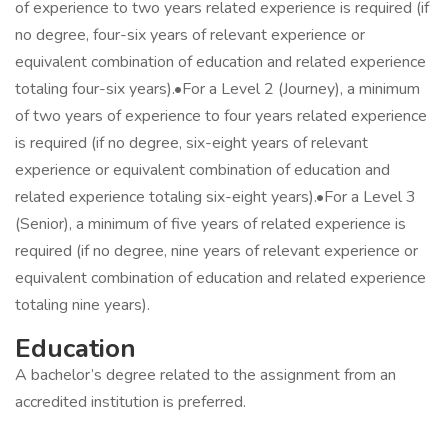
of experience to two years related experience is required (if
no degree, four-six years of relevant experience or
equivalent combination of education and related experience
totaling four-six years).•For a Level 2 (Journey), a minimum
of two years of experience to four years related experience
is required (if no degree, six-eight years of relevant
experience or equivalent combination of education and
related experience totaling six-eight years).•For a Level 3
(Senior), a minimum of five years of related experience is
required (if no degree, nine years of relevant experience or
equivalent combination of education and related experience
totaling nine years).
Education
A bachelor’s degree related to the assignment from an
accredited institution is preferred.