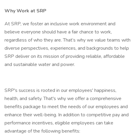
Why Work at SRP
At SRP, we foster an inclusive work environment and
believe everyone should have a fair chance to work,
regardless of who they are. That’s why we value teams with
diverse perspectives, experiences, and backgrounds to help
SRP deliver on its mission of providing reliable, affordable
and sustainable water and power.
SRP's success is rooted in our employees' happiness,
health, and safety. That's why we offer a comprehensive
benefits package to meet the needs of our employees and
enhance their well-being. In addition to competitive pay and
performance incentives, eligible employees can take
advantage of the following benefits: