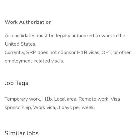
Work Authorization
All candidates must be legally authorized to work in the
United States.
Currently, SRP does not sponsor H1B visas, OPT, or other
employment-related visa's.
Job Tags
Temporary work, H1b, Local area, Remote work, Visa
sponsorship, Work visa, 3 days per week,
Similar Jobs