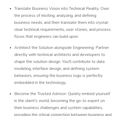
Translate Business Vision into Technical Reality: Own
the process of eliciting, analyzing, and defining
business needs, and then translate them into crystal-
clear technical requirements, user stories, and process
flows that engineers can build upon.
Architect the Solution alongside Engineering: Partner
directly with technical architects and developers to
shape the solution design. You'll contribute to data
modeling, interface design, and defining system
behaviors, ensuring the business logic is perfectly
embedded in the technology.
Become the Trusted Advisor: Quickly embed yourself
in the client's world, becoming the go-to expert on
their business challenges and system capabilities,
providing the critical connection between business and