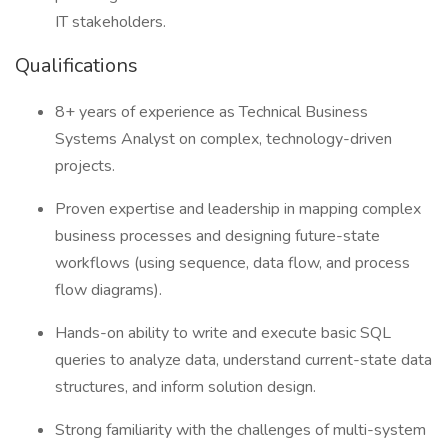
IT stakeholders.
Qualifications
8+ years of experience as Technical Business
Systems Analyst on complex, technology-driven
projects.
Proven expertise and leadership in mapping complex
business processes and designing future-state
workflows (using sequence, data flow, and process
flow diagrams).
Hands-on ability to write and execute basic SQL
queries to analyze data, understand current-state data
structures, and inform solution design.
Strong familiarity with the challenges of multi-system