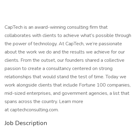
CapTech is an award-winning consulting firm that
collaborates with clients to achieve what’s possible through
the power of technology. At CapTech, we’re passionate
about the work we do and the results we achieve for our
clients. From the outset, our founders shared a collective
passion to create a consultancy centered on strong
relationships that would stand the test of time. Today we
work alongside clients that include Fortune 100 companies,
mid-sized enterprises, and government agencies, a list that
spans across the country. Learn more
at captechconsulting.com.
Job Description