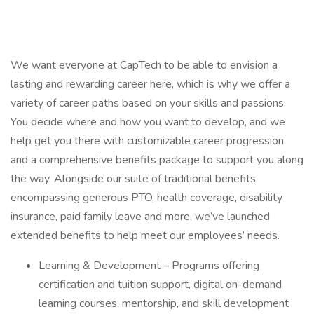
We want everyone at CapTech to be able to envision a
lasting and rewarding career here, which is why we offer a
variety of career paths based on your skills and passions.
You decide where and how you want to develop, and we
help get you there with customizable career progression
and a comprehensive benefits package to support you along
the way. Alongside our suite of traditional benefits
encompassing generous PTO, health coverage, disability
insurance, paid family leave and more, we’ve launched
extended benefits to help meet our employees’ needs.
Learning & Development – Programs offering
certification and tuition support, digital on-demand
learning courses, mentorship, and skill development