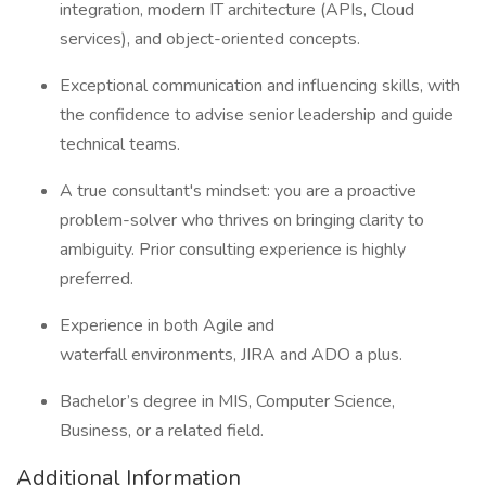
integration, modern IT architecture (APIs, Cloud
services), and object-oriented concepts.
Exceptional communication and influencing skills, with
the confidence to advise senior leadership and guide
technical teams.
A true consultant's mindset: you are a proactive
problem-solver who thrives on bringing clarity to
ambiguity. Prior consulting experience is highly
preferred.
Experience in both Agile and
waterfall environments, JIRA and ADO a plus.
Bachelor’s degree in MIS, Computer Science,
Business, or a related field.
Additional Information