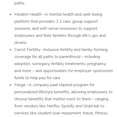
paths
Modern Health –A mental health and well-being
platform that provides 1:1 care, group support
sessions, and self-serve resources to support
employees and their families through life’s ups and
downs
Carrot Fertility –Inclusive fertility and family-forming
coverage for all paths to parenthood – including
adoption, surrogacy, fertility treatments, pregnancy,
and more – and opportunities for employer-sponsored
funds to help pay for care
Fringe –A company paid stipend program for
personalized lifestyle benefits, allowing employees to
choose benefits that matter most to them – ranging
from vendors like Netflix, Spotify, and GrubHub to
services like student loan repayment, travel, fitness,