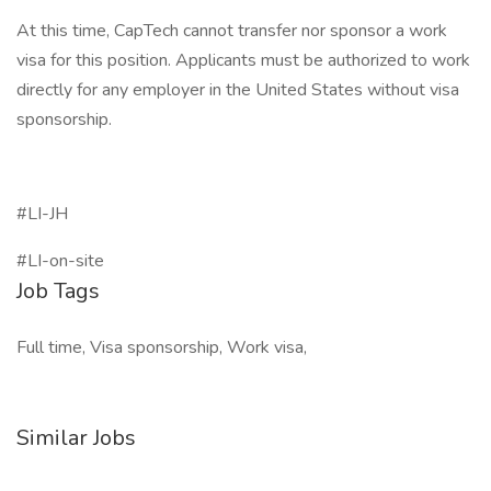
At this time, CapTech cannot transfer nor sponsor a work
visa for this position. Applicants must be authorized to work
directly for any employer in the United States without visa
sponsorship.
#LI-JH
#LI-on-site
Job Tags
Full time, Visa sponsorship, Work visa,
Similar Jobs