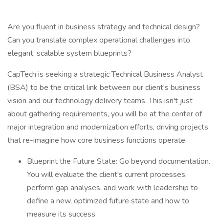
Are you fluent in business strategy and technical design?
Can you translate complex operational challenges into
elegant, scalable system blueprints?
CapTech is seeking a strategic Technical Business Analyst
(BSA) to be the critical link between our client's business
vision and our technology delivery teams. This isn't just
about gathering requirements, you will be at the center of
major integration and modernization efforts, driving projects
that re-imagine how core business functions operate.
Blueprint the Future State: Go beyond documentation.
You will evaluate the client's current processes,
perform gap analyses, and work with leadership to
define a new, optimized future state and how to
measure its success.