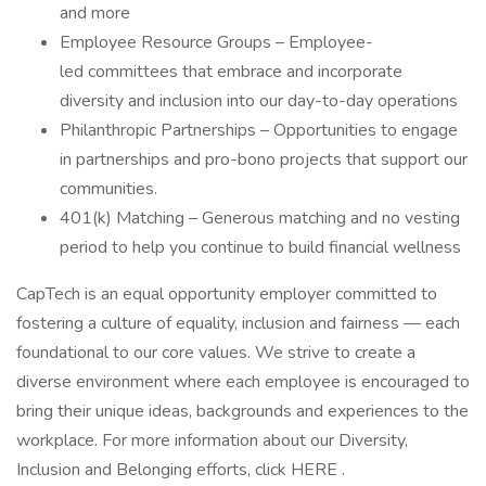
and more
Employee Resource Groups – Employee-
led committees that embrace and incorporate
diversity and inclusion into our day-to-day operations
Philanthropic Partnerships – Opportunities to engage
in partnerships and pro-bono projects that support our
communities.
401(k) Matching – Generous matching and no vesting
period to help you continue to build financial wellness
CapTech is an equal opportunity employer committed to
fostering a culture of equality, inclusion and fairness — each
foundational to our core values. We strive to create a
diverse environment where each employee is encouraged to
bring their unique ideas, backgrounds and experiences to the
workplace. For more information about our Diversity,
Inclusion and Belonging efforts, click HERE .