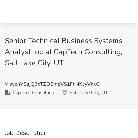
Senior Technical Business Systems
Analyst Job at CapTech Consulting,
Salt Lake City, UT
VisyenVSajQ3cTZOSmpVS1FhNXcyVkxC
CapTech Consulting
Salt Lake City, UT
Job Description