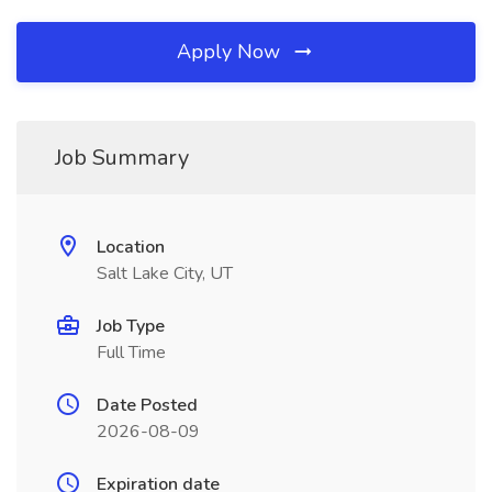
Apply Now
Job Summary
Location
Salt Lake City, UT
Job Type
Full Time
Date Posted
2026-08-09
Expiration date