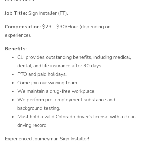
Job Title:
Sign Installer (FT).
Compensation:
$23 - $30/Hour (depending on
experience).
Benefits:
CLI provides outstanding benefits, including medical,
dental, and life insurance after 90 days.
PTO and paid holidays.
Come join our winning team.
We maintain a drug-free workplace.
We perform pre-employment substance and
background testing.
Must hold a valid Colorado driver's license with a clean
driving record.
Experienced Journeyman Sign Installer!