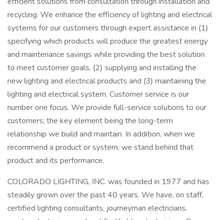
efficient solutions from consultation through installation and
recycling. We enhance the efficiency of lighting and electrical
systems for our customers through expert assistance in (1)
specifying which products will produce the greatest energy
and maintenance savings while providing the best solution
to meet customer goals, (2) supplying and installing the
new lighting and electrical products and (3) maintaining the
lighting and electrical system. Customer service is our
number one focus. We provide full-service solutions to our
customers; the key element being the long-term
relationship we build and maintain. In addition, when we
recommend a product or system, we stand behind that
product and its performance.
COLORADO LIGHTING, INC. was founded in 1977 and has
steadily grown over the past 40 years. We have, on staff,
certified lighting consultants, journeyman electricians,