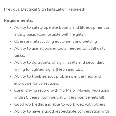
Previous Electrical Sign Installation Required!
Requirements:
Ability to safely operate booms and lift equipment on
a daily basis (Comfortable with heights).
Operate metal cutting equipment and welding.
Ability to use all power tools needed to fulfill daily
tasks.
Ability to do layouts of sign installs and secondary
wiring for lighted signs (Neon and LED).
Ability to troubleshoot problems in the field and
improvise for corrections.
Clean driving record with No Major Moving Violations
within 5 years (Commercial Drivers license helpful).
Good work ethic and able to work well with others.
Ability to have a good respectable conversation with