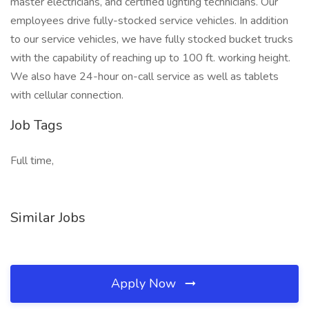
master electricians, and certified lighting technicians. Our
employees drive fully-stocked service vehicles. In addition
to our service vehicles, we have fully stocked bucket trucks
with the capability of reaching up to 100 ft. working height.
We also have 24-hour on-call service as well as tablets
with cellular connection.
Job Tags
Full time,
Similar Jobs
Apply Now