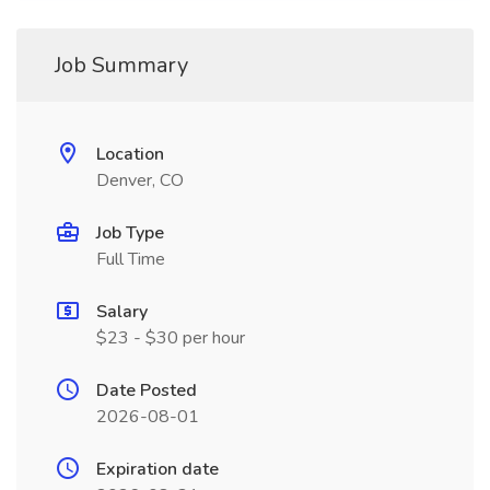
Job Summary
Location
Denver, CO
Job Type
Full Time
Salary
$23 - $30 per hour
Date Posted
2026-08-01
Expiration date