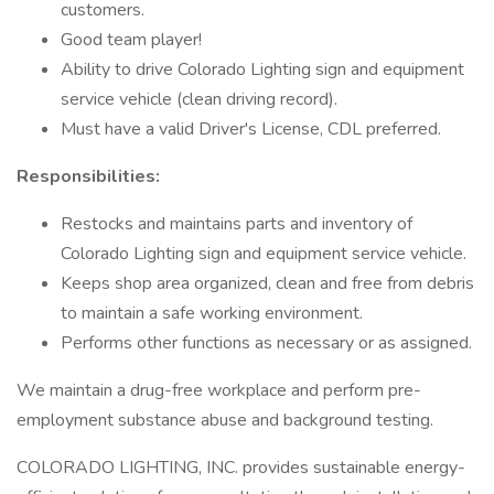
customers.
Good team player!
Ability to drive Colorado Lighting sign and equipment
service vehicle (clean driving record).
Must have a valid Driver's License, CDL preferred.
Responsibilities:
Restocks and maintains parts and inventory of
Colorado Lighting sign and equipment service vehicle.
Keeps shop area organized, clean and free from debris
to maintain a safe working environment.
Performs other functions as necessary or as assigned.
We maintain a drug-free workplace and perform pre-
employment substance abuse and background testing.
COLORADO LIGHTING, INC. provides sustainable energy-