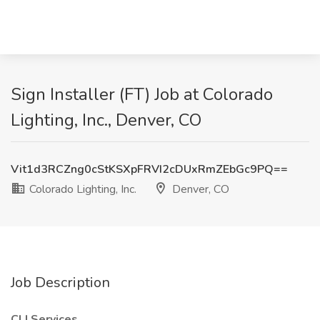
Sign Installer (FT) Job at Colorado
Lighting, Inc., Denver, CO
Vit1d3RCZng0cStKSXpFRVI2cDUxRmZEbGc9PQ==
Colorado Lighting, Inc.
Denver, CO
Job Description
CLI Services.