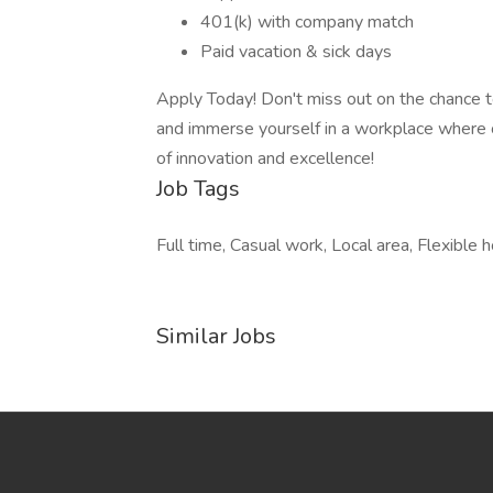
401(k) with company match
Paid vacation & sick days
Apply Today! Don't miss out on the chance to
and immerse yourself in a workplace where c
of innovation and excellence!
Job Tags
Full time, Casual work, Local area, Flexible h
Similar Jobs