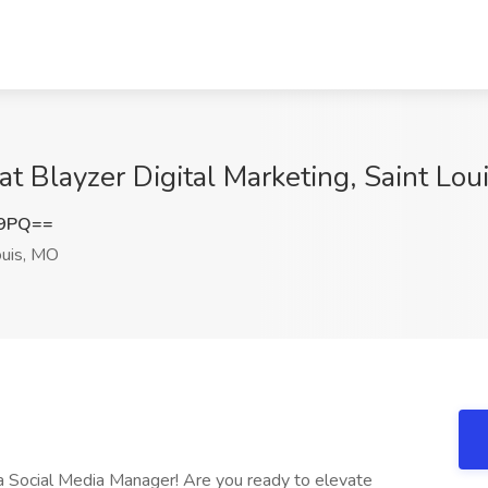
at Blayzer Digital Marketing, Saint Lou
E9PQ==
ouis, MO
s a Social Media Manager! Are you ready to elevate