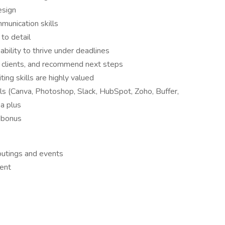
esign
mmunication skills
to detail
bility to thrive under deadlines
o clients, and recommend next steps
ing skills are highly valued
ls (Canva, Photoshop, Slack, HubSpot, Zoho, Buffer,
a plus
 bonus
outings and events
ent