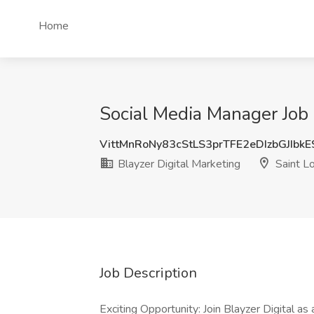
Home
Social Media Manager Job 
VittMnRoNy83cStLS3prTFE2eDIzbGJIbk
Blayzer Digital Marketing
Saint L
Job Description
Exciting Opportunity: Join Blayzer Digital a