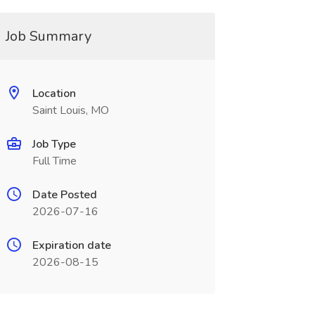
Job Summary
Location
Saint Louis, MO
Job Type
Full Time
Date Posted
2026-07-16
Expiration date
2026-08-15