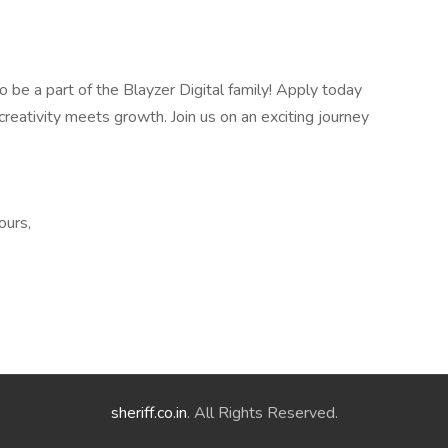
 be a part of the Blayzer Digital family! Apply today
reativity meets growth. Join us on an exciting journey
ours,
sheriff.co.in
. All Rights Reserved.