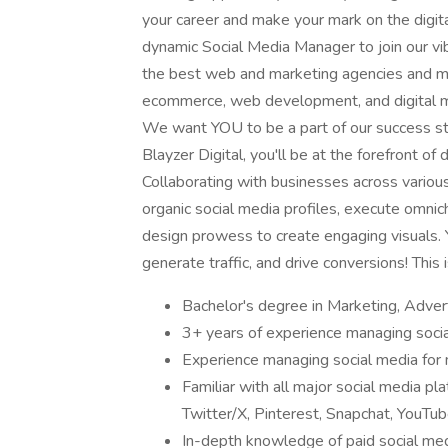
your career and make your mark on the digita
dynamic Social Media Manager to join our vib
the best web and marketing agencies and mos
ecommerce, web development, and digital mar
We want YOU to be a part of our success s
Blayzer Digital, you'll be at the forefront o
Collaborating with businesses across various 
organic social media profiles, execute omni
design prowess to create engaging visuals.
generate traffic, and drive conversions! This i
Bachelor's degree in Marketing, Adverti
3+ years of experience managing soci
Experience managing social media for m
Familiar with all major social media pl
Twitter/X, Pinterest, Snapchat, YouTub
In-depth knowledge of paid social med