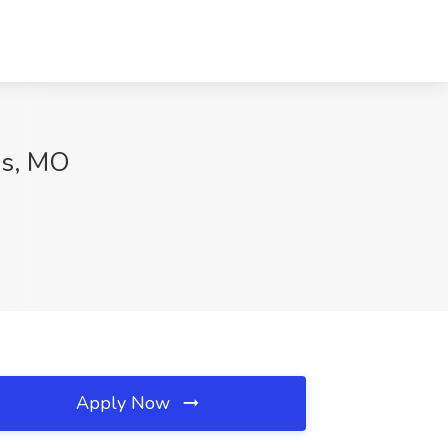
is, MO
Apply Now