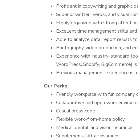
Proficient in copywriting and graphic d
Superior written, verbal, and visual co
Highly organized with strong attention 
Excellent time management skills and a
Able to analyze data, report results t
Photography, video production, and edit
Experience with industry-standard too
WordPress, Shopify, BigCommerce) is 
Previous management experience is a
Our Perks:
Friendly workplace with fun company 
Collaborative and open work environm
Casual dress code
Flexible work-from-home policy
Medical, dental, and vision insurance
Supplemental Aflac insurance