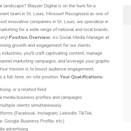
l landscape? Blayzer Digital is on the hunt for a
rant team in St. Louis, Missouri! Recognized as one of
t innovative companies in St. Louis, we specialize in
keting for a wide range of national and local brands.
tory!
Position Overview:
As Social Media Manager at
f driving growth and engagement for our clients.
industries, you'll craft captivating content, manage
channel marketing campaigns, and leverage your graphic
 Your mission is to boost audience engagement,
s a full-time, on-site position.
Your Qualifications:
sing, or a related field
al media business profiles and campaigns
ultiple clients simultaneously
atforms (Facebook, Instagram, LinkedIn, TikTok,
e, Google Business Profile, etc.)
ia advertising