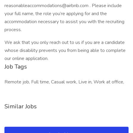
reasonableaccommodations@airbnb.com . Please include
your full name, the role you’re applying for and the
accommodation necessary to assist you with the recruiting
process.
We ask that you only reach out to us if you are a candidate
whose disability prevents you from being able to complete
our online application.
Job Tags
Remote job, Full time, Casual work, Live in, Work at office,
Similar Jobs