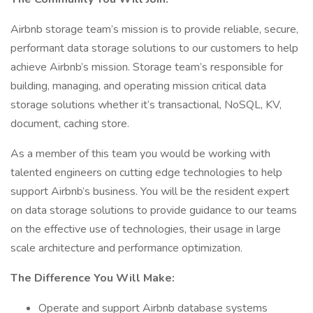
Airbnb storage team’s mission is to provide reliable, secure,
performant data storage solutions to our customers to help
achieve Airbnb’s mission. Storage team’s responsible for
building, managing, and operating mission critical data
storage solutions whether it’s transactional, NoSQL, KV,
document, caching store.
As a member of this team you would be working with
talented engineers on cutting edge technologies to help
support Airbnb’s business. You will be the resident expert
on data storage solutions to provide guidance to our teams
on the effective use of technologies, their usage in large
scale architecture and performance optimization.
The Difference You Will Make:
Operate and support Airbnb database systems