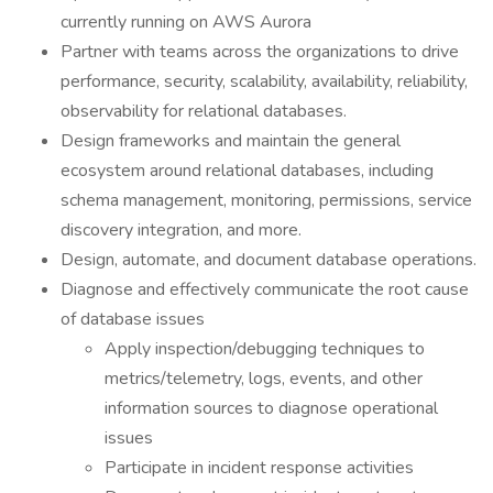
currently running on AWS Aurora
Partner with teams across the organizations to drive
performance, security, scalability, availability, reliability,
observability for relational databases.
Design frameworks and maintain the general
ecosystem around relational databases, including
schema management, monitoring, permissions, service
discovery integration, and more.
Design, automate, and document database operations.
Diagnose and effectively communicate the root cause
of database issues
Apply inspection/debugging techniques to
metrics/telemetry, logs, events, and other
information sources to diagnose operational
issues
Participate in incident response activities