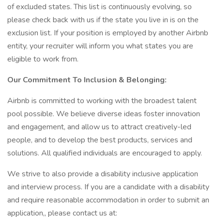
of excluded states. This list is continuously evolving, so
please check back with us if the state you live in is on the
exclusion list. If your position is employed by another Airbnb
entity, your recruiter will inform you what states you are
eligible to work from.
Our Commitment To Inclusion & Belonging:
Airbnb is committed to working with the broadest talent
pool possible. We believe diverse ideas foster innovation
and engagement, and allow us to attract creatively-led
people, and to develop the best products, services and
solutions. All qualified individuals are encouraged to apply.
We strive to also provide a disability inclusive application
and interview process. If you are a candidate with a disability
and require reasonable accommodation in order to submit an
application,, please contact us at: