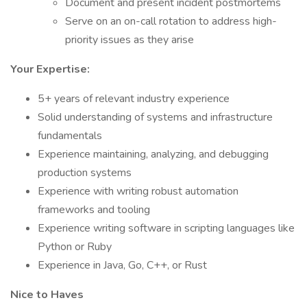
Document and present incident postmortems
Serve on an on-call rotation to address high-
priority issues as they arise
Your Expertise:
5+ years of relevant industry experience
Solid understanding of systems and infrastructure
fundamentals
Experience maintaining, analyzing, and debugging
production systems
Experience with writing robust automation
frameworks and tooling
Experience writing software in scripting languages like
Python or Ruby
Experience in Java, Go, C++, or Rust
Nice to Haves