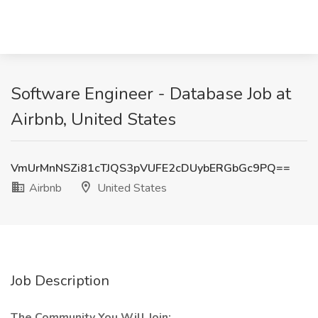
Software Engineer - Database Job at
Airbnb, United States
VmUrMnNSZi81cTJQS3pVUFE2cDUybERGbGc9PQ==
Airbnb
United States
Job Description
The Community You Will Join: