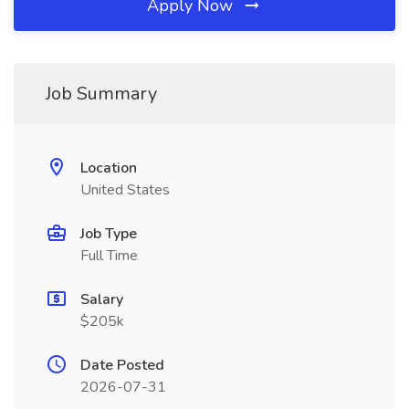
Apply Now
Job Summary
Location
United States
Job Type
Full Time
Salary
$205k
Date Posted
2026-07-31