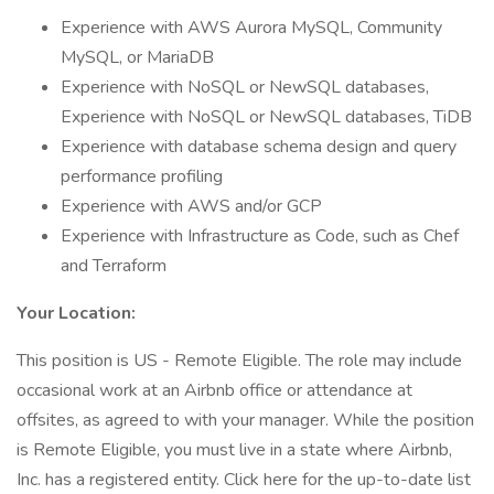
Experience with AWS Aurora MySQL, Community
MySQL, or MariaDB
Experience with NoSQL or NewSQL databases,
Experience with NoSQL or NewSQL databases, TiDB
Experience with database schema design and query
performance profiling
Experience with AWS and/or GCP
Experience with Infrastructure as Code, such as Chef
and Terraform
Your Location:
This position is US - Remote Eligible. The role may include
occasional work at an Airbnb office or attendance at
offsites, as agreed to with your manager. While the position
is Remote Eligible, you must live in a state where Airbnb,
Inc. has a registered entity. Click here for the up-to-date list