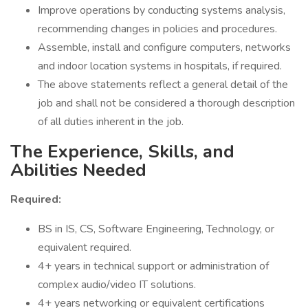
Improve operations by conducting systems analysis,
recommending changes in policies and procedures.
Assemble, install and configure computers, networks
and indoor location systems in hospitals, if required.
The above statements reflect a general detail of the
job and shall not be considered a thorough description
of all duties inherent in the job.
The Experience, Skills, and
Abilities Needed
Required:
BS in IS, CS, Software Engineering, Technology, or
equivalent required.
4+ years in technical support or administration of
complex audio/video IT solutions.
4+ years networking or equivalent certifications