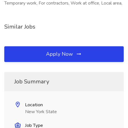
Temporary work, For contractors, Work at office, Local area,
Similar Jobs
Apply Now
Job Summary
Location
New York State
Job Type