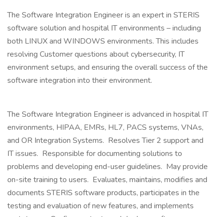
The Software Integration Engineer is an expert in STERIS
software solution and hospital IT environments – including
both LINUX and WINDOWS environments. This includes
resolving Customer questions about cybersecurity, IT
environment setups, and ensuring the overall success of the
software integration into their environment.
The Software Integration Engineer is advanced in hospital IT
environments, HIPAA, EMRs, HL7, PACS systems, VNAs,
and OR Integration Systems. Resolves Tier 2 support and
IT issues. Responsible for documenting solutions to
problems and developing end-user guidelines. May provide
on-site training to users. Evaluates, maintains, modifies and
documents STERIS software products, participates in the
testing and evaluation of new features, and implements