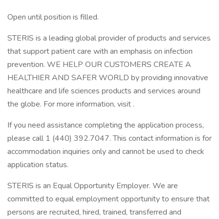
Open until position is filled.
STERIS is a leading global provider of products and services
that support patient care with an emphasis on infection
prevention. WE HELP OUR CUSTOMERS CREATE A
HEALTHIER AND SAFER WORLD by providing innovative
healthcare and life sciences products and services around
the globe. For more information, visit .
If you need assistance completing the application process,
please call 1 (440) 392.7047. This contact information is for
accommodation inquiries only and cannot be used to check
application status.
STERIS is an Equal Opportunity Employer. We are
committed to equal employment opportunity to ensure that
persons are recruited, hired, trained, transferred and