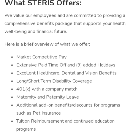
What STERIS Offers:
We value our employees and are committed to providing a
comprehensive benefits package that supports your health,
well-being and financial future.
Here is a brief overview of what we offer:
Market Competitive Pay
Extensive Paid Time Off and (9) added Holidays
Excellent Healthcare, Dental and Vision Benefits
Long/Short Term Disability Coverage
401(k) with a company match
Maternity and Paternity Leave
Additional add-on benefits/discounts for programs
such as Pet Insurance
Tuition Reimbursement and continued education
programs