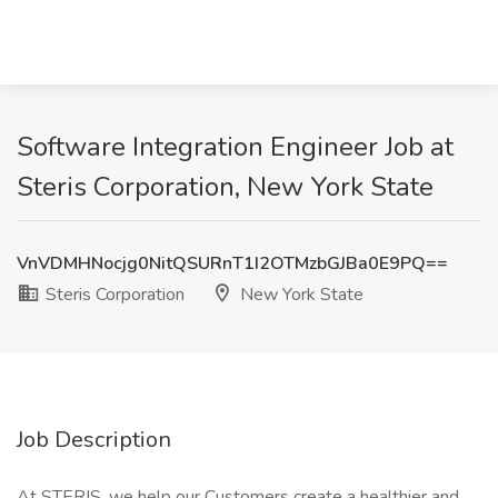
Software Integration Engineer Job at
Steris Corporation, New York State
VnVDMHNocjg0NitQSURnT1I2OTMzbGJBa0E9PQ==
Steris Corporation
New York State
Job Description
At STERIS, we help our Customers create a healthier and