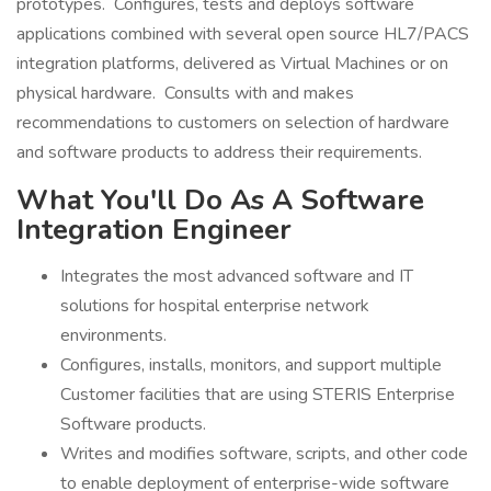
prototypes. Configures, tests and deploys software
applications combined with several open source HL7/PACS
integration platforms, delivered as Virtual Machines or on
physical hardware. Consults with and makes
recommendations to customers on selection of hardware
and software products to address their requirements.
What You'll Do As A Software
Integration Engineer
Integrates the most advanced software and IT
solutions for hospital enterprise network
environments.
Configures, installs, monitors, and support multiple
Customer facilities that are using STERIS Enterprise
Software products.
Writes and modifies software, scripts, and other code
to enable deployment of enterprise-wide software