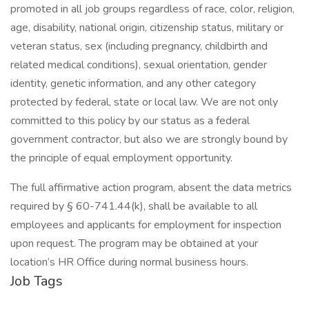
promoted in all job groups regardless of race, color, religion,
age, disability, national origin, citizenship status, military or
veteran status, sex (including pregnancy, childbirth and
related medical conditions), sexual orientation, gender
identity, genetic information, and any other category
protected by federal, state or local law. We are not only
committed to this policy by our status as a federal
government contractor, but also we are strongly bound by
the principle of equal employment opportunity.
The full affirmative action program, absent the data metrics
required by § 60-741.44(k), shall be available to all
employees and applicants for employment for inspection
upon request. The program may be obtained at your
location’s HR Office during normal business hours.
Job Tags