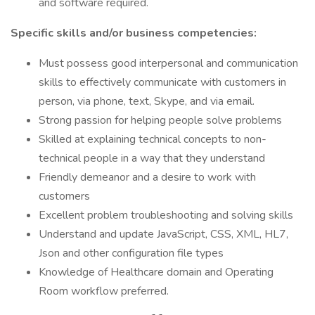
and software required.
Specific skills and/or business competencies:
Must possess good interpersonal and communication
skills to effectively communicate with customers in
person, via phone, text, Skype, and via email.
Strong passion for helping people solve problems
Skilled at explaining technical concepts to non-
technical people in a way that they understand
Friendly demeanor and a desire to work with
customers
Excellent problem troubleshooting and solving skills
Understand and update JavaScript, CSS, XML, HL7,
Json and other configuration file types
Knowledge of Healthcare domain and Operating
Room workflow preferred.