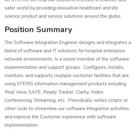
safer world by providing innovative healthcare and life
science product and service solutions around the globe.
Position Summary
The Software Integration Engineer designs and integrates a
blend of software and IT solutions for hospital enterprise
network environments. Is a senior member of the software
implementation and support groups. Configures, installs,
monitors, and supports multiple customer facilities that are
using STERIS information management products including
Real View, SAFE, Ready Tracker, Clarity, Video
Conferencing, Streaming, etc. Periodically writes scripts or
other code to streamline our software integration activities
and improve the Customer experience with software
implementation.