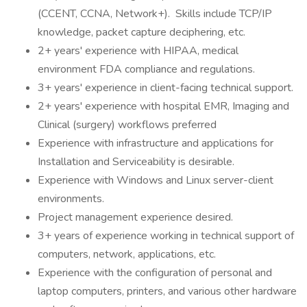
(CCENT, CCNA, Network+). Skills include TCP/IP
knowledge, packet capture deciphering, etc.
2+ years' experience with HIPAA, medical
environment FDA compliance and regulations.
3+ years' experience in client-facing technical support.
2+ years' experience with hospital EMR, Imaging and
Clinical (surgery) workflows preferred
Experience with infrastructure and applications for
Installation and Serviceability is desirable.
Experience with Windows and Linux server-client
environments.
Project management experience desired.
3+ years of experience working in technical support of
computers, network, applications, etc.
Experience with the configuration of personal and
laptop computers, printers, and various other hardware