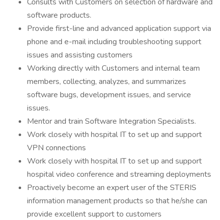
Consults with Customers on selection of hardware and
software products.
Provide first-line and advanced application support via
phone and e-mail including troubleshooting support
issues and assisting customers
Working directly with Customers and internal team
members, collecting, analyzes, and summarizes
software bugs, development issues, and service
issues.
Mentor and train Software Integration Specialists.
Work closely with hospital IT to set up and support
VPN connections
Work closely with hospital IT to set up and support
hospital video conference and streaming deployments
Proactively become an expert user of the STERIS
information management products so that he/she can
provide excellent support to customers