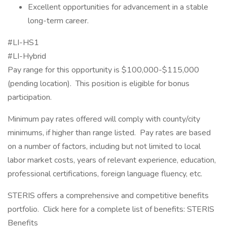
Excellent opportunities for advancement in a stable
long-term career.
#LI-HS1
#LI-Hybrid
Pay range for this opportunity is $100,000-$115,000
(pending location). This position is eligible for bonus
participation.
Minimum pay rates offered will comply with county/city
minimums, if higher than range listed. Pay rates are based
on a number of factors, including but not limited to local
labor market costs, years of relevant experience, education,
professional certifications, foreign language fluency, etc.
STERIS offers a comprehensive and competitive benefits
portfolio. Click here for a complete list of benefits: STERIS
Benefits