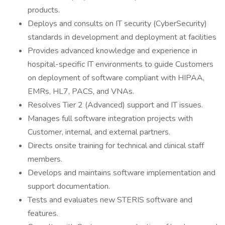
products.
Deploys and consults on IT security (CyberSecurity)
standards in development and deployment at facilities
Provides advanced knowledge and experience in
hospital-specific IT environments to guide Customers
on deployment of software compliant with HIPAA,
EMRs, HL7, PACS, and VNAs.
Resolves Tier 2 (Advanced) support and IT issues.
Manages full software integration projects with
Customer, internal, and external partners.
Directs onsite training for technical and clinical staff
members.
Develops and maintains software implementation and
support documentation.
Tests and evaluates new STERIS software and
features.