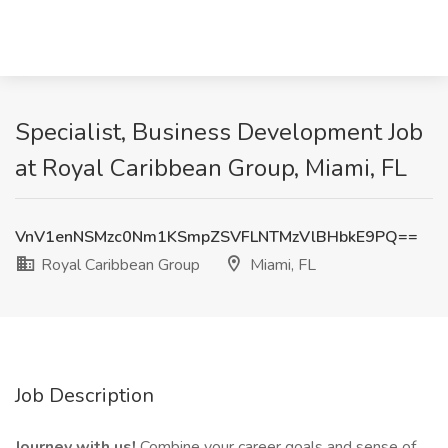
Specialist, Business Development Job
at Royal Caribbean Group, Miami, FL
VnV1enNSMzc0Nm1KSmpZSVFLNTMzVlBHbkE9PQ==
Royal Caribbean Group
Miami, FL
Job Description
Journey with us!
Combine your career goals and sense of