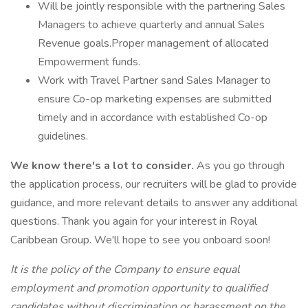
Will be jointly responsible with the partnering Sales
Managers to achieve quarterly and annual Sales
Revenue goals.Proper management of allocated
Empowerment funds.
Work with Travel Partner sand Sales Manager to
ensure Co-op marketing expenses are submitted
timely and in accordance with established Co-op
guidelines.
We know there's a lot to consider.
As you go through
the application process, our recruiters will be glad to provide
guidance, and more relevant details to answer any additional
questions. Thank you again for your interest in Royal
Caribbean Group. We'll hope to see you onboard soon!
It is the policy of the Company to ensure equal
employment and promotion opportunity to qualified
candidates without discrimination or harassment on the