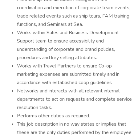
coordination and execution of corporate team events,
trade related events such as ship tours, FAM training
functions, and Seminars at Sea.
Works within Sales and Business Development
Support team to ensure accessibility and
understanding of corporate and brand policies,
procedures and key selling attributes.
Works with Travel Partners to ensure Co-op
marketing expenses are submitted timely and in
accordance with established coop guidelines
Networks and interacts with all relevant internal
departments to act on requests and complete service
resolution tasks.
Performs other duties as required.
This job description in no way states or implies that
these are the only duties performed by the employee