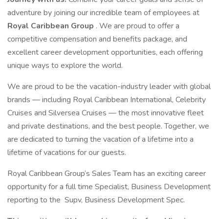
adventure by joining our incredible team of employees at
Royal Caribbean Group
. We are proud to offer a
competitive compensation and benefits package, and
excellent career development opportunities, each offering
unique ways to explore the world.
We are proud to be the vacation-industry leader with global
brands — including Royal Caribbean International, Celebrity
Cruises and Silversea Cruises — the most innovative fleet
and private destinations, and the best people. Together, we
are dedicated to turning the vacation of a lifetime into a
lifetime of vacations for our guests.
Royal Caribbean Group’s Sales Team has an exciting career
opportunity for a full time Specialist, Business Development
reporting to the Supv, Business Development Spec.