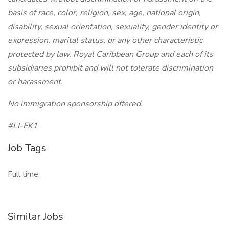
basis of race, color, religion, sex, age, national origin,
disability, sexual orientation, sexuality, gender identity or
expression, marital status, or any other characteristic
protected by law. Royal Caribbean Group and each of its
subsidiaries prohibit and will not tolerate discrimination
or harassment.
No immigration sponsorship offered.
#LI-EK1
Job Tags
Full time,
Similar Jobs