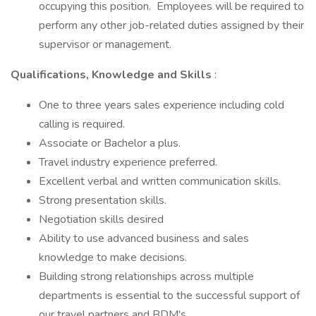
occupying this position. Employees will be required to
perform any other job-related duties assigned by their
supervisor or management.
Qualifications, Knowledge and Skills
:
One to three years sales experience including cold
calling is required.
Associate or Bachelor a plus.
Travel industry experience preferred.
Excellent verbal and written communication skills.
Strong presentation skills.
Negotiation skills desired
Ability to use advanced business and sales
knowledge to make decisions.
Building strong relationships across multiple
departments is essential to the successful support of
our travel partners and BDM's.