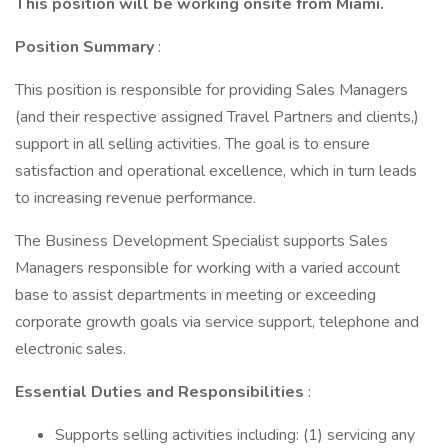
This position will be working onsite from Miami.
Position Summary
:
This position is responsible for providing Sales Managers
(and their respective assigned Travel Partners and clients,)
support in all selling activities. The goal is to ensure
satisfaction and operational excellence, which in turn leads
to increasing revenue performance.
The Business Development Specialist supports Sales
Managers responsible for working with a varied account
base to assist departments in meeting or exceeding
corporate growth goals via service support, telephone and
electronic sales.
Essential Duties and Responsibilities
:
Supports selling activities including: (1) servicing any