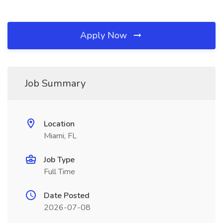
Apply Now
Job Summary
Location
Miami, FL
Job Type
Full Time
Date Posted
2026-07-08