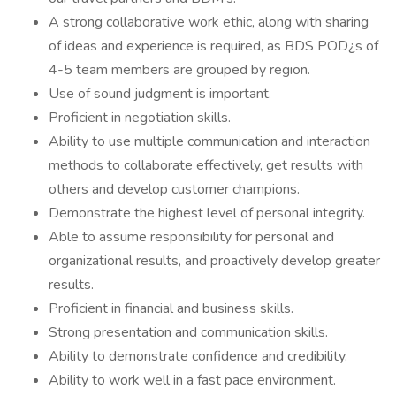
A strong collaborative work ethic, along with sharing
of ideas and experience is required, as BDS POD¿s of
4-5 team members are grouped by region.
Use of sound judgment is important.
Proficient in negotiation skills.
Ability to use multiple communication and interaction
methods to collaborate effectively, get results with
others and develop customer champions.
Demonstrate the highest level of personal integrity.
Able to assume responsibility for personal and
organizational results, and proactively develop greater
results.
Proficient in financial and business skills.
Strong presentation and communication skills.
Ability to demonstrate confidence and credibility.
Ability to work well in a fast pace environment.