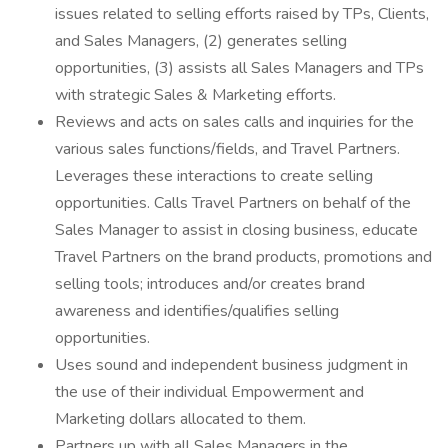
issues related to selling efforts raised by TPs, Clients,
and Sales Managers, (2) generates selling
opportunities, (3) assists all Sales Managers and TPs
with strategic Sales & Marketing efforts.
Reviews and acts on sales calls and inquiries for the
various sales functions/fields, and Travel Partners.
Leverages these interactions to create selling
opportunities. Calls Travel Partners on behalf of the
Sales Manager to assist in closing business, educate
Travel Partners on the brand products, promotions and
selling tools; introduces and/or creates brand
awareness and identifies/qualifies selling
opportunities.
Uses sound and independent business judgment in
the use of their individual Empowerment and
Marketing dollars allocated to them.
Partners up with all Sales Managers in the