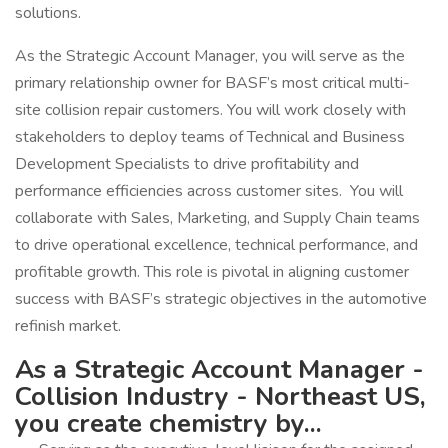
solutions.
As the Strategic Account Manager, you will serve as the
primary relationship owner for BASF’s most critical multi-
site collision repair customers. You will work closely with
stakeholders to deploy teams of Technical and Business
Development Specialists to drive profitability and
performance efficiencies across customer sites. You will
collaborate with Sales, Marketing, and Supply Chain teams
to drive operational excellence, technical performance, and
profitable growth. This role is pivotal in aligning customer
success with BASF’s strategic objectives in the automotive
refinish market.
As a Strategic Account Manager -
Collision Industry - Northeast US,
you create chemistry by...