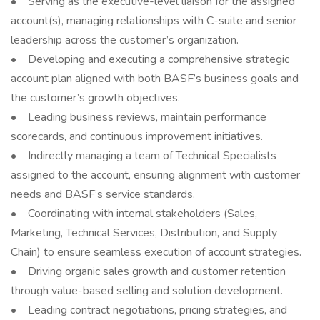
• Serving as the executive-level liaison for the assigned
account(s), managing relationships with C-suite and senior
leadership across the customer’s organization.
• Developing and executing a comprehensive strategic
account plan aligned with both BASF’s business goals and
the customer’s growth objectives.
• Leading business reviews, maintain performance
scorecards, and continuous improvement initiatives.
• Indirectly managing a team of Technical Specialists
assigned to the account, ensuring alignment with customer
needs and BASF’s service standards.
• Coordinating with internal stakeholders (Sales,
Marketing, Technical Services, Distribution, and Supply
Chain) to ensure seamless execution of account strategies.
• Driving organic sales growth and customer retention
through value-based selling and solution development.
• Leading contract negotiations, pricing strategies, and