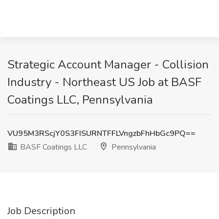
Strategic Account Manager - Collision
Industry - Northeast US Job at BASF
Coatings LLC, Pennsylvania
VU95M3RScjY0S3FISURNTFFLVngzbFhHbGc9PQ==
BASF Coatings LLC
Pennsylvania
Job Description