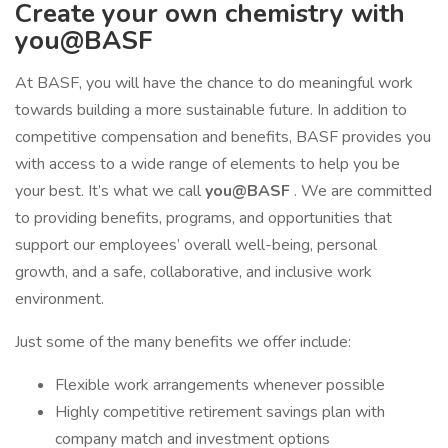
Create your own chemistry with
you@BASF
At BASF, you will have the chance to do meaningful work
towards building a more sustainable future. In addition to
competitive compensation and benefits, BASF provides you
with access to a wide range of elements to help you be
your best. It’s what we call
you@BASF
. We are committed
to providing benefits, programs, and opportunities that
support our employees’ overall well-being, personal
growth, and a safe, collaborative, and inclusive work
environment.
Just some of the many benefits we offer include:
Flexible work arrangements whenever possible
Highly competitive retirement savings plan with
company match and investment options