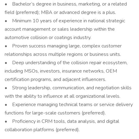
• Bachelor’s degree in business, marketing, or a related
field (preferred); MBA or advanced degree is a plus.
• Minimum 10 years of experience in national strategic
account management or sales leadership within the
automotive collision or coatings industry.
• Proven success managing large, complex customer
relationships across multiple regions or business units.
• Deep understanding of the collision repair ecosystem,
including MSOs, investors, insurance networks, OEM
certification programs, and adjacent influencers.
• Strong leadership, communication, and negotiation skills
with the ability to influence at all organizational levels.
• Experience managing technical teams or service delivery
functions for large-scale customers (preferred).
• Proficiency in CRM tools, data analysis, and digital
collaboration platforms (preferred).