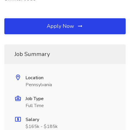
Apply Now
Job Summary
Location
Pennsylvania
Job Type
Full Time
Salary
$165k - $185k