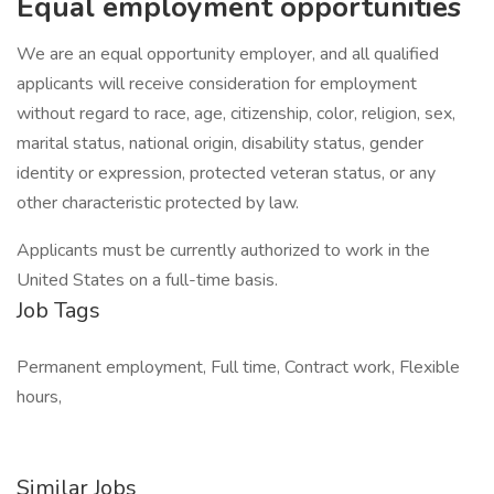
Equal employment opportunities
We are an equal opportunity employer, and all qualified
applicants will receive consideration for employment
without regard to race, age, citizenship, color, religion, sex,
marital status, national origin, disability status, gender
identity or expression, protected veteran status, or any
other characteristic protected by law.
Applicants must be currently authorized to work in the
United States on a full-time basis.
Job Tags
Permanent employment, Full time, Contract work, Flexible
hours,
Similar Jobs