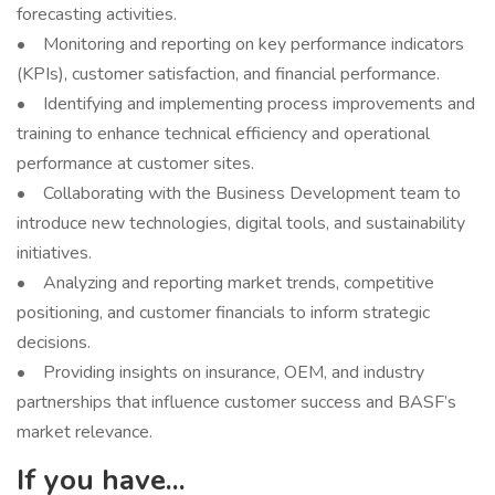
forecasting activities.
• Monitoring and reporting on key performance indicators
(KPIs), customer satisfaction, and financial performance.
• Identifying and implementing process improvements and
training to enhance technical efficiency and operational
performance at customer sites.
• Collaborating with the Business Development team to
introduce new technologies, digital tools, and sustainability
initiatives.
• Analyzing and reporting market trends, competitive
positioning, and customer financials to inform strategic
decisions.
• Providing insights on insurance, OEM, and industry
partnerships that influence customer success and BASF’s
market relevance.
If you have...