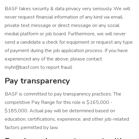
BASF takes security & data privacy very seriously. We will
never request financial information of any kind via email,
private text message or direct message on any social
medial platform or job board. Furthermore, we will never
send a candidate a check for equipment or request any type
of payment during the job application process. If you have
experienced any of the above, please contact
myhr@basf.com to report fraud.
Pay transparency
BASF is committed to pay transparency practices. The
competitive Pay Range for this role is $165,000 -
$185,000. Actual pay will be determined based on
education, certifications, experience, and other job-related
factors permitted by law.