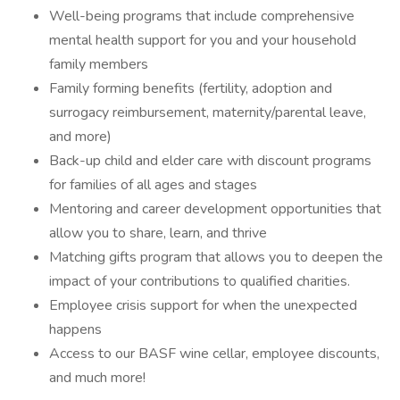
Well-being programs that include comprehensive
mental health support for you and your household
family members
Family forming benefits (fertility, adoption and
surrogacy reimbursement, maternity/parental leave,
and more)
Back-up child and elder care with discount programs
for families of all ages and stages
Mentoring and career development opportunities that
allow you to share, learn, and thrive
Matching gifts program that allows you to deepen the
impact of your contributions to qualified charities.
Employee crisis support for when the unexpected
happens
Access to our BASF wine cellar, employee discounts,
and much more!