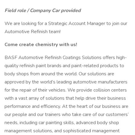
Field role / Company Car provided
We are looking for a Strategic Account Manager to join our
Automotive Refinish team!
Come create chemistry with us!
BASF Automotive Refinish Coatings Solutions offers high-
quality refinish paint brands and paint-related products to
body shops from around the world. Our solutions are
approved by the world’s leading automotive manufacturers
for the repair of their vehicles. We provide collision centers
with a vast array of solutions that help drive their business
performance and efficiency. At the heart of our business are
our people and our trainers who take care of our customers’
needs, including car painting skills, advanced body shop
management solutions, and sophisticated management