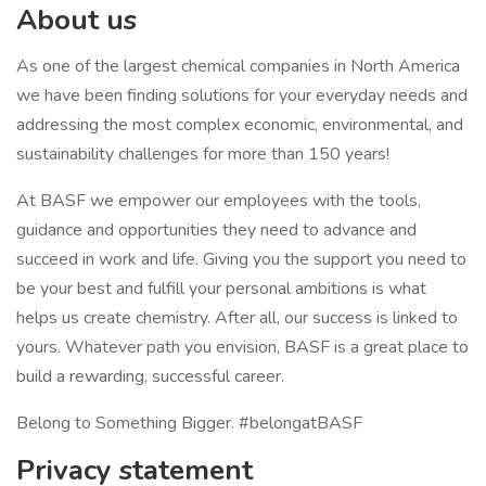
About us
As one of the largest chemical companies in North America
we have been finding solutions for your everyday needs and
addressing the most complex economic, environmental, and
sustainability challenges for more than 150 years!
At BASF we empower our employees with the tools,
guidance and opportunities they need to advance and
succeed in work and life. Giving you the support you need to
be your best and fulfill your personal ambitions is what
helps us create chemistry. After all, our success is linked to
yours. Whatever path you envision, BASF is a great place to
build a rewarding, successful career.
Belong to Something Bigger. #belongatBASF
Privacy statement