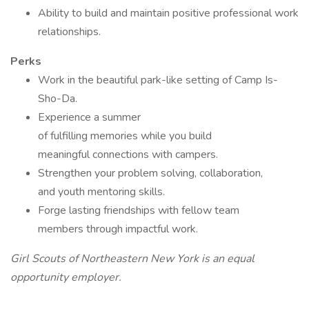
Ability to build and maintain positive professional work
relationships.
Perks
Work in the beautiful park-like setting of Camp Is-
Sho-Da.
Experience a summer
of fulfilling memories while you build
meaningful connections with campers.
Strengthen your problem solving, collaboration,
and youth mentoring skills.
Forge lasting friendships with fellow team
members through impactful work.
Girl Scouts of Northeastern New York is an equal
opportunity employer.