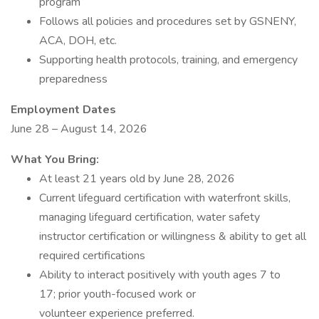
program
Follows all policies and procedures set by GSNENY,
ACA, DOH, etc.
Supporting health protocols, training, and emergency
preparedness
Employment Dates
June 28 – August 14, 2026
What You Bring:
At least 21 years old by June 28, 2026
Current lifeguard certification with waterfront skills,
managing lifeguard certification, water safety
instructor certification or willingness & ability to get all
required certifications
Ability to interact positively with youth ages 7 to
17; prior youth-focused work or
volunteer experience preferred.