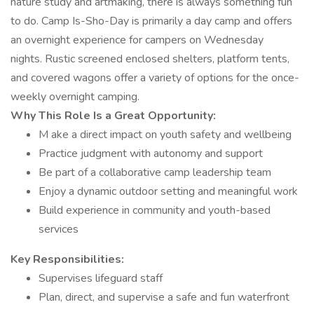
nature study and artmaking, there is always something fun
to do. Camp Is-Sho-Day is primarily a day camp and offers
an overnight experience for campers on Wednesday
nights. Rustic screened enclosed shelters, platform tents,
and covered wagons offer a variety of options for the once-
weekly overnight camping.
Why This Role Is a Great Opportunity:
M ake a direct impact on youth safety and wellbeing
Practice judgment with autonomy and support
Be part of a collaborative camp leadership team
Enjoy a dynamic outdoor setting and meaningful work
Build experience in community and youth-based
services
Key Responsibilities:
Supervises lifeguard staff
Plan, direct, and supervise a safe and fun waterfront