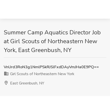
Summer Camp Aquatics Director Job
at Girl Scouts of Northeastern New
York, East Greenbush, NY
VnUrd3RoN3g1NmlPSkRJSlFxdDAyVmJHa0E9PQ==
Girl Scouts of Northeastern New York
East Greenbush, NY