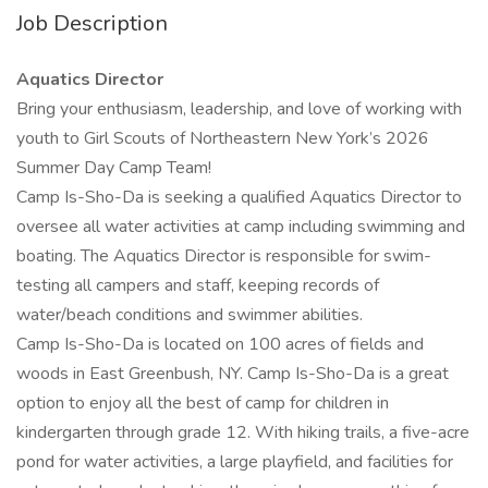
Job Description
Aquatics Director
Bring your enthusiasm, leadership, and love of working with
youth to Girl Scouts of Northeastern New York’s 2026
Summer Day Camp Team!
Camp Is-Sho-Da is seeking a qualified Aquatics Director to
oversee all water activities at camp including swimming and
boating. The Aquatics Director is responsible for swim-
testing all campers and staff, keeping records of
water/beach conditions and swimmer abilities.
Camp Is-Sho-Da is located on 100 acres of fields and
woods in East Greenbush, NY. Camp Is-Sho-Da is a great
option to enjoy all the best of camp for children in
kindergarten through grade 12. With hiking trails, a five-acre
pond for water activities, a large playfield, and facilities for