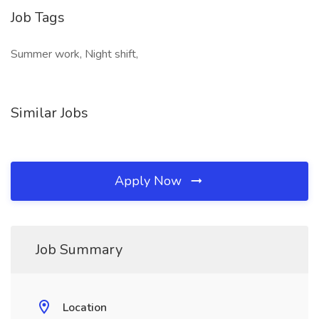
Job Tags
Summer work, Night shift,
Similar Jobs
Apply Now
Job Summary
Location