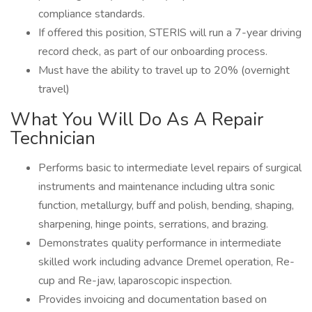
compliance standards.
If offered this position, STERIS will run a 7-year driving
record check, as part of our onboarding process.
Must have the ability to travel up to 20% (overnight
travel)
What You Will Do As A Repair
Technician
Performs basic to intermediate level repairs of surgical
instruments and maintenance including ultra sonic
function, metallurgy, buff and polish, bending, shaping,
sharpening, hinge points, serrations, and brazing.
Demonstrates quality performance in intermediate
skilled work including advance Dremel operation, Re-
cup and Re-jaw, laparoscopic inspection.
Provides invoicing and documentation based on