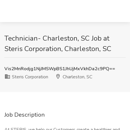
Technician- Charleston, SC Job at
Steris Corporation, Charleston, SC
Vis2MnRodjg1NjJMSWpBS1JhUjMxVkhDa2c9PQ==
Steris Corporation
Charleston, SC
Job Description
At STERIS, we help our Customers create a healthier and