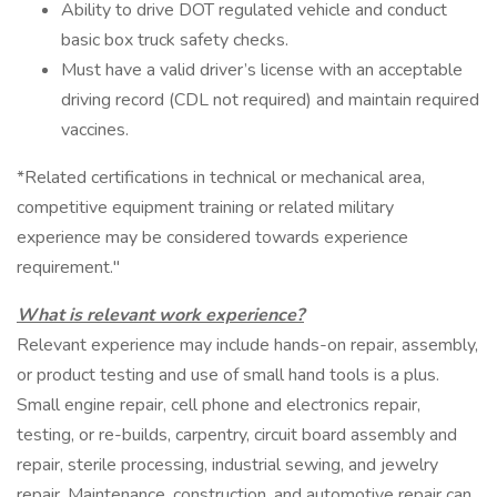
Ability to drive DOT regulated vehicle and conduct
basic box truck safety checks.
Must have a valid driver’s license with an acceptable
driving record (CDL not required) and maintain required
vaccines.
*Related certifications in technical or mechanical area,
competitive equipment training or related military
experience may be considered towards experience
requirement."
What is relevant work experience?
Relevant experience may include hands-on repair, assembly,
or product testing and use of small hand tools is a plus.
Small engine repair, cell phone and electronics repair,
testing, or re-builds, carpentry, circuit board assembly and
repair, sterile processing, industrial sewing, and jewelry
repair. Maintenance, construction, and automotive repair can