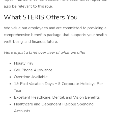
also be relevant to this role.
What STERIS Offers You
We value our employees and are committed to providing a
comprehensive benefits package that supports your health,
well-being, and financial future.
Here is just a brief overview of what we offer:
Hourly Pay
Cell Phone Allowance
Overtime Available
19 Paid Vacation Days + 9 Corporate Holidays Per
Year
Excellent Healthcare, Dental, and Vision Benefits
Healthcare and Dependent Flexible Spending
Accounts