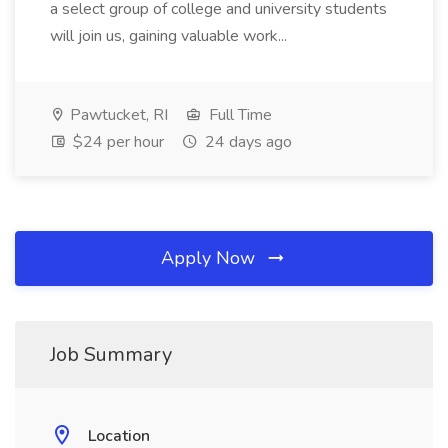
a select group of college and university students
will join us, gaining valuable work...
Pawtucket, RI
Full Time
$24 per hour
24 days ago
Apply Now
Job Summary
Location