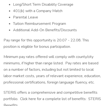
Long/Short Term Disability Coverage
401(k) with a Company Match
Parental Leave
Tuition Reimbursement Program
Additional Add-On Benefits/Discounts
Pay range for this opportunity is 20.07 - 22.08. This
position is eligible for bonus participation.
Minimum pay rates offered will comply with county/city
minimums, if higher than range listed. Pay rates are based
on a number of factors, including but not limited to local
labor market costs, years of relevant experience, education,
professional certifications, foreign language fluency, etc.
STERIS offers a comprehensive and competitive benefits
portfolio. Click here for a complete list of benefits: STERIS
Benefits