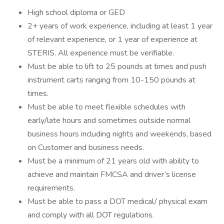
High school diploma or GED
2+ years of work experience, including at least 1 year
of relevant experience, or 1 year of experience at
STERIS. All experience must be verifiable.
Must be able to lift to 25 pounds at times and push
instrument carts ranging from 10-150 pounds at
times
Must be able to meet flexible schedules with
early/late hours and sometimes outside normal
business hours including nights and weekends, based
on Customer and business needs.
Must be a minimum of 21 years old with ability to
achieve and maintain FMCSA and driver’s license
requireme
Must be able to pass a DOT medical/ physical exam
and comply with all DOT regulations.