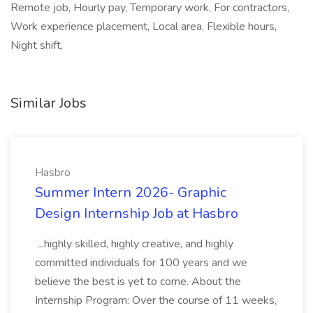
Remote job, Hourly pay, Temporary work, For contractors,
Work experience placement, Local area, Flexible hours,
Night shift,
Similar Jobs
Hasbro
Summer Intern 2026- Graphic
Design Internship Job at Hasbro
...highly skilled, highly creative, and highly
committed individuals for 100 years and we
believe the best is yet to come. About the
Internship Program: Over the course of 11 weeks,