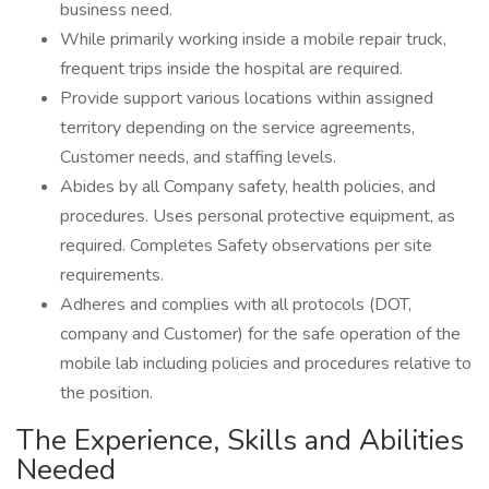
business need.
While primarily working inside a mobile repair truck,
frequent trips inside the hospital are required.
Provide support various locations within assigned
territory depending on the service agreements,
Customer needs, and staffing levels.
Abides by all Company safety, health policies, and
procedures. Uses personal protective equipment, as
required. Completes Safety observations per site
requirements.
Adheres and complies with all protocols (DOT,
company and Customer) for the safe operation of the
mobile lab including policies and procedures relative to
the position.
The Experience, Skills and Abilities
Needed