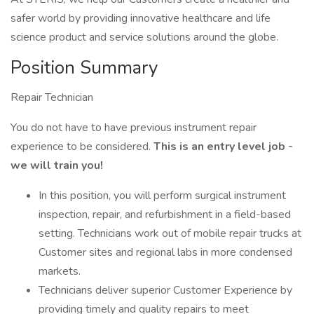
safer world by providing innovative healthcare and life
science product and service solutions around the globe.
Position Summary
Repair Technician
You do not have to have previous instrument repair
experience to be considered.
This is an entry level job -
we will train you!
In this position, you will perform surgical instrument
inspection, repair, and refurbishment in a field-based
setting. Technicians work out of mobile repair trucks at
Customer sites and regional labs in more condensed
markets.
Technicians deliver superior Customer Experience by
providing timely and quality repairs to meet