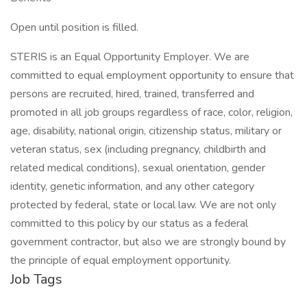
Open until position is filled.
STERIS is an Equal Opportunity Employer. We are
committed to equal employment opportunity to ensure that
persons are recruited, hired, trained, transferred and
promoted in all job groups regardless of race, color, religion,
age, disability, national origin, citizenship status, military or
veteran status, sex (including pregnancy, childbirth and
related medical conditions), sexual orientation, gender
identity, genetic information, and any other category
protected by federal, state or local law. We are not only
committed to this policy by our status as a federal
government contractor, but also we are strongly bound by
the principle of equal employment opportunity.
Job Tags