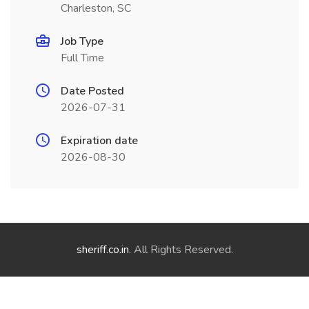
Charleston, SC
Job Type
Full Time
Date Posted
2026-07-31
Expiration date
2026-08-30
sheriff.co.in
. All Rights Reserved.