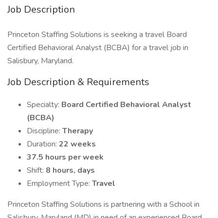
Job Description
Princeton Staffing Solutions is seeking a travel Board
Certified Behavioral Analyst (BCBA) for a travel job in
Salisbury, Maryland.
Job Description & Requirements
Specialty:
Board Certified Behavioral Analyst
(BCBA)
Discipline:
Therapy
Duration:
22 weeks
37.5 hours per week
Shift:
8 hours, days
Employment Type:
Travel
Princeton Staffing Solutions is partnering with a School in
Salisbury, Maryland (MD) in need of an experienced Board