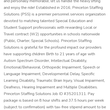
and personally memorable, let us handle the heavy lifting
and enjoy the ride! Established in 2016, Princeton Staffing
Solutions (PSS) is a premier personnel services organization
devoted to matching talented Special Education and
Student Support professionals with rewarding Local or
Travel contract (W2) opportunities in schools nationwide
(Public, Charter, Special Schools). Princeton Staffing
Solutions is grateful for the profound impact our providers
have supporting children Birth to 21 years of age with
Autism Spectrum Disorder, Intellectual Disability,
Emotional/Behavioral, Orthopedic Impairment, Speech or
Language Impairment, Developmental Delay, Specific
Learning Disability, Traumatic Brain Injury, Visual Impairment,
Deafness, Hearing Impairment and Multiple Disabilities.
Princeton Staffing Solutions Job ID #35201311. Pay
package is based on 8 hour shifts and 37.5 hours per week
(subject to confirmation) with tax-free stipend amount to be