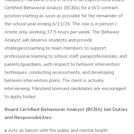
Certified Behavioral Analyst (BCBA) for a W2 contract
position starting as soon as possible for the remainder of
the school year ending 6/11/26. The role is in person /
onsite only, working 37.5 hours per week. The Behavior
Analyst will observe students and provide
strategies/coaching to team members to support
professional learning to school staff, paraprofessionals, and
parents/guardians, with respect to behavior intervention
techniques, conducting assessments, and developing
behavior intervention plans. The client is actively
interviewing, Maryland licensed candidates are encouraged
to apply today!
Board Certified Behavioral Analyst (BCBA) Job Duties
and Responsibilities
:
• Acts as liaison with the public and mental health