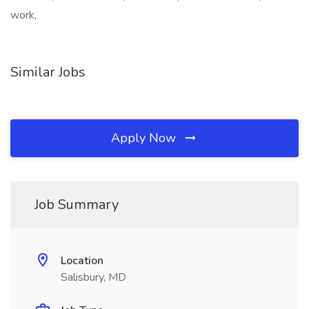
work,
Similar Jobs
Apply Now
Job Summary
Location
Salisbury, MD