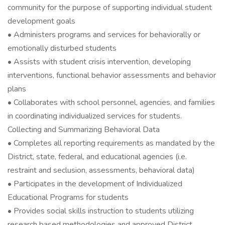
community for the purpose of supporting individual student
development goals
• Administers programs and services for behaviorally or
emotionally disturbed students
• Assists with student crisis intervention, developing
interventions, functional behavior assessments and behavior
plans
• Collaborates with school personnel, agencies, and families
in coordinating individualized services for students.
Collecting and Summarizing Behavioral Data
• Completes all reporting requirements as mandated by the
District, state, federal, and educational agencies (i.e.
restraint and seclusion, assessments, behavioral data)
• Participates in the development of Individualized
Educational Programs for students
• Provides social skills instruction to students utilizing
research based methodologies and approved District