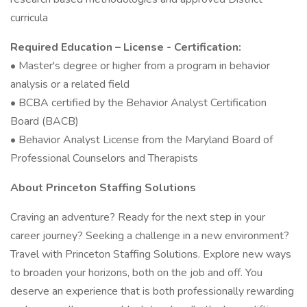
curricula
Required Education – License - Certification:
• Master's degree or higher from a program in behavior
analysis or a related field
• BCBA certified by the Behavior Analyst Certification
Board (BACB)
• Behavior Analyst License from the Maryland Board of
Professional Counselors and Therapists
About Princeton Staffing Solutions
Craving an adventure? Ready for the next step in your
career journey? Seeking a challenge in a new environment?
Travel with Princeton Staffing Solutions. Explore new ways
to broaden your horizons, both on the job and off. You
deserve an experience that is both professionally rewarding