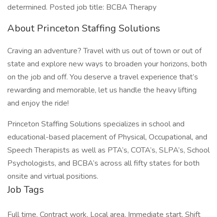
determined. Posted job title: BCBA Therapy
About Princeton Staffing Solutions
Craving an adventure? Travel with us out of town or out of
state and explore new ways to broaden your horizons, both
on the job and off. You deserve a travel experience that’s
rewarding and memorable, let us handle the heavy lifting
and enjoy the ride!
Princeton Staffing Solutions specializes in school and
educational-based placement of Physical, Occupational, and
Speech Therapists as well as PTA’s, COTA’s, SLPA’s, School
Psychologists, and BCBA’s across all fifty states for both
onsite and virtual positions.
Job Tags
Full time, Contract work, Local area, Immediate start, Shift