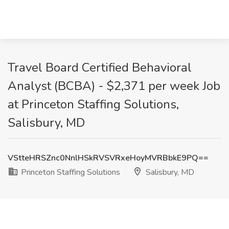
Travel Board Certified Behavioral
Analyst (BCBA) - $2,371 per week Job
at Princeton Staffing Solutions,
Salisbury, MD
VStteHRSZnc0NnlHSkRVSVRxeHoyMVRBbkE9PQ==
Princeton Staffing Solutions
Salisbury, MD