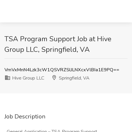
TSA Program Support Job at Hive
Group LLC, Springfield, VA
VmVxMnN4Lzk3cW1QSVRZSlJLNXcxVlBIa1E9PQ==
Hive Group LLC
Springfield, VA
Job Description
General Application – TSA Program Support