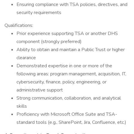
Ensuring compliance with TSA policies, directives, and
security requirements
Qualifications:
Prior experience supporting TSA or another DHS
component (strongly preferred)
Ability to obtain and maintain a Public Trust or higher
clearance
Demonstrated expertise in one or more of the
following areas: program management, acquisition, IT,
cybersecurity, finance, policy, engineering, or
administrative support
Strong communication, collaboration, and analytical
skills
Proficiency with Microsoft Office Suite and TSA-
standard tools (e.g., SharePoint, Jira, Confluence, etc.)