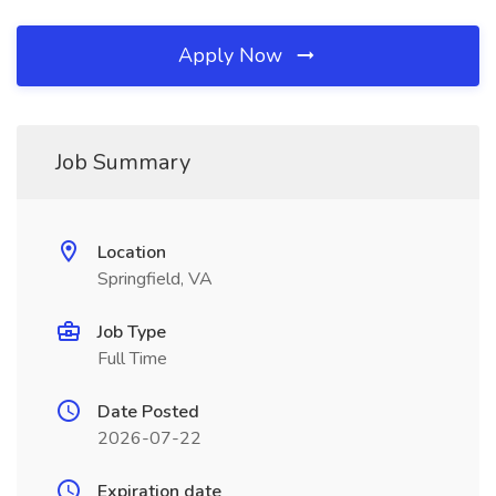
Apply Now
Job Summary
Location
Springfield, VA
Job Type
Full Time
Date Posted
2026-07-22
Expiration date