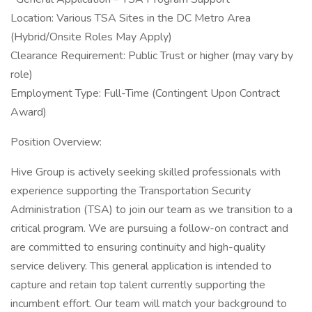
Location: Various TSA Sites in the DC Metro Area
(Hybrid/Onsite Roles May Apply)
Clearance Requirement: Public Trust or higher (may vary by
role)
Employment Type: Full-Time (Contingent Upon Contract
Award)
Position Overview:
Hive Group is actively seeking skilled professionals with
experience supporting the Transportation Security
Administration (TSA) to join our team as we transition to a
critical program. We are pursuing a follow-on contract and
are committed to ensuring continuity and high-quality
service delivery. This general application is intended to
capture and retain top talent currently supporting the
incumbent effort. Our team will match your background to