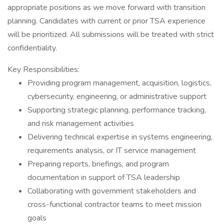
appropriate positions as we move forward with transition
planning. Candidates with current or prior TSA experience
will be prioritized. All submissions will be treated with strict
confidentiality.
Key Responsibilities:
Providing program management, acquisition, logistics,
cybersecurity, engineering, or administrative support
Supporting strategic planning, performance tracking,
and risk management activities
Delivering technical expertise in systems engineering,
requirements analysis, or IT service management
Preparing reports, briefings, and program
documentation in support of TSA leadership
Collaborating with government stakeholders and
cross-functional contractor teams to meet mission
goals