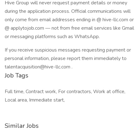
Hive Group will never request payment details or money
during the application process. Official communications will
only come from email addresses ending in @ hive-llc.com or
@ applytojob.com — not from free email services like Gmail
or messaging platforms such as WhatsApp.
If you receive suspicious messages requesting payment or
personal information, please report them immediately to
talentacquisition@hive-llc.com .
Job Tags
Full time, Contract work, For contractors, Work at office,
Local area, Immediate start,
Similar Jobs