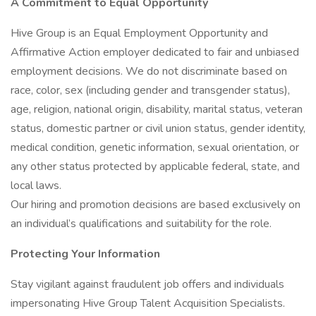
A Commitment to Equal Opportunity
Hive Group is an Equal Employment Opportunity and
Affirmative Action employer dedicated to fair and unbiased
employment decisions. We do not discriminate based on
race, color, sex (including gender and transgender status),
age, religion, national origin, disability, marital status, veteran
status, domestic partner or civil union status, gender identity,
medical condition, genetic information, sexual orientation, or
any other status protected by applicable federal, state, and
local laws.
Our hiring and promotion decisions are based exclusively on
an individual’s qualifications and suitability for the role.
Protecting Your Information
Stay vigilant against fraudulent job offers and individuals
impersonating Hive Group Talent Acquisition Specialists.