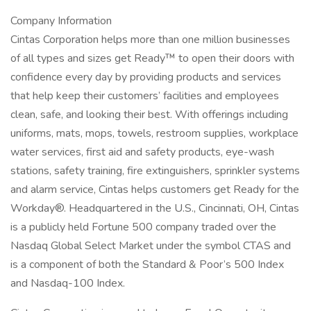
Company Information
Cintas Corporation helps more than one million businesses
of all types and sizes get Ready™ to open their doors with
confidence every day by providing products and services
that help keep their customers’ facilities and employees
clean, safe, and looking their best. With offerings including
uniforms, mats, mops, towels, restroom supplies, workplace
water services, first aid and safety products, eye-wash
stations, safety training, fire extinguishers, sprinkler systems
and alarm service, Cintas helps customers get Ready for the
Workday®. Headquartered in the U.S., Cincinnati, OH, Cintas
is a publicly held Fortune 500 company traded over the
Nasdaq Global Select Market under the symbol CTAS and
is a component of both the Standard & Poor’s 500 Index
and Nasdaq-100 Index.