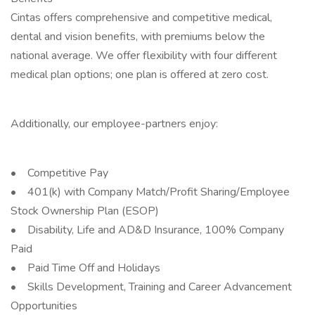
Cintas offers comprehensive and competitive medical,
dental and vision benefits, with premiums below the
national average. We offer flexibility with four different
medical plan options; one plan is offered at zero cost.
Additionally, our employee-partners enjoy:
• Competitive Pay
• 401(k) with Company Match/Profit Sharing/Employee
Stock Ownership Plan (ESOP)
• Disability, Life and AD&D Insurance, 100% Company
Paid
• Paid Time Off and Holidays
• Skills Development, Training and Career Advancement
Opportunities