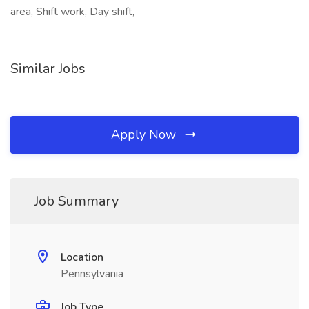
area, Shift work, Day shift,
Similar Jobs
Apply Now
Job Summary
Location
Pennsylvania
Job Type