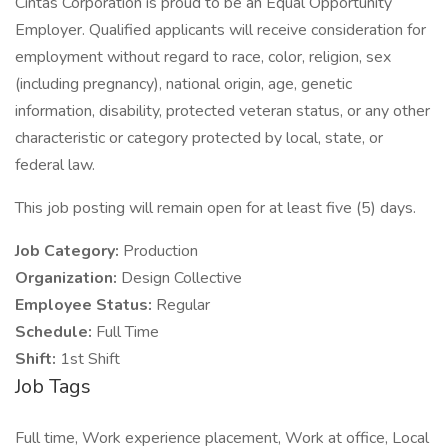
Cintas Corporation is proud to be an Equal Opportunity
Employer. Qualified applicants will receive consideration for
employment without regard to race, color, religion, sex
(including pregnancy), national origin, age, genetic
information, disability, protected veteran status, or any other
characteristic or category protected by local, state, or
federal law.
This job posting will remain open for at least five (5) days.
Job Category:
Production
Organization:
Design Collective
Employee Status:
Regular
Schedule:
Full Time
Shift:
1st Shift
Job Tags
Full time, Work experience placement, Work at office, Local