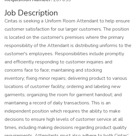
Job Description
Cintas is seeking a Uniform Room Attendant to help ensure
customer satisfaction for our larger customers. The position
is located on the customer's premises where the primary
responsibility of the Attendant is distributing uniforms to the
customer's employees. Responsibilities include promptly
and efficiently responding to customer inquiries and
concerns face to face; maintaining and stocking
inventory; fixing minor repairs; delivering product to various
locations of customer facility; ordering and labeling new
garments; organizing the room for garment handout; and
maintaining a record of daily transactions. This is an
independent position which requires the ability to make
decisions to ensure high levels of customer service at all
times, including making decisions regarding product quality
requirements. Attendants must also adhere to both Cintas'