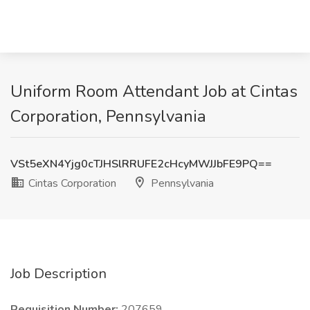
Uniform Room Attendant Job at Cintas
Corporation, Pennsylvania
VSt5eXN4Yjg0cTJHSlRRUFE2cHcyMWJJbFE9PQ==
Cintas Corporation
Pennsylvania
Job Description
Requisition Number:
207659