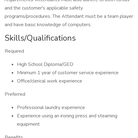
and the customer's applicable safety
programs/procedures. The Attendant must be a team player
and have basic knowledge of computers.
Skills/Qualifications
Required
High School Diploma/GED
Minimum 1 year of customer service experience
Office/clerical work experience
Preferred
Professional laundry experience
Experience using an ironing press and steaming
equipment
Benefits