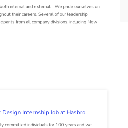
 both internal and external. We pride ourselves on
out their careers. Several of our leadership
cipants from all company divisions, including New
Design Internship Job at Hasbro
highly committed individuals for 100 years and we