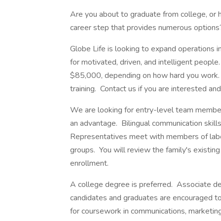
Are you about to graduate from college, or 
career step that provides numerous options
Globe Life is looking to expand operations i
for motivated, driven, and intelligent peopl
$85,000, depending on how hard you work. 
training. Contact us if you are interested an
We are looking for entry-level team members
an advantage. Bilingual communication skills
Representatives meet with members of labor 
groups. You will review the family's existing
enrollment.
A college degree is preferred. Associate d
candidates and graduates are encouraged to
for coursework in communications, marketin