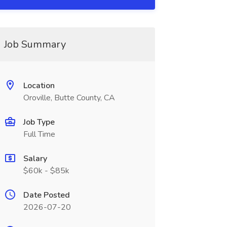
Job Summary
Location
Oroville, Butte County, CA
Job Type
Full Time
Salary
$60k - $85k
Date Posted
2026-07-20