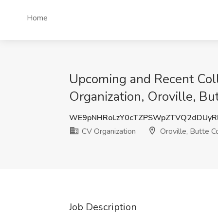
Home
Upcoming and Recent Coll
Organization, Oroville, B
WE9pNHRoLzY0cTZPSWpZTVQ2dDUyR
CV Organization
Oroville, Butte C
Job Description