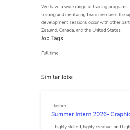
We have a wide range of training programs,
training and mentoring team members through
development sessions occur with other parti
Zealand, Canada, and the United States.
Job Tags
Full time,
Similar Jobs
Hasbro
Summer Intern 2026- Graphic 
...highly skilled, highly creative, and 