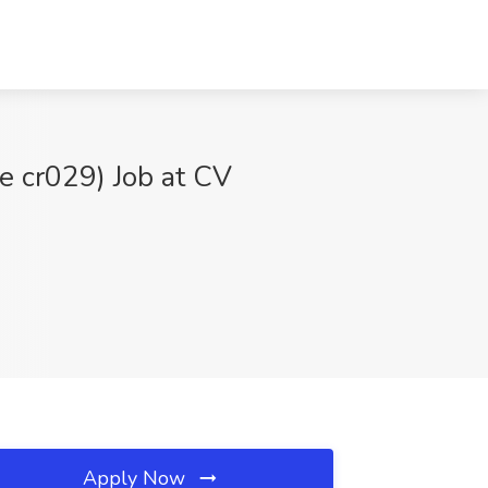
 cr029) Job at CV
Apply Now