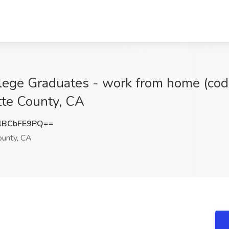
ege Graduates - work from home (code
utte County, CA
lBCbFE9PQ==
ounty, CA