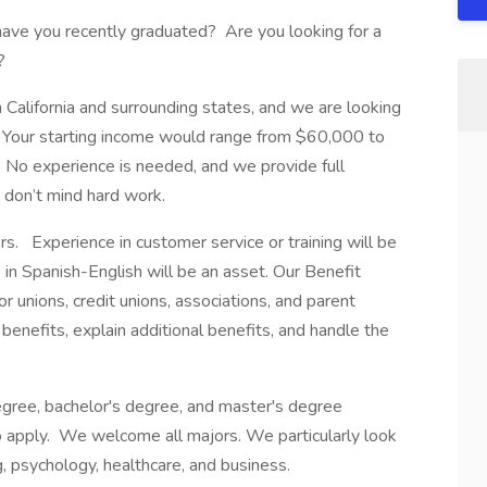
have you recently graduated? Are you looking for a
?
n California and surrounding states, and we are looking
e. Your starting income would range from $60,000 to
No experience is needed, and we provide full
d don’t mind hard work.
. Experience in customer service or training will be
 in Spanish-English will be an asset. Our Benefit
unions, credit unions, associations, and parent
 benefits, explain additional benefits, and handle the
egree, bachelor's degree, and master's degree
 apply. We welcome all majors. We particularly look
g, psychology, healthcare, and business.