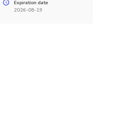
Expiration date
2026-08-19