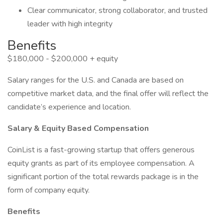
Clear communicator, strong collaborator, and trusted
leader with high integrity
Benefits
$180,000 - $200,000 + equity
Salary ranges for the U.S. and Canada are based on
competitive market data, and the final offer will reflect the
candidate’s experience and location.
Salary & Equity Based Compensation
CoinList is a fast-growing startup that offers generous
equity grants as part of its employee compensation. A
significant portion of the total rewards package is in the
form of company equity.
Benefits