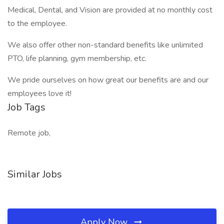
Medical, Dental, and Vision are provided at no monthly cost
to the employee.
We also offer other non-standard benefits like unlimited
PTO, life planning, gym membership, etc.
We pride ourselves on how great our benefits are and our
employees love it!
Job Tags
Remote job,
Similar Jobs
Apply Now