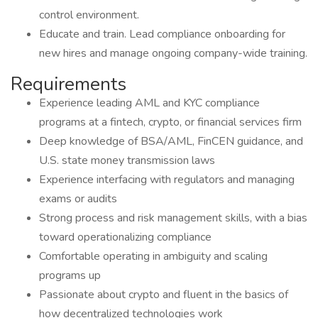
control environment.
Educate and train. Lead compliance onboarding for
new hires and manage ongoing company-wide training.
Requirements
Experience leading AML and KYC compliance
programs at a fintech, crypto, or financial services firm
Deep knowledge of BSA/AML, FinCEN guidance, and
U.S. state money transmission laws
Experience interfacing with regulators and managing
exams or audits
Strong process and risk management skills, with a bias
toward operationalizing compliance
Comfortable operating in ambiguity and scaling
programs up
Passionate about crypto and fluent in the basics of
how decentralized technologies work