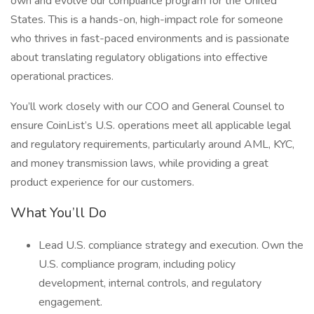
own and evolve our compliance program for the United
States. This is a hands-on, high-impact role for someone
who thrives in fast-paced environments and is passionate
about translating regulatory obligations into effective
operational practices.
You’ll work closely with our COO and General Counsel to
ensure CoinList’s U.S. operations meet all applicable legal
and regulatory requirements, particularly around AML, KYC,
and money transmission laws, while providing a great
product experience for our customers.
What You’ll Do
Lead U.S. compliance strategy and execution. Own the
U.S. compliance program, including policy
development, internal controls, and regulatory
engagement.