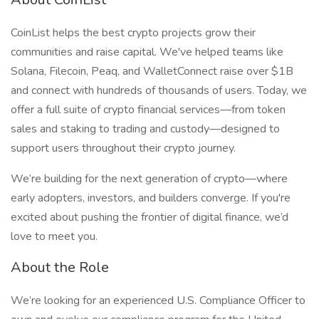
CoinList helps the best crypto projects grow their
communities and raise capital. We've helped teams like
Solana, Filecoin, Peaq, and WalletConnect raise over $1B
and connect with hundreds of thousands of users. Today, we
offer a full suite of crypto financial services—from token
sales and staking to trading and custody—designed to
support users throughout their crypto journey.
We’re building for the next generation of crypto—where
early adopters, investors, and builders converge. If you're
excited about pushing the frontier of digital finance, we’d
love to meet you.
About the Role
We’re looking for an experienced U.S. Compliance Officer to