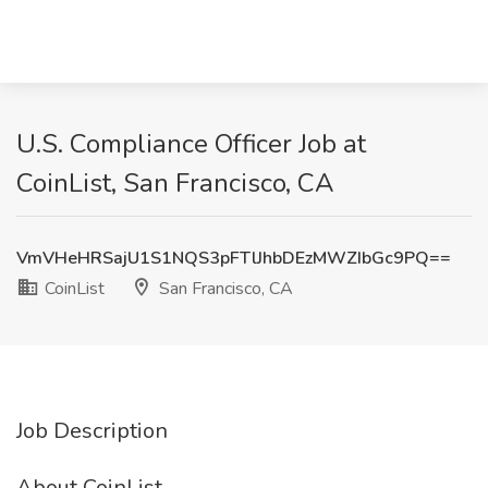
U.S. Compliance Officer Job at
CoinList, San Francisco, CA
VmVHeHRSajU1S1NQS3pFTlJhbDEzMWZIbGc9PQ==
CoinList
San Francisco, CA
Job Description
About CoinList