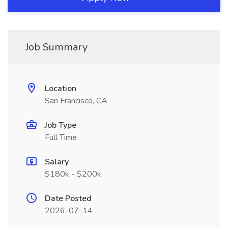
Job Summary
Location
San Francisco, CA
Job Type
Full Time
Salary
$180k - $200k
Date Posted
2026-07-14