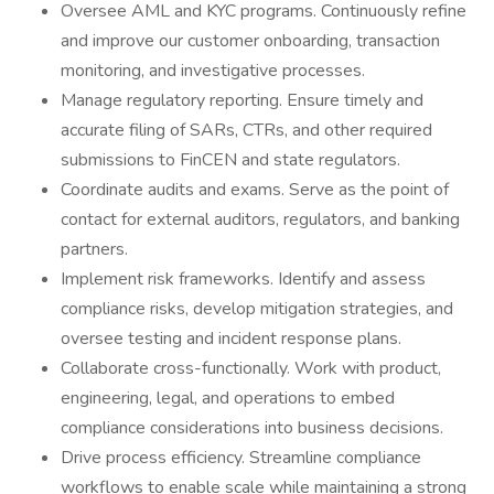
Oversee AML and KYC programs. Continuously refine
and improve our customer onboarding, transaction
monitoring, and investigative processes.
Manage regulatory reporting. Ensure timely and
accurate filing of SARs, CTRs, and other required
submissions to FinCEN and state regulators.
Coordinate audits and exams. Serve as the point of
contact for external auditors, regulators, and banking
partners.
Implement risk frameworks. Identify and assess
compliance risks, develop mitigation strategies, and
oversee testing and incident response plans.
Collaborate cross-functionally. Work with product,
engineering, legal, and operations to embed
compliance considerations into business decisions.
Drive process efficiency. Streamline compliance
workflows to enable scale while maintaining a strong