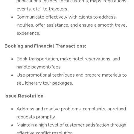
publications (guides, local customs, maps, regulations,
events, etc.) to travelers.
Communicate effectively with clients to address
inquiries, offer assistance, and ensure a smooth travel
experience.
Booking and Financial Transactions:
Book transportation, make hotel reservations, and
handle payment/fees.
Use promotional techniques and prepare materials to
sell itinerary tour packages.
Issue Resolution:
Address and resolve problems, complaints, or refund
requests promptly.
Maintain a high level of customer satisfaction through
effective conflict resolution.