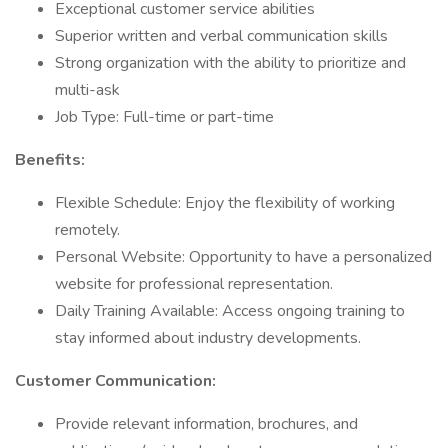
Exceptional customer service abilities
Superior written and verbal communication skills
Strong organization with the ability to prioritize and
multi-ask
Job Type: Full-time or part-time
Benefits:
Flexible Schedule: Enjoy the flexibility of working
remotely.
Personal Website: Opportunity to have a personalized
website for professional representation.
Daily Training Available: Access ongoing training to
stay informed about industry developments.
Customer Communication:
Provide relevant information, brochures, and