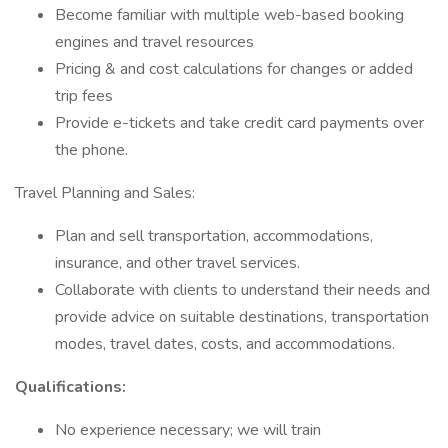
Become familiar with multiple web-based booking
engines and travel resources
Pricing & and cost calculations for changes or added
trip fees
Provide e-tickets and take credit card payments over
the phone.
Travel Planning and Sales:
Plan and sell transportation, accommodations,
insurance, and other travel services.
Collaborate with clients to understand their needs and
provide advice on suitable destinations, transportation
modes, travel dates, costs, and accommodations.
Qualifications:
No experience necessary; we will train