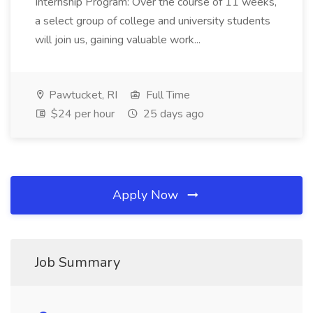
Internship Program: Over the course of 11 weeks,
a select group of college and university students
will join us, gaining valuable work...
Pawtucket, RI
Full Time
$24 per hour
25 days ago
Apply Now
Job Summary