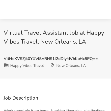
Virtual Travel Assistant Job at Happy
Vibes Travel, New Orleans, LA
VitHeXVSZjk0YXVISVRNS1I2dDIyMVhKbHc9PQ==
Happy Vibes Travel
New Orleans, LA
Job Description
Work remotely from home, booking itineraries, destinations,