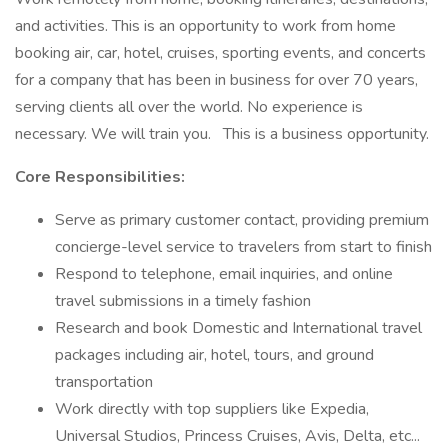
and activities. This is an opportunity to work from home
booking air, car, hotel, cruises, sporting events, and concerts
for a company that has been in business for over 70 years,
serving clients all over the world. No experience is
necessary. We will train you. This is a business opportunity.
Core Responsibilities:
Serve as primary customer contact, providing premium
concierge-level service to travelers from start to finish
Respond to telephone, email inquiries, and online
travel submissions in a timely fashion
Research and book Domestic and International travel
packages including air, hotel, tours, and ground
transportation
Work directly with top suppliers like Expedia,
Universal Studios, Princess Cruises, Avis, Delta, etc...