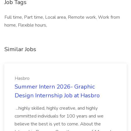
Job Tags
Full time, Part time, Local area, Remote work, Work from
home, Flexible hours,
Similar Jobs
Hasbro
Summer Intern 2026- Graphic
Design Internship Job at Hasbro
...highly skilled, highly creative, and highly
committed individuals for 100 years and we
believe the best is yet to come. About the