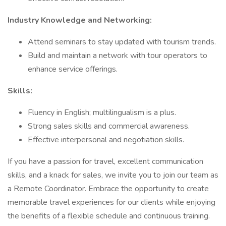
Industry Knowledge and Networking:
Attend seminars to stay updated with tourism trends.
Build and maintain a network with tour operators to
enhance service offerings.
Skills:
Fluency in English; multilingualism is a plus.
Strong sales skills and commercial awareness.
Effective interpersonal and negotiation skills.
If you have a passion for travel, excellent communication
skills, and a knack for sales, we invite you to join our team as
a Remote Coordinator. Embrace the opportunity to create
memorable travel experiences for our clients while enjoying
the benefits of a flexible schedule and continuous training.