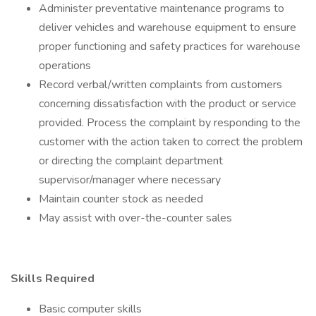
Administer preventative maintenance programs to
deliver vehicles and warehouse equipment to ensure
proper functioning and safety practices for warehouse
operations
Record verbal/written complaints from customers
concerning dissatisfaction with the product or service
provided. Process the complaint by responding to the
customer with the action taken to correct the problem
or directing the complaint department
supervisor/manager where necessary
Maintain counter stock as needed
May assist with over-the-counter sales
Skills Required
Basic computer skills