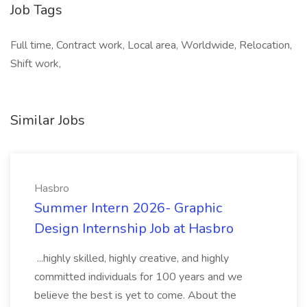
Job Tags
Full time, Contract work, Local area, Worldwide, Relocation,
Shift work,
Similar Jobs
Hasbro
Summer Intern 2026- Graphic
Design Internship Job at Hasbro
...highly skilled, highly creative, and highly
committed individuals for 100 years and we
believe the best is yet to come. About the