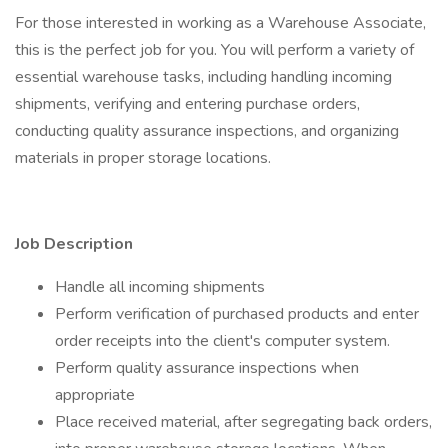
For those interested in working as a Warehouse Associate,
this is the perfect job for you. You will perform a variety of
essential warehouse tasks, including handling incoming
shipments, verifying and entering purchase orders,
conducting quality assurance inspections, and organizing
materials in proper storage locations.
Job Description
Handle all incoming shipments
Perform verification of purchased products and enter
order receipts into the client's computer system.
Perform quality assurance inspections when
appropriate
Place received material, after segregating back orders,