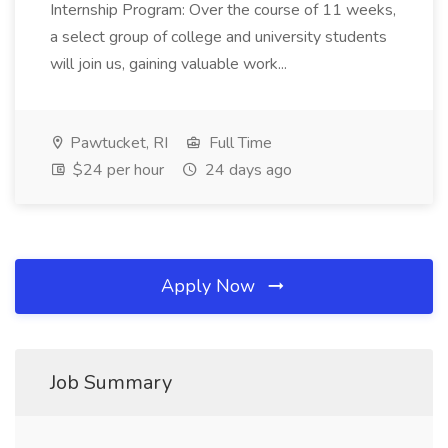
Internship Program: Over the course of 11 weeks,
a select group of college and university students
will join us, gaining valuable work...
Pawtucket, RI
Full Time
$24 per hour
24 days ago
Apply Now
Job Summary