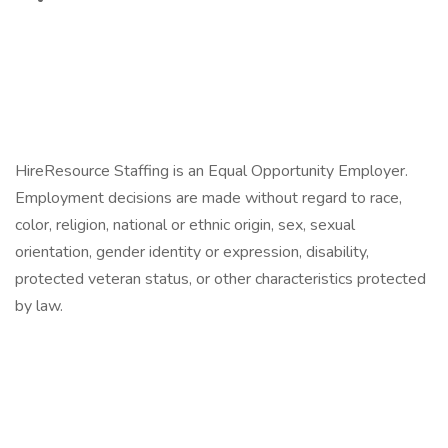
HireResource Staffing is an Equal Opportunity Employer.
Employment decisions are made without regard to race,
color, religion, national or ethnic origin, sex, sexual
orientation, gender identity or expression, disability,
protected veteran status, or other characteristics protected
by law.