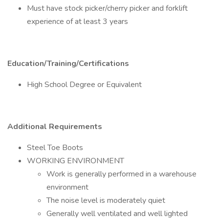
Must have stock picker/cherry picker and forklift
experience of at least 3 years
Education/Training/Certifications
High School Degree or Equivalent
Additional Requirements
Steel Toe Boots
WORKING ENVIRONMENT
Work is generally performed in a warehouse
environment
The noise level is moderately quiet
Generally well ventilated and well lighted