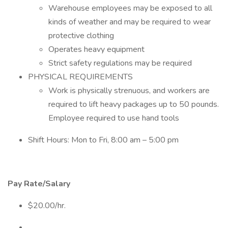
Warehouse employees may be exposed to all
kinds of weather and may be required to wear
protective clothing
Operates heavy equipment
Strict safety regulations may be required
PHYSICAL REQUIREMENTS
Work is physically strenuous, and workers are
required to lift heavy packages up to 50 pounds.
Employee required to use hand tools
Shift Hours: Mon to Fri, 8:00 am – 5:00 pm
Pay Rate/Salary
$20.00/hr.