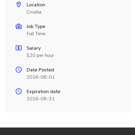
Location
Croatia
Job Type
Full Time
Salary
$20 per hour
Date Posted
2026-08-01
Expiration date
2026-08-31