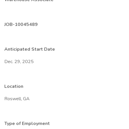
JOB-10045489
Anticipated Start Date
Dec. 29, 2025
Location
Roswell, GA
Type of Employment