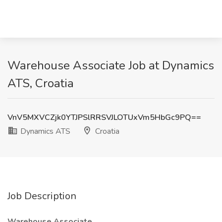
Warehouse Associate Job at Dynamics
ATS, Croatia
VnV5MXVCZjk0YTJPSlRRSVJLOTUxVm5HbGc9PQ==
Dynamics ATS
Croatia
Job Description
Warehouse Associate