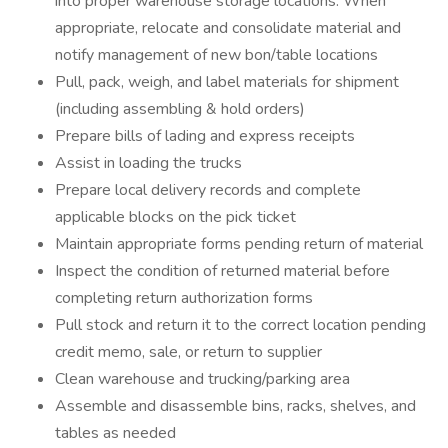
into proper warehouse storage locations. When
appropriate, relocate and consolidate material and
notify management of new bon/table locations
Pull, pack, weigh, and label materials for shipment
(including assembling & hold orders)
Prepare bills of lading and express receipts
Assist in loading the trucks
Prepare local delivery records and complete
applicable blocks on the pick ticket
Maintain appropriate forms pending return of material
Inspect the condition of returned material before
completing return authorization forms
Pull stock and return it to the correct location pending
credit memo, sale, or return to supplier
Clean warehouse and trucking/parking area
Assemble and disassemble bins, racks, shelves, and
tables as needed