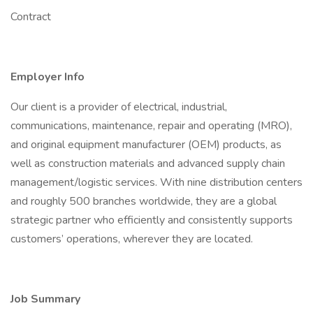
Contract
Employer Info
Our client is a provider of electrical, industrial,
communications, maintenance, repair and operating (MRO),
and original equipment manufacturer (OEM) products, as
well as construction materials and advanced supply chain
management/logistic services. With nine distribution centers
and roughly 500 branches worldwide, they are a global
strategic partner who efficiently and consistently supports
customers’ operations, wherever they are located.
Job Summary