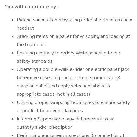
You will contribute by:
Picking various items by using order sheets or an audio
headset
Stacking items on a pallet for wrapping and loading at
the bay doors
Ensuring accuracy to orders while adhering to our
safety standards
Operating a double walkie-rider or electric pallet jack
to remove cases of products from storage rack &;
place on pallet and apply selection labels to
appropriate cases (not in all cases)
Utilizing proper wrapping techniques to ensure safety
of product to prevent damages
Informing Supervisor of any differences in case
quantity and/or description
Performing equipment inspections & completion of