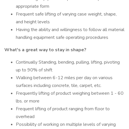
appropriate form
Frequent safe lifting of varying case weight, shape,
and height levels
Having the ability and willingness to follow all material
handling equipment safe operating procedures
What's a great way to stay in shape?
Continually Standing, bending, pulling, lifting, pivoting
up to 90% of shift
Walking between 6-12 miles per day on various
surfaces including concrete, tile, carpet, etc.
Frequently lifting of product weighing between 1 - 60
lbs. or more
Frequent lifting of product ranging from floor to
overhead
Possibility of working on multiple levels of varying