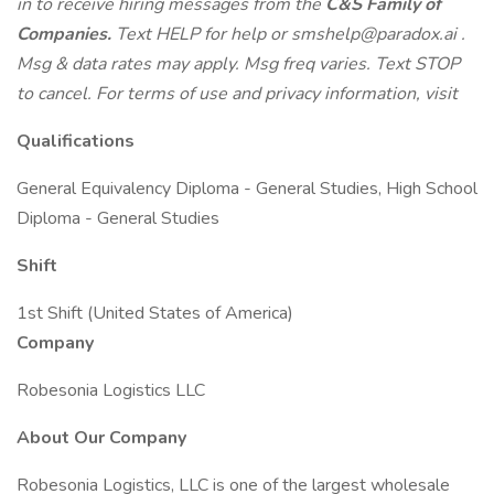
in to receive hiring messages from the
C&S Family of
Companies.
Text HELP for help or
smshelp@paradox.ai
.
Msg & data rates may apply. Msg freq varies. Text STOP
to cancel. For terms of use and privacy information, visit
Qualifications
General Equivalency Diploma - General Studies, High School
Diploma - General Studies
Shift
1st Shift (United States of America)
Company
Robesonia Logistics LLC
About Our Company
Robesonia Logistics, LLC is one of the largest wholesale