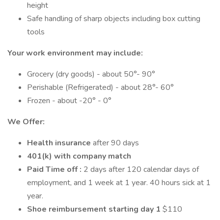
height
Safe handling of sharp objects including box cutting
tools
Your work environment may include:
Grocery (dry goods) - about 50°- 90°
Perishable (Refrigerated) - about 28°- 60°
Frozen - about -20° - 0°
We Offer:
Health insurance
after 90 days
401(k) with company match
Paid Time off :
2 days after 120 calendar days of
employment, and 1 week at 1 year. 40 hours sick at 1
year.
Shoe reimbursement starting day 1
$110