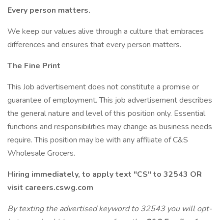
Every person matters.
We keep our values alive through a culture that embraces
differences and ensures that every person matters.
The Fine Print
This Job advertisement does not constitute a promise or
guarantee of employment. This job advertisement describes
the general nature and level of this position only. Essential
functions and responsibilities may change as business needs
require. This position may be with any affiliate of C&S
Wholesale Grocers.
Hiring immediately, to apply text "CS" to 32543 OR
visit careers.cswg.com
By texting the advertised keyword to 32543 you will opt-