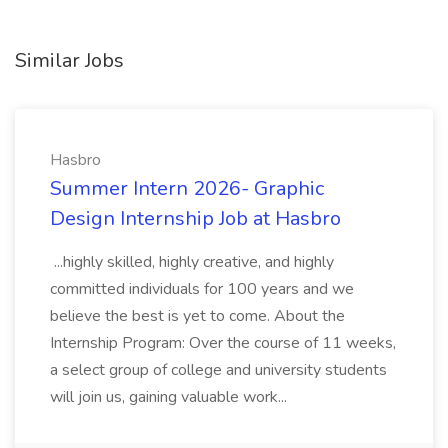
Similar Jobs
Hasbro
Summer Intern 2026- Graphic
Design Internship Job at Hasbro
...highly skilled, highly creative, and highly
committed individuals for 100 years and we
believe the best is yet to come. About the
Internship Program: Over the course of 11 weeks,
a select group of college and university students
will join us, gaining valuable work...