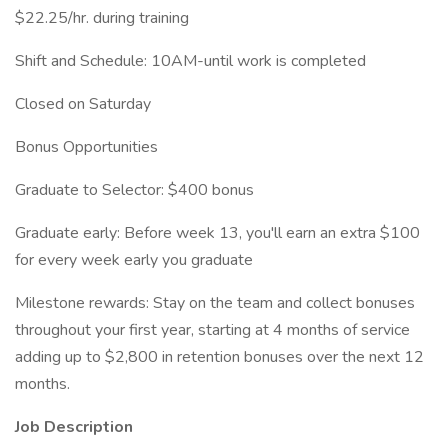
$22.25/hr. during training
Shift and Schedule: 10AM-until work is completed
Closed on Saturday
Bonus Opportunities
Graduate to Selector: $400 bonus
Graduate early: Before week 13, you'll earn an extra $100
for every week early you graduate
Milestone rewards: Stay on the team and collect bonuses
throughout your first year, starting at 4 months of service
adding up to $2,800 in retention bonuses over the next 12
months.
Job Description