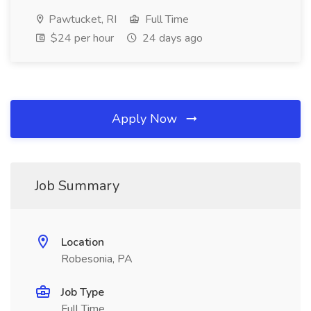
Pawtucket, RI
Full Time
$24 per hour
24 days ago
Apply Now
Job Summary
Location
Robesonia, PA
Job Type
Full Time