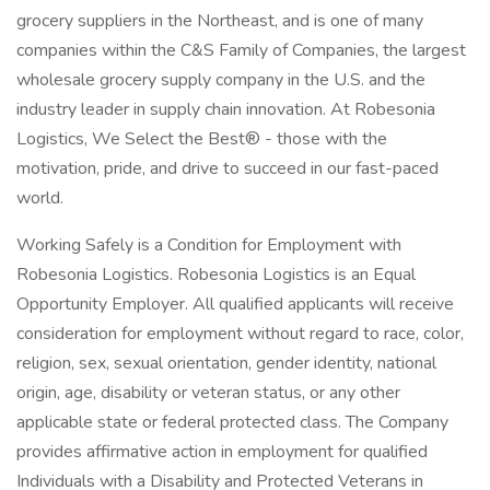
grocery suppliers in the Northeast, and is one of many
companies within the C&S Family of Companies, the largest
wholesale grocery supply company in the U.S. and the
industry leader in supply chain innovation. At Robesonia
Logistics, We Select the Best® - those with the
motivation, pride, and drive to succeed in our fast-paced
world.
Working Safely is a Condition for Employment with
Robesonia Logistics. Robesonia Logistics is an Equal
Opportunity Employer. All qualified applicants will receive
consideration for employment without regard to race, color,
religion, sex, sexual orientation, gender identity, national
origin, age, disability or veteran status, or any other
applicable state or federal protected class. The Company
provides affirmative action in employment for qualified
Individuals with a Disability and Protected Veterans in