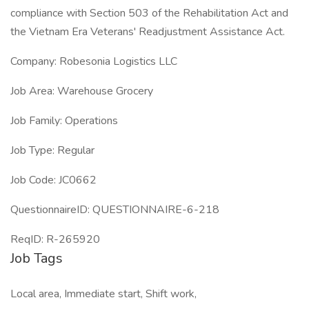
compliance with Section 503 of the Rehabilitation Act and
the Vietnam Era Veterans' Readjustment Assistance Act.
Company: Robesonia Logistics LLC
Job Area: Warehouse Grocery
Job Family: Operations
Job Type: Regular
Job Code: JC0662
QuestionnaireID: QUESTIONNAIRE-6-218
ReqID: R-265920
Job Tags
Local area, Immediate start, Shift work,