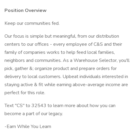
Position Overview
Keep our communities fed.
Our focus is simple but meaningful, from our distribution
centers to our offices - every employee of C&S and their
family of companies works to help feed local families,
neighbors and communities. As a Warehouse Selector, you'll
pick, gather &; organize product and prepare orders for
delivery to local customers. Upbeat individuals interested in
staying active & fit while earning above-average income are
perfect for this role.
Text "CS" to 32543 to learn more about how you can
become a part of our legacy.
-Earn While You Learn