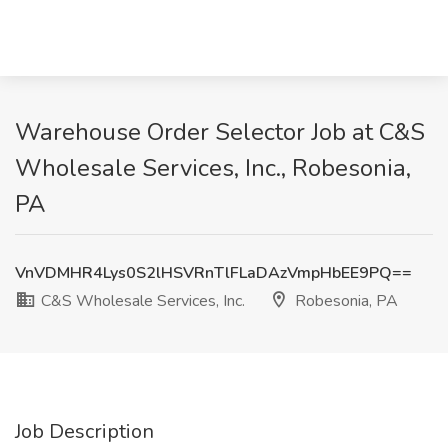
Warehouse Order Selector Job at C&S
Wholesale Services, Inc., Robesonia,
PA
VnVDMHR4Lys0S2lHSVRnTlFLaDAzVmpHbEE9PQ==
C&S Wholesale Services, Inc.
Robesonia, PA
Job Description