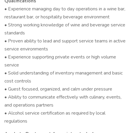
Qualifications
• Experience managing day to day operations in a wine bar,
restaurant bar, or hospitality beverage environment
• Strong working knowledge of wine and beverage service
standards
• Proven ability to lead and support service teams in active
service environments
• Experience supporting private events or high volume
service
• Solid understanding of inventory management and basic
cost controls
• Guest focused, organized, and calm under pressure
• Ability to communicate effectively with culinary, events,
and operations partners
• Alcohol service certification as required by local
regulations