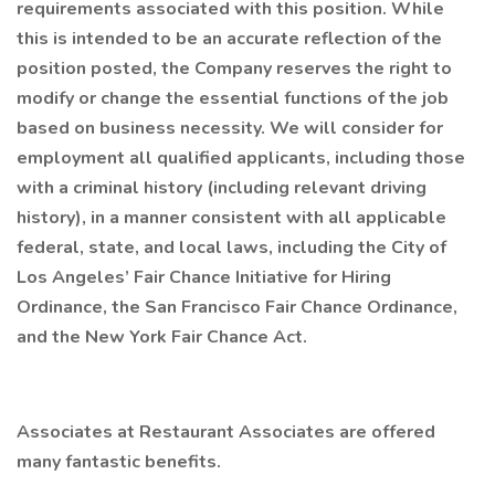
requirements associated with this position. While
this is intended to be an accurate reflection of the
position posted, the Company reserves the right to
modify or change the essential functions of the job
based on business necessity. We will consider for
employment all qualified applicants, including those
with a criminal history (including relevant driving
history), in a manner consistent with all applicable
federal, state, and local laws, including the City of
Los Angeles’ Fair Chance Initiative for Hiring
Ordinance, the San Francisco Fair Chance Ordinance,
and the New York Fair Chance Act.
Associates at Restaurant Associates are offered
many fantastic benefits.