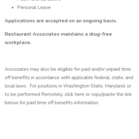
Personal Leave
Applications are accepted on an ongoing basis.
Restaurant Associates maintains a drug-free
workplace.
Associates may also be eligible for paid and/or unpaid time
off benefits in accordance with applicable federal, state, and
local laws. For positions in Washington State, Maryland, or
to be performed Remotely, click here or copy/paste the link
below for paid time off benefits information.