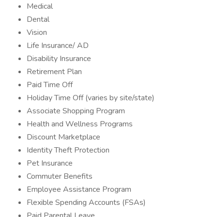
Medical
Dental
Vision
Life Insurance/ AD
Disability Insurance
Retirement Plan
Paid Time Off
Holiday Time Off (varies by site/state)
Associate Shopping Program
Health and Wellness Programs
Discount Marketplace
Identity Theft Protection
Pet Insurance
Commuter Benefits
Employee Assistance Program
Flexible Spending Accounts (FSAs)
Paid Parental Leave