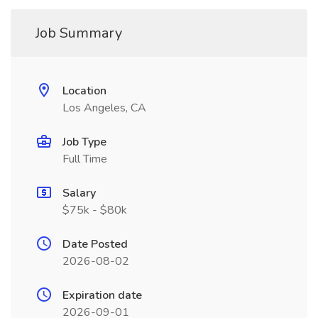
Job Summary
Location
Los Angeles, CA
Job Type
Full Time
Salary
$75k - $80k
Date Posted
2026-08-02
Expiration date
2026-09-01