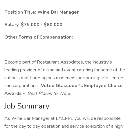
Position Title: Wine Bar Manager
Salary: $75,000 - $80,000
Other Forms of Compensation:
Become part of Restaurant Associates, the industry’s
leading provider of dining and event catering for some of the
nation's most prestigious museums, performing arts centers
and corporations!
Voted Glassdoor's Employee Choice
Awards
-
Best Places to Work,
Job Summary
As Wine Bar Manager at LACMA, you will be responsible
for the day to day operation and service execution of a high