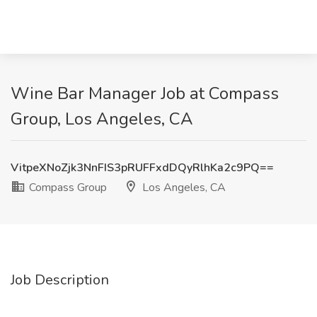
Wine Bar Manager Job at Compass
Group, Los Angeles, CA
VitpeXNoZjk3NnFIS3pRUFFxdDQyRlhKa2c9PQ==
Compass Group
Los Angeles, CA
Job Description