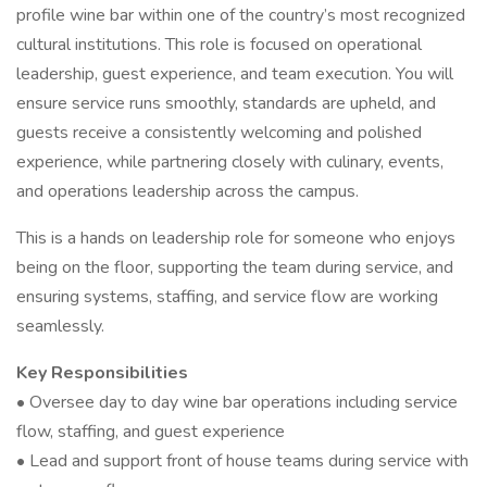
profile wine bar within one of the country’s most recognized
cultural institutions. This role is focused on operational
leadership, guest experience, and team execution. You will
ensure service runs smoothly, standards are upheld, and
guests receive a consistently welcoming and polished
experience, while partnering closely with culinary, events,
and operations leadership across the campus.
This is a hands on leadership role for someone who enjoys
being on the floor, supporting the team during service, and
ensuring systems, staffing, and service flow are working
seamlessly.
Key Responsibilities
• Oversee day to day wine bar operations including service
flow, staffing, and guest experience
• Lead and support front of house teams during service with