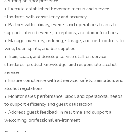
a strong on floor presence
• Execute established beverage menus and service
standards with consistency and accuracy
• Partner with culinary, events, and operations teams to
support catered events, receptions, and donor functions
• Manage inventory, ordering, storage, and cost controls for
wine, beer, spirits, and bar supplies
• Train, coach, and develop service staff on service
standards, product knowledge, and responsible alcohol
service
• Ensure compliance with all service, safety, sanitation, and
alcohol regulations
• Monitor sales performance, labor, and operational needs
to support efficiency and guest satisfaction
• Address guest feedback in real time and support a
welcoming, professional environment