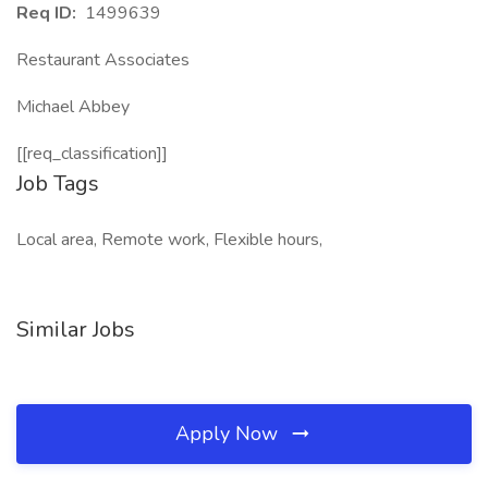
Req ID:
1499639
Restaurant Associates
Michael Abbey
[[req_classification]]
Job Tags
Local area, Remote work, Flexible hours,
Similar Jobs
Apply Now