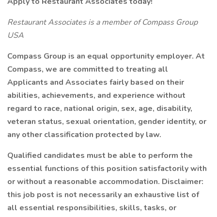
Apply to Restaurant Associates today!
Restaurant Associates is a member of Compass Group
USA
Compass Group is an equal opportunity employer. At
Compass, we are committed to treating all
Applicants and Associates fairly based on their
abilities, achievements, and experience without
regard to race, national origin, sex, age, disability,
veteran status, sexual orientation, gender identity, or
any other classification protected by law.
Qualified candidates must be able to perform the
essential functions of this position satisfactorily with
or without a reasonable accommodation. Disclaimer:
this job post is not necessarily an exhaustive list of
all essential responsibilities, skills, tasks, or